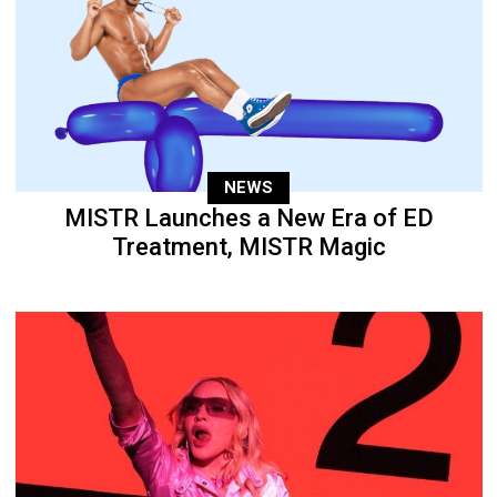
NEWS
MISTR Launches a New Era of ED
Treatment, MISTR Magic