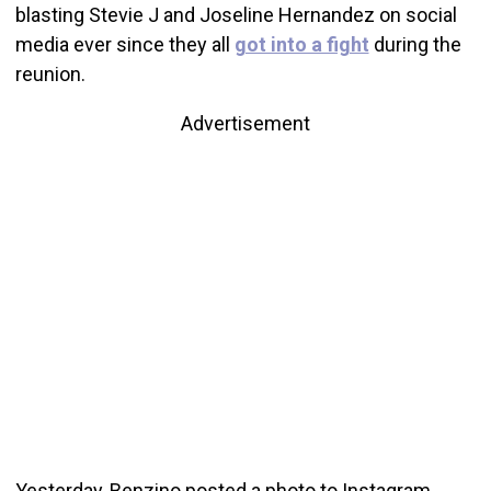
blasting Stevie J and Joseline Hernandez on social
media ever since they all
got into a fight
during the
reunion.
Advertisement
Yesterday, Benzino posted a photo to Instagram