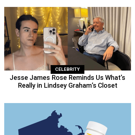
CELEBRITY
Jesse James Rose Reminds Us What’s
Really in Lindsey Graham’s Closet