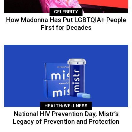
CELEBRITY
How Madonna Has Put LGBTQIA+ People
First for Decades
HEALTH/WELLNESS
National HIV Prevention Day, Mistr’s
Legacy of Prevention and Protection