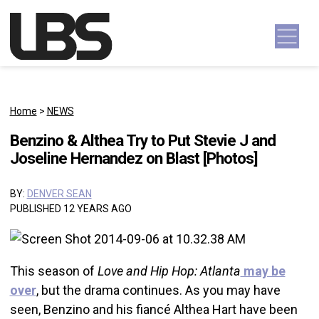
Skip to content
Main Navigation
Home
>
NEWS
Benzino & Althea Try to Put Stevie J and
Joseline Hernandez on Blast [Photos]
BY:
DENVER SEAN
PUBLISHED 12 YEARS AGO
This season of
Love and Hip Hop: Atlanta
may be
over
, but the drama continues. As you may have
seen, Benzino and his fiancé Althea Hart have been