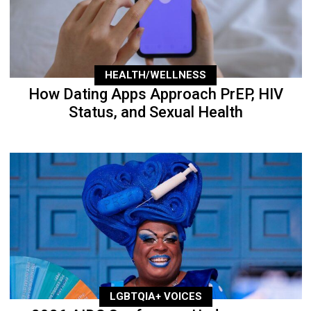
HEALTH/WELLNESS
How Dating Apps Approach PrEP, HIV
Status, and Sexual Health
LGBTQIA+ VOICES