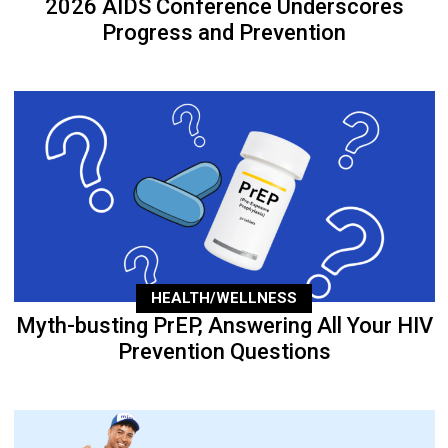
2026 AIDS Conference Underscores
Progress and Prevention
HEALTH/WELLNESS
Myth-busting PrEP, Answering All Your HIV
Prevention Questions