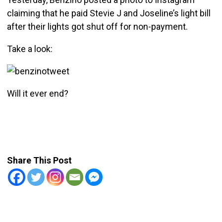
claiming that he paid Stevie J and Joseline’s light bill
after their lights got shut off for non-payment.
Take a look:
Will it ever end?
Share This Post