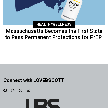
HEALTH/WELLNESS
Massachusetts Becomes the First State
to Pass Permanent Protections for PrEP
Connect with LOVEBSCOTT