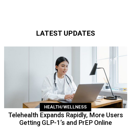
LATEST UPDATES
HEALTH/WELLNESS
Telehealth Expands Rapidly, More Users
Getting GLP-1’s and PrEP Online