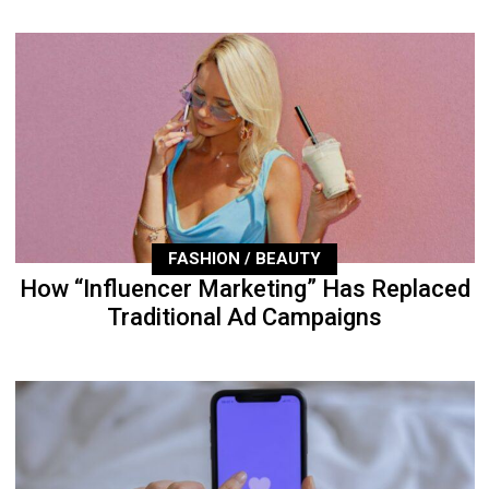
FASHION / BEAUTY
How “Influencer Marketing” Has Replaced
Traditional Ad Campaigns