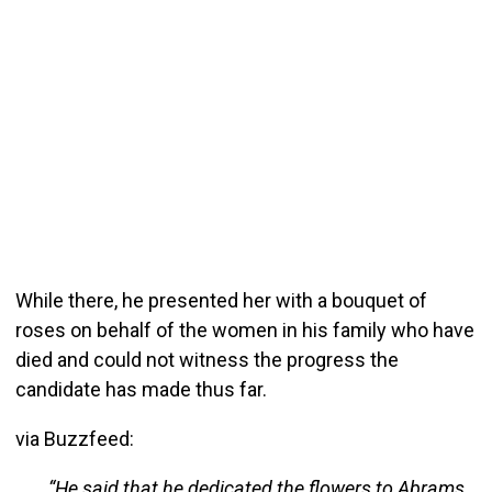
While there, he presented her with a bouquet of
roses on behalf of the women in his family who have
died and could not witness the progress the
candidate has made thus far.
via Buzzfeed:
“He said that he dedicated the flowers to Abrams