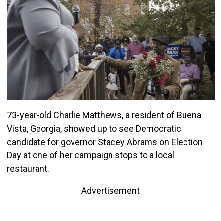
73-year-old Charlie Matthews, a resident of Buena
Vista, Georgia, showed up to see Democratic
candidate for governor Stacey Abrams on Election
Day at one of her campaign stops to a local
restaurant.
Advertisement