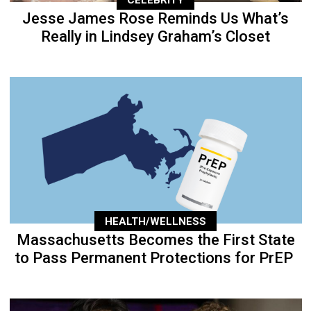
Jesse James Rose Reminds Us What’s
Really in Lindsey Graham’s Closet
HEALTH/WELLNESS
Massachusetts Becomes the First State
to Pass Permanent Protections for PrEP