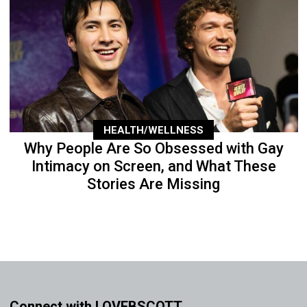
HEALTH/WELLNESS
Why People Are So Obsessed with Gay
Intimacy on Screen, and What These
Stories Are Missing
Connect with LOVEBSCOTT