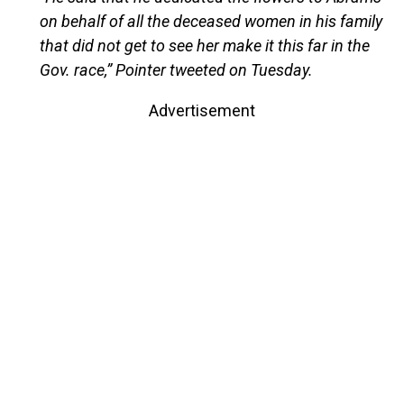
on behalf of all the deceased women in his family
that did not get to see her make it this far in the
Gov. race,” Pointer tweeted on Tuesday.
Advertisement