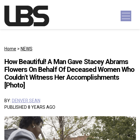
Skip to content
Main Navigation
Home
>
NEWS
How Beautiful! A Man Gave Stacey Abrams
Flowers On Behalf Of Deceased Women Who
Couldn’t Witness Her Accomplishments
[Photo]
BY:
DENVER SEAN
PUBLISHED 8 YEARS AGO