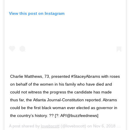
View this post on Instagram
Charlie Matthews, 73, presented #StaceyAbrams with roses
on behalf of the women in his family who have died and
could not witness the progress the candidate has made
thus far, the Atlanta Journal-Constitution reported. Abrams
could be the first black woman ever elected as governor in
the country’s history. ?? [?: AP/@buzzfeednews]
A post shared by
lovebscott
(@lovebscott) on
Nov 6, 2018 at 4:34pm PST