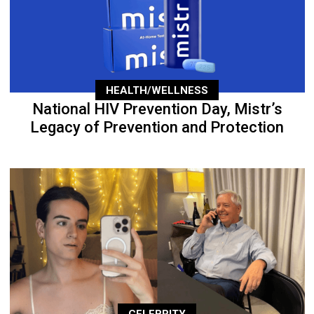
HEALTH/WELLNESS
National HIV Prevention Day, Mistr’s
Legacy of Prevention and Protection
CELEBRITY