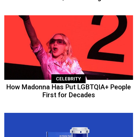
CELEBRITY
How Madonna Has Put LGBTQIA+ People
First for Decades