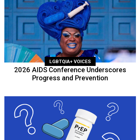
LGBTQIA+ VOICES
2026 AIDS Conference Underscores
Progress and Prevention