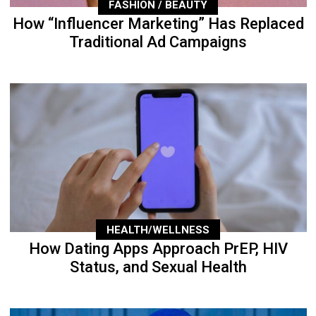
FASHION / BEAUTY
How “Influencer Marketing” Has Replaced
Traditional Ad Campaigns
HEALTH/WELLNESS
How Dating Apps Approach PrEP, HIV
Status, and Sexual Health