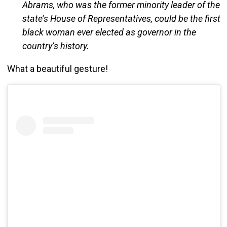
Abrams, who was the former minority leader of the
state’s House of Representatives, could be the first
black woman ever elected as governor in the
country’s history.
What a beautiful gesture!