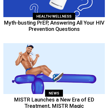
HEALTH/WELLNESS
Myth-busting PrEP, Answering All Your HIV
Prevention Questions
NEWS
MISTR Launches a New Era of ED
Treatment, MISTR Magic