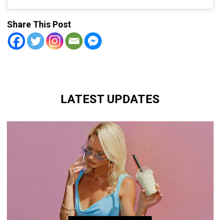
Share This Post
LATEST UPDATES