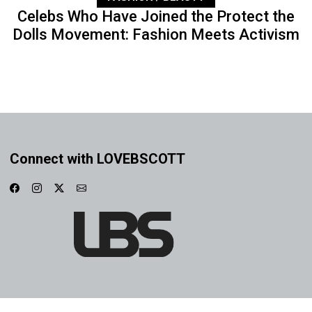
Celebs Who Have Joined the Protect the
Dolls Movement: Fashion Meets Activism
Connect with LOVEBSCOTT