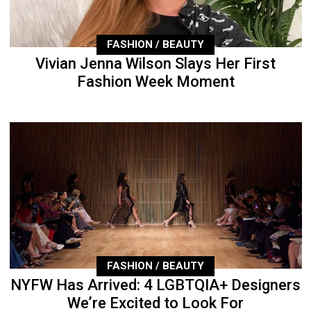
FASHION / BEAUTY
Vivian Jenna Wilson Slays Her First
Fashion Week Moment
FASHION / BEAUTY
NYFW Has Arrived: 4 LGBTQIA+ Designers
We’re Excited to Look For