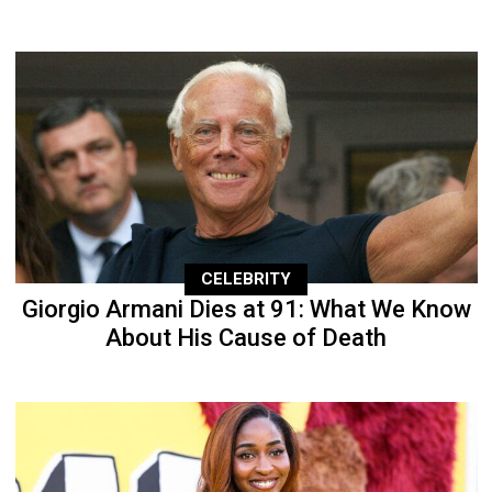
CELEBRITY
Giorgio Armani Dies at 91: What We Know
About His Cause of Death