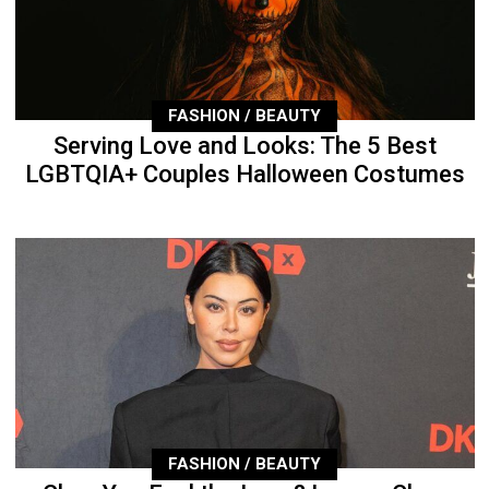
FASHION / BEAUTY
Serving Love and Looks: The 5 Best
LGBTQIA+ Couples Halloween Costumes
FASHION / BEAUTY