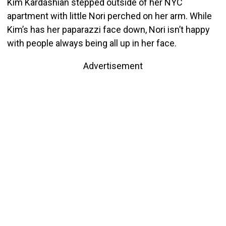
Kim Kardashian stepped outside of her NYC
apartment with little Nori perched on her arm. While
Kim’s has her paparazzi face down, Nori isn’t happy
with people always being all up in her face.
Advertisement