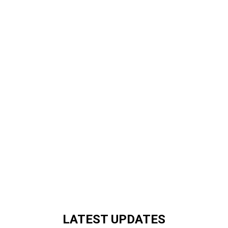
LATEST UPDATES