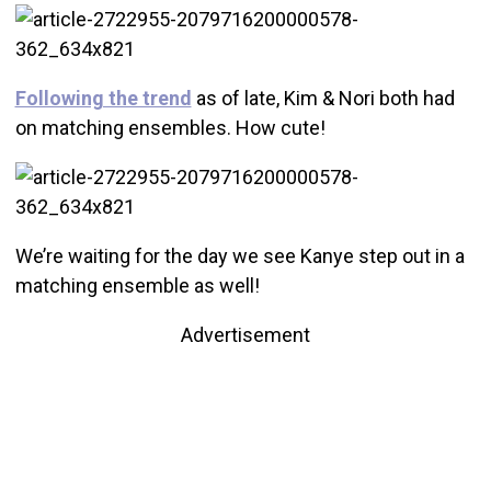
Following the trend
as of late, Kim & Nori both had
on matching ensembles. How cute!
We’re waiting for the day we see Kanye step out in a
matching ensemble as well!
Advertisement