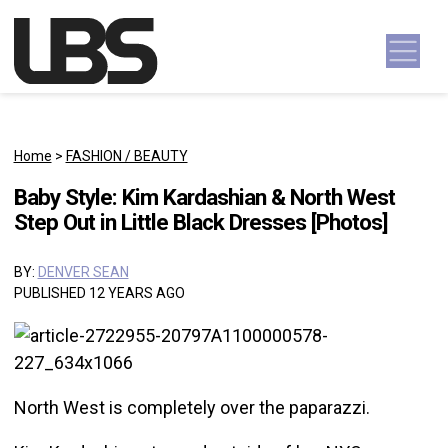
Skip to content
Main Navigation
Home
>
FASHION / BEAUTY
Baby Style: Kim Kardashian & North West
Step Out in Little Black Dresses [Photos]
BY:
DENVER SEAN
PUBLISHED 12 YEARS AGO
North West is completely over the paparazzi.