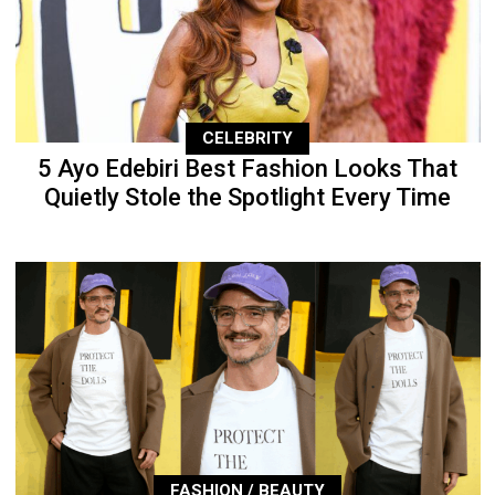
CELEBRITY
5 Ayo Edebiri Best Fashion Looks That
Quietly Stole the Spotlight Every Time
FASHION / BEAUTY