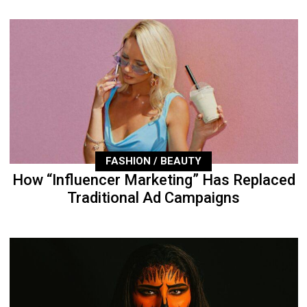
FASHION / BEAUTY
How “Influencer Marketing” Has Replaced
Traditional Ad Campaigns