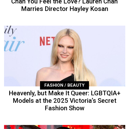
Chan You Feel the Love? Lauren Chan
Marries Director Hayley Kosan
FASHION / BEAUTY
Heavenly, but Make It Queer: LGBTQIA+
Models at the 2025 Victoria’s Secret
Fashion Show