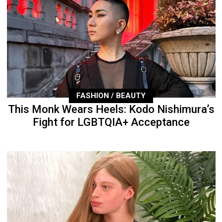
FASHION / BEAUTY
This Monk Wears Heels: Kodo Nishimura’s
Fight for LGBTQIA+ Acceptance