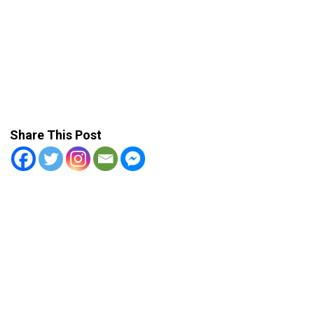
Share This Post