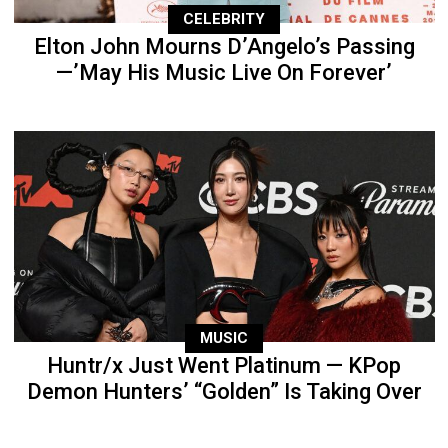
CELEBRITY
Elton John Mourns D’Angelo’s Passing
—’May His Music Live On Forever’
MUSIC
Huntr/x Just Went Platinum — KPop
Demon Hunters’ “Golden” Is Taking Over