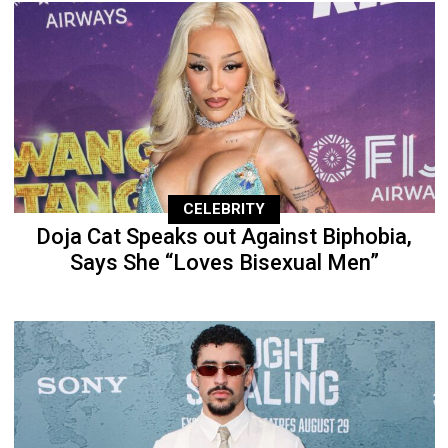
CELEBRITY
Doja Cat Speaks out Against Biphobia,
Says She “Loves Bisexual Men”