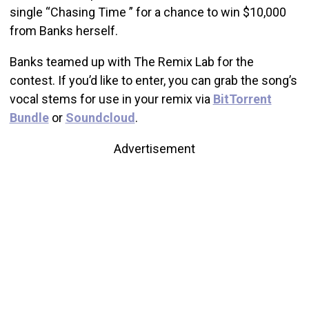
single “Chasing Time ” for a chance to win $10,000
from Banks herself.
Banks teamed up with The Remix Lab for the
contest. If you’d like to enter, you can grab the song’s
vocal stems for use in your remix via
BitTorrent
Bundle
or
Soundcloud
.
Advertisement