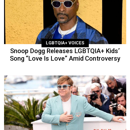
LGBTQIA+ VOICES
Snoop Dogg Releases LGBTQIA+ Kids’
Song “Love Is Love” Amid Controversy