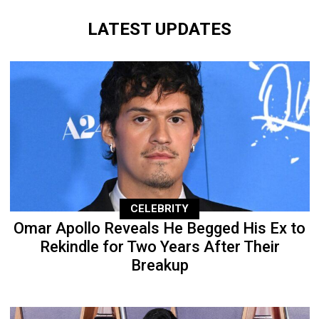
LATEST UPDATES
CELEBRITY
Omar Apollo Reveals He Begged His Ex to
Rekindle for Two Years After Their
Breakup