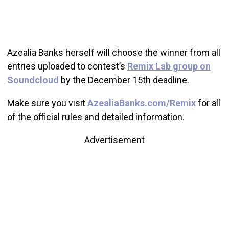
Azealia Banks herself will choose the winner from all
entries uploaded to contest’s
Remix Lab group on
Soundcloud
by the December 15th deadline.
Make sure you visit
AzealiaBanks.com/Remix
for all
of the official rules and detailed information.
Advertisement