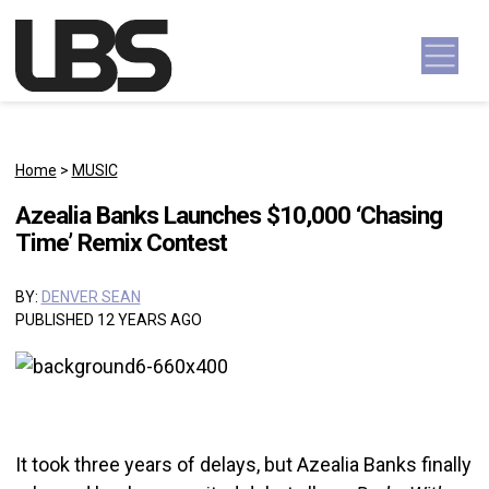
Skip to content
Main Navigation
Home
>
MUSIC
Azealia Banks Launches $10,000 ‘Chasing
Time’ Remix Contest
BY:
DENVER SEAN
PUBLISHED 12 YEARS AGO
It took three years of delays, but Azealia Banks finally