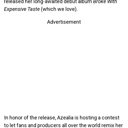
released her long-awaited debut album
Broke With
Expensive Taste
(which we love).
Advertisement
In honor of the release, Azealia is hosting a contest
to let fans and producers all over the world remix her