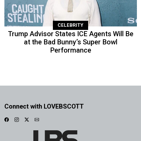
CELEBRITY
Trump Advisor States ICE Agents Will Be
at the Bad Bunny’s Super Bowl
Performance
Connect with LOVEBSCOTT