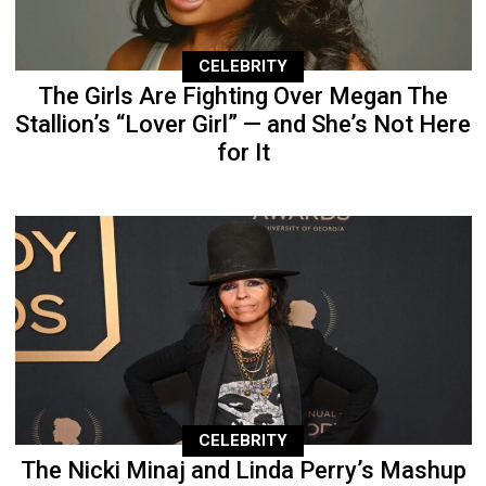
CELEBRITY
The Girls Are Fighting Over Megan The
Stallion’s “Lover Girl” — and She’s Not Here
for It
CELEBRITY
The Nicki Minaj and Linda Perry’s Mashup