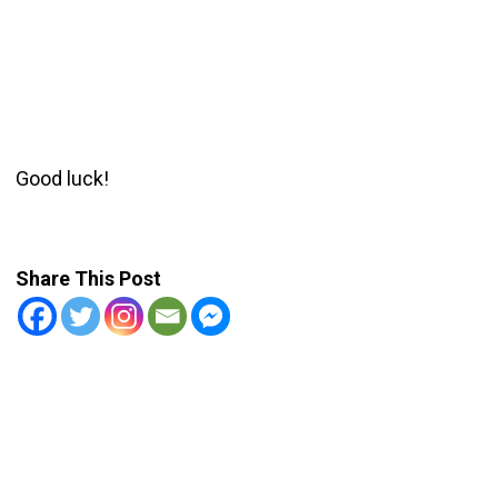
Good luck!
Share This Post