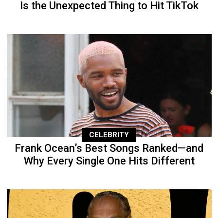
Is the Unexpected Thing to Hit TikTok
CELEBRITY
Frank Ocean’s Best Songs Ranked—and
Why Every Single One Hits Different