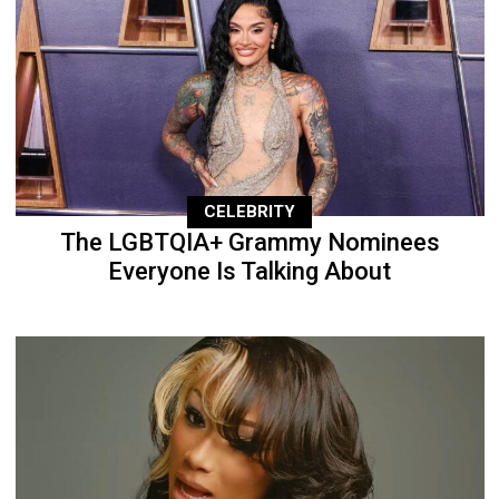
CELEBRITY
The LGBTQIA+ Grammy Nominees
Everyone Is Talking About