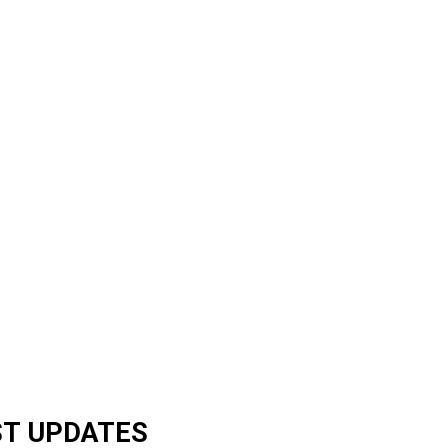
ST UPDATES