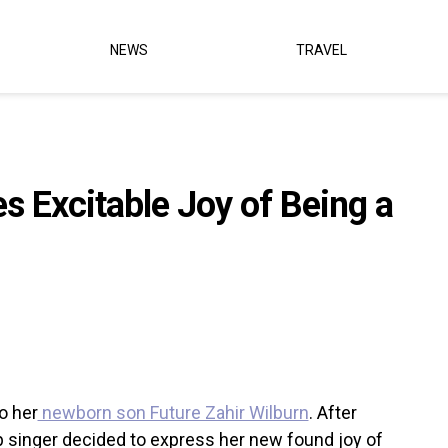
NEWS
TRAVEL
 Excitable Joy of Being a
o her
newborn son Future Zahir Wilburn
. After
op singer decided to express her new found joy of