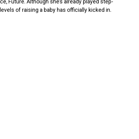
nce, Future. Although she’s already played step-
vels of raising a baby has officially kicked in.