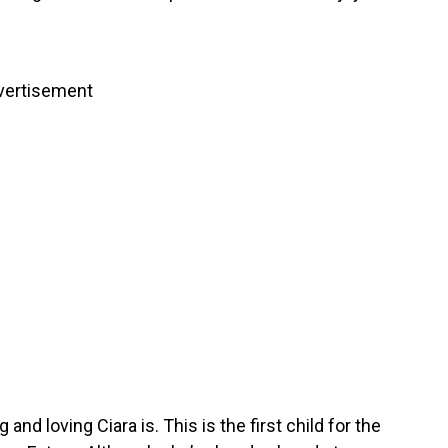
vertisement
nd loving Ciara is. This is the first child for the