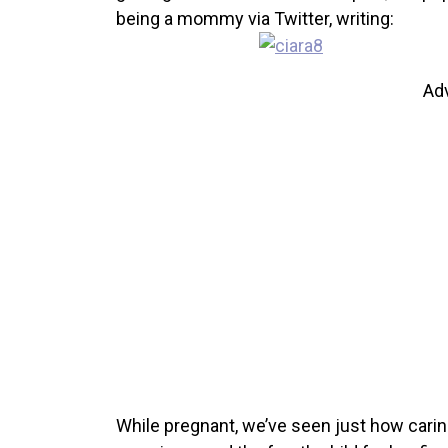
being a mommy via Twitter, writing:
Ad
While pregnant, we’ve seen just how caring a