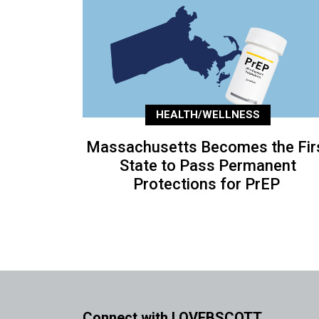
HEALTH/WELLNESS
Massachusetts Becomes the Fir
State to Pass Permanent
Protections for PrEP
Connect with LOVEBSCOTT