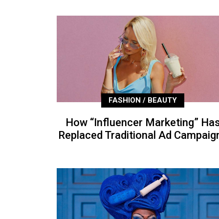
FASHION / BEAUTY
How “Influencer Marketing” Ha
Replaced Traditional Ad Campaig