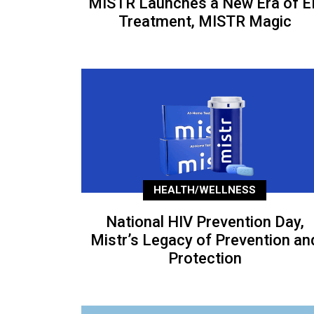
MISTR Launches a New Era of E
Treatment, MISTR Magic
HEALTH/WELLNESS
National HIV Prevention Day,
Mistr’s Legacy of Prevention an
Protection