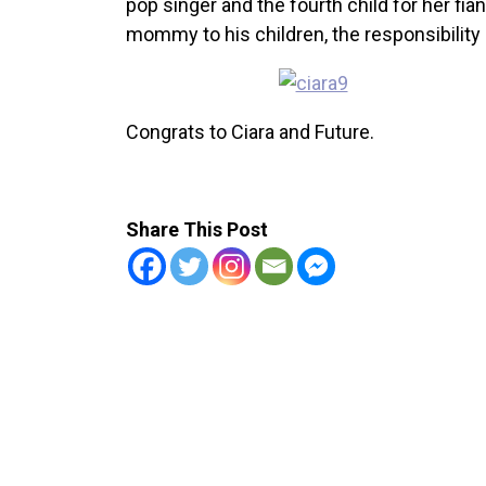
pop singer and the fourth child for her fia
mommy to his children, the responsibility le
Congrats to Ciara and Future.
Share This Post