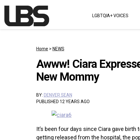
Skip to content
LGBTQIA+ VOICES
Main Navigation
Home
>
NEWS
Awww! Ciara Expresses
New Mommy
BY:
DENVER SEAN
PUBLISHED 12 YEARS AGO
It’s been four days since Ciara gave birth t
getting released from the hospital, the p