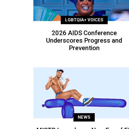
LGBTQIA+ VOICES
2026 AIDS Conference
Underscores Progress and
Prevention
NEWS