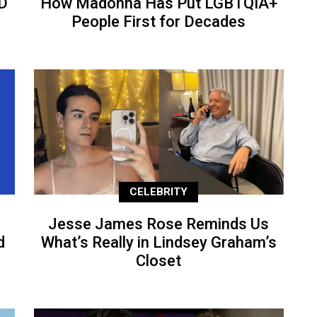
D
How Madonna Has Put LGBTQIA+
People First for Decades
CELEBRITY
Jesse James Rose Reminds Us
d
What’s Really in Lindsey Graham’s
Closet