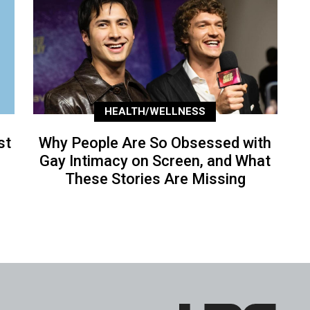
HEALTH/WELLNESS
st
Why People Are So Obsessed with
Gay Intimacy on Screen, and What
These Stories Are Missing