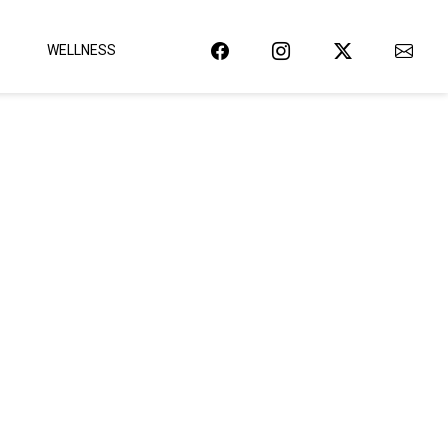
WELLNESS