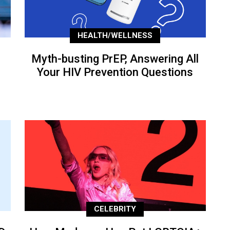
HEALTH/WELLNESS
Myth-busting PrEP, Answering All
Your HIV Prevention Questions
CELEBRITY