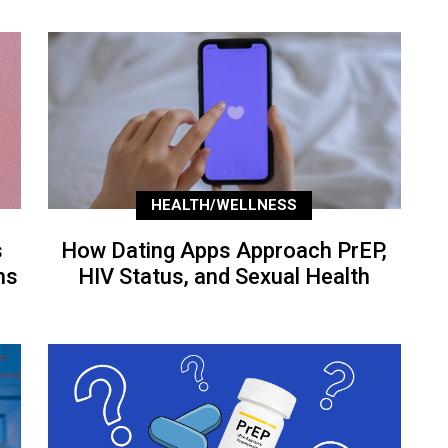
HEALTH/WELLNESS
s
How Dating Apps Approach PrEP,
ns
HIV Status, and Sexual Health