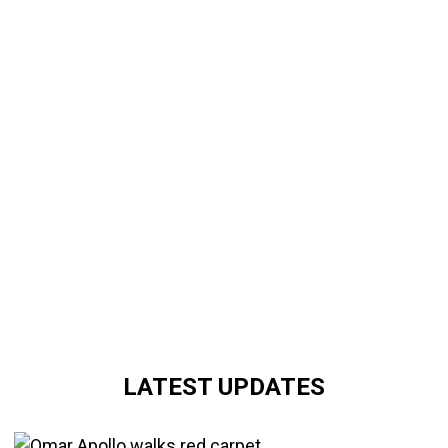
LATEST UPDATES