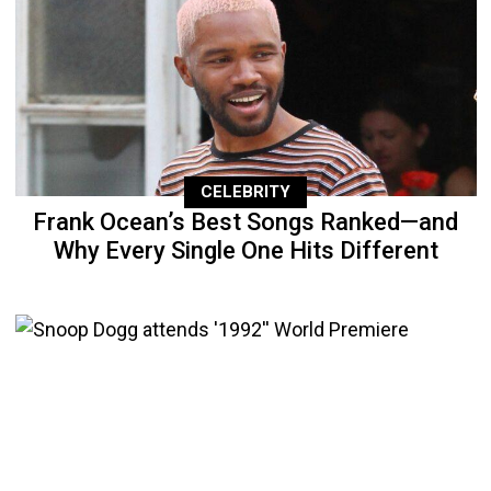
CELEBRITY
Frank Ocean’s Best Songs Ranked—and
Why Every Single One Hits Different