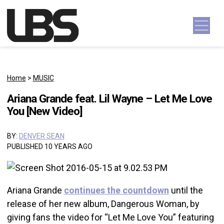
Skip to content
Main Navigation
Home
>
MUSIC
Ariana Grande feat. Lil Wayne – Let Me Love
You [New Video]
BY:
DENVER SEAN
PUBLISHED 10 YEARS AGO
Ariana Grande
continues the countdown
until the
release of her new album, Dangerous Woman, by
giving fans the video for “Let Me Love You” featuring