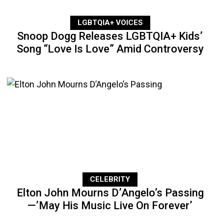
LGBTQIA+ VOICES
Snoop Dogg Releases LGBTQIA+ Kids’
Song “Love Is Love” Amid Controversy
CELEBRITY
Elton John Mourns D’Angelo’s Passing
—’May His Music Live On Forever’