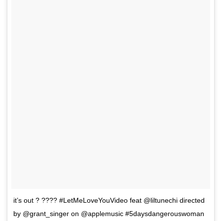
it’s out ? ???? #LetMeLoveYouVideo feat @liltunechi directed
by @grant_singer on @applemusic #5daysdangerouswoman