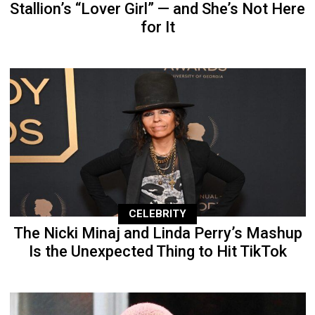
Stallion’s “Lover Girl” — and She’s Not Here
for It
CELEBRITY
The Nicki Minaj and Linda Perry’s Mashup
Is the Unexpected Thing to Hit TikTok