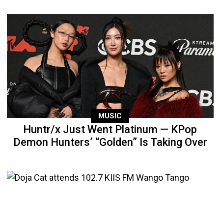
MUSIC
Huntr/x Just Went Platinum — KPop
Demon Hunters’ “Golden” Is Taking Over