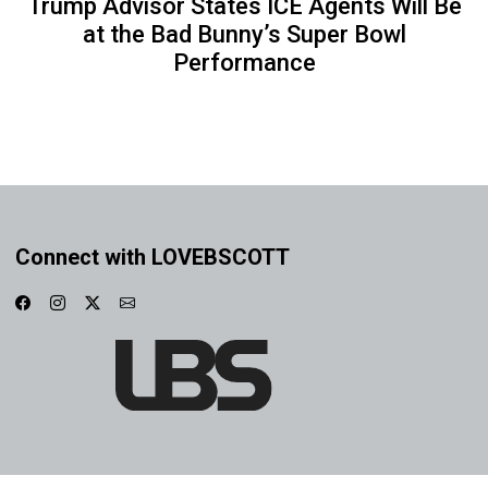
Trump Advisor States ICE Agents Will Be
at the Bad Bunny’s Super Bowl
Performance
Connect with LOVEBSCOTT