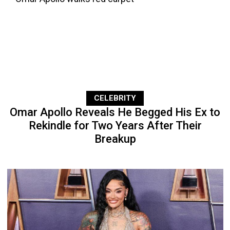
CELEBRITY
Omar Apollo Reveals He Begged His Ex to
Rekindle for Two Years After Their
Breakup