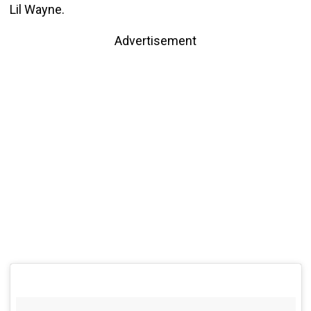
Lil Wayne.
Advertisement