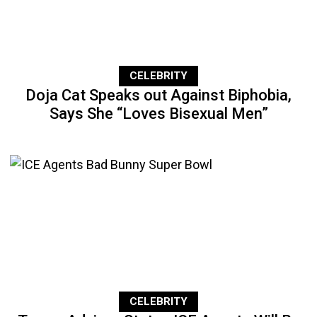
CELEBRITY
Doja Cat Speaks out Against Biphobia,
Says She “Loves Bisexual Men”
CELEBRITY