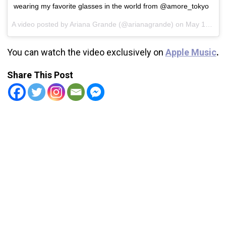
wearing my favorite glasses in the world from @amore_tokyo
A video posted by Ariana Grande (@arianagrande) on
May 15, 2016 at 8:19pm PDT
You can watch the video exclusively on
Apple Music
.
Share This Post