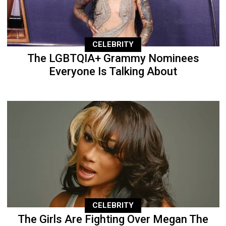
CELEBRITY
The LGBTQIA+ Grammy Nominees
Everyone Is Talking About
CELEBRITY
The Girls Are Fighting Over Megan The