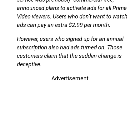
announced plans to activate ads for all Prime
Video viewers. Users who don’t want to watch
ads can pay an extra $2.99 per month.
However, users who signed up for an annual
subscription also had ads turned on. Those
customers claim that the sudden change is
deceptive.
Advertisement