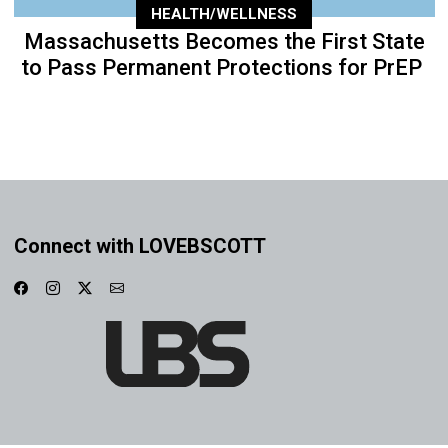
HEALTH/WELLNESS
Massachusetts Becomes the First State
to Pass Permanent Protections for PrEP
Connect with LOVEBSCOTT