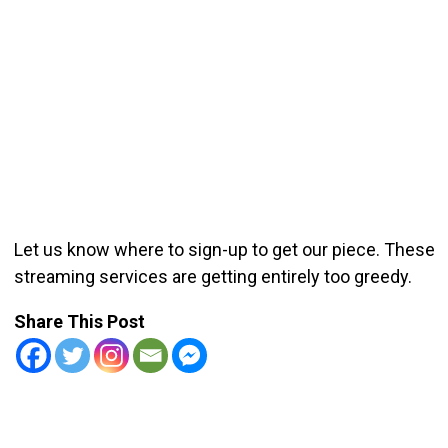
Let us know where to sign-up to get our piece. These
streaming services are getting entirely too greedy.
Share This Post