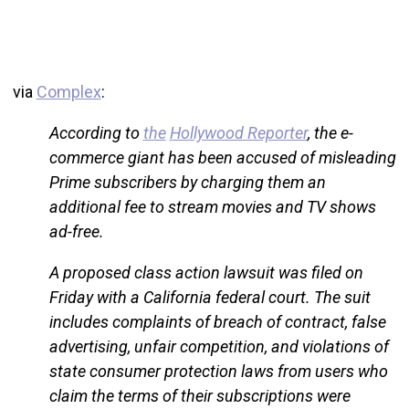
via
Complex
:
According to
the
Hollywood Reporter
, the e-
commerce giant has been accused of misleading
Prime subscribers by charging them an
additional fee to stream movies and TV shows
ad-free.
A proposed class action lawsuit was filed on
Friday with a California federal court. The suit
includes complaints of breach of contract, false
advertising, unfair competition, and violations of
state consumer protection laws from users who
claim the terms of their subscriptions were