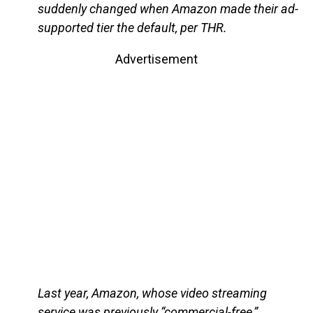
suddenly changed when Amazon made their ad-
supported tier the default, per THR.
Advertisement
Last year, Amazon, whose video streaming
service was previously “commercial-free,”