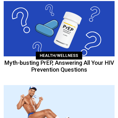
HEALTH/WELLNESS
Myth-busting PrEP, Answering All Your HIV
Prevention Questions