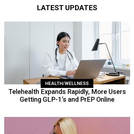
LATEST UPDATES
HEALTH/WELLNESS
Telehealth Expands Rapidly, More Users
Getting GLP-1’s and PrEP Online