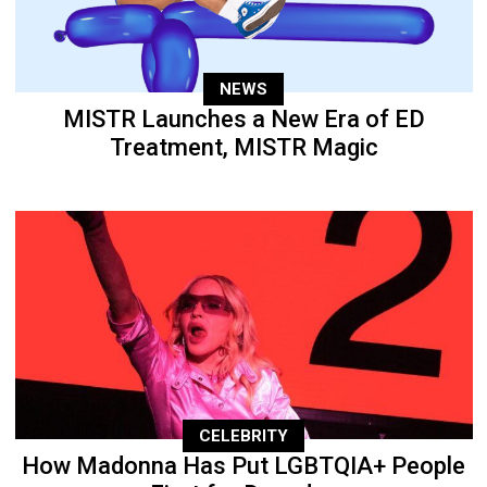
NEWS
MISTR Launches a New Era of ED
Treatment, MISTR Magic
CELEBRITY
How Madonna Has Put LGBTQIA+ People