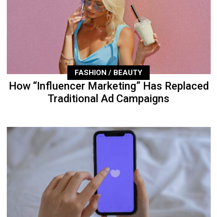
FASHION / BEAUTY
How “Influencer Marketing” Has Replaced
Traditional Ad Campaigns