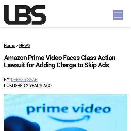
Skip to content
Main Navigation
Home
>
NEWS
Amazon Prime Video Faces Class Action
Lawsuit for Adding Charge to Skip Ads
BY:
DENVER SEAN
PUBLISHED 2 YEARS AGO