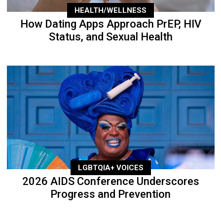
HEALTH/WELLNESS
How Dating Apps Approach PrEP, HIV
Status, and Sexual Health
LGBTQIA+ VOICES
2026 AIDS Conference Underscores
Progress and Prevention