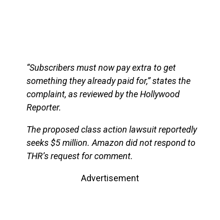
“Subscribers must now pay extra to get
something they already paid for,” states the
complaint, as reviewed by the Hollywood
Reporter.
The proposed class action lawsuit reportedly
seeks $5 million. Amazon did not respond to
THR’s request for comment.
Advertisement