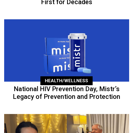
First for Decades
HEALTH/WELLNESS
National HIV Prevention Day, Mistr’s
Legacy of Prevention and Protection