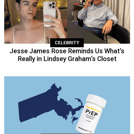
CELEBRITY
Jesse James Rose Reminds Us What’s
Really in Lindsey Graham’s Closet