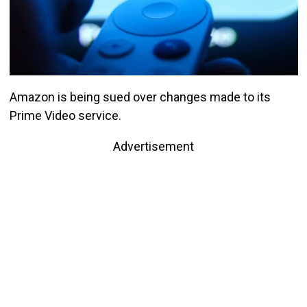
Amazon is being sued over changes made to its
Prime Video service.
Advertisement