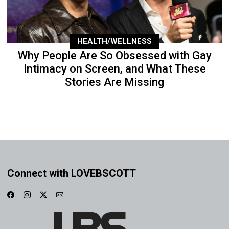
HEALTH/WELLNESS
Why People Are So Obsessed with Gay
Intimacy on Screen, and What These
Stories Are Missing
Connect with LOVEBSCOTT