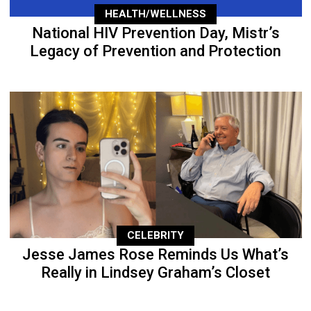
HEALTH/WELLNESS
National HIV Prevention Day, Mistr’s
Legacy of Prevention and Protection
CELEBRITY
Jesse James Rose Reminds Us What’s
Really in Lindsey Graham’s Closet