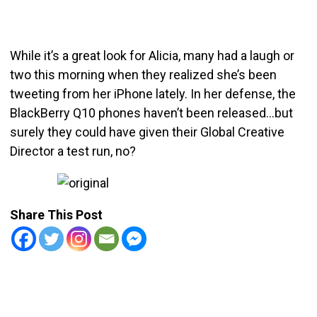
While it’s a great look for Alicia, many had a laugh or
two this morning when they realized she’s been
tweeting from her iPhone lately. In her defense, the
BlackBerry Q10 phones haven’t been released…but
surely they could have given their Global Creative
Director a test run, no?
Share This Post