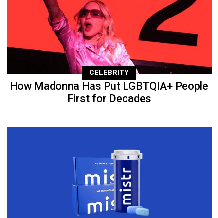
CELEBRITY
How Madonna Has Put LGBTQIA+ People
First for Decades