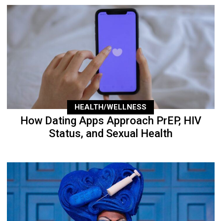
HEALTH/WELLNESS
How Dating Apps Approach PrEP, HIV
Status, and Sexual Health