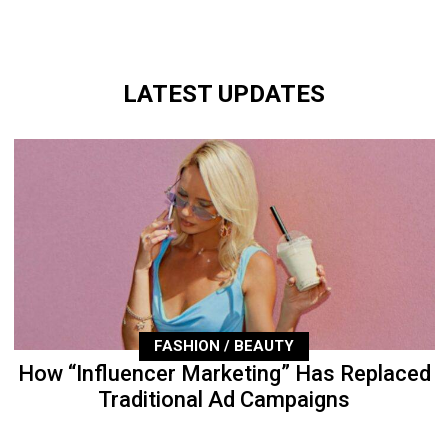
LATEST UPDATES
FASHION / BEAUTY
How “Influencer Marketing” Has Replaced
Traditional Ad Campaigns