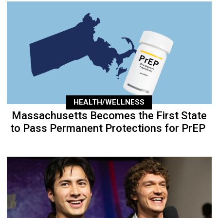
HEALTH/WELLNESS
Massachusetts Becomes the First State
to Pass Permanent Protections for PrEP