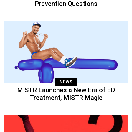
Prevention Questions
NEWS
MISTR Launches a New Era of ED
Treatment, MISTR Magic