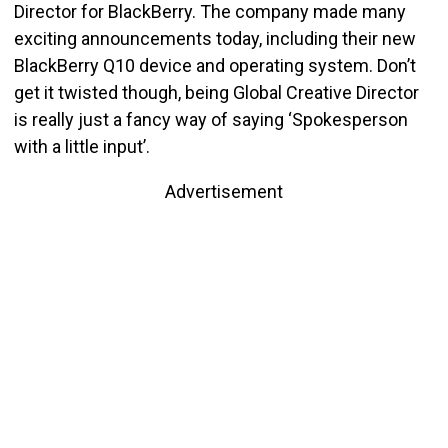
Director for BlackBerry. The company made many
exciting announcements today, including their new
BlackBerry Q10 device and operating system. Don’t
get it twisted though, being Global Creative Director
is really just a fancy way of saying ‘Spokesperson
with a little input’.
Advertisement