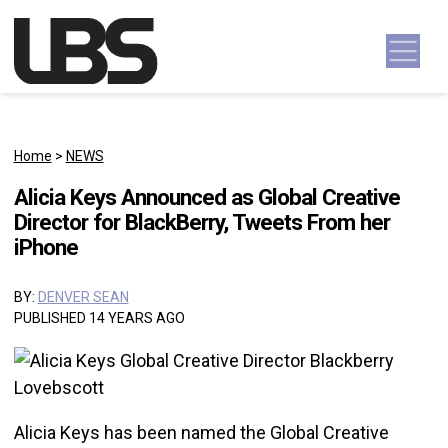
Skip to content
Main Navigation
Home
>
NEWS
Alicia Keys Announced as Global Creative
Director for BlackBerry, Tweets From her
iPhone
BY:
DENVER SEAN
PUBLISHED 14 YEARS AGO
Alicia Keys has been named the Global Creative