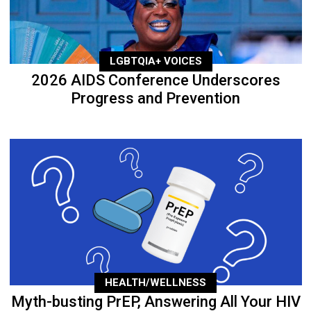
LGBTQIA+ VOICES
2026 AIDS Conference Underscores
Progress and Prevention
HEALTH/WELLNESS
Myth-busting PrEP, Answering All Your HIV