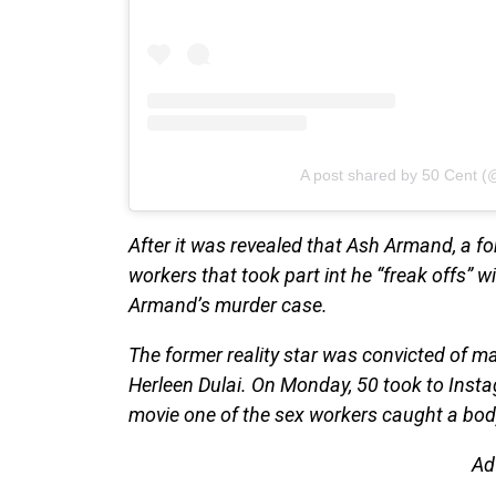
A post shared by 50 Cent (
After it was revealed that Ash Armand, a f
workers that took part int he “freak offs” 
Armand’s murder case.
The former reality star was convicted of ma
Herleen Dulai. On Monday, 50 took to Instagr
movie one of the sex workers caught a bod
Ad