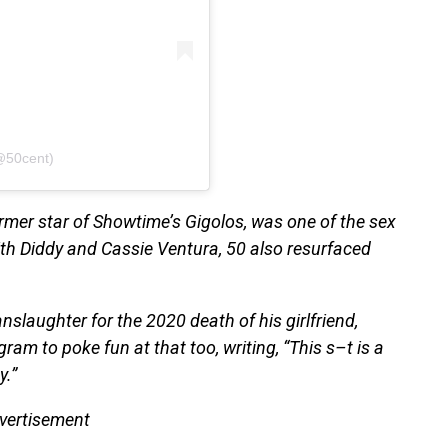
@50cent)
ormer star of Showtime’s Gigolos, was one of the sex
with Diddy and Cassie Ventura, 50 also resurfaced
nslaughter for the 2020 death of his girlfriend,
am to poke fun at that too, writing, “This s–t is a
y.”
vertisement