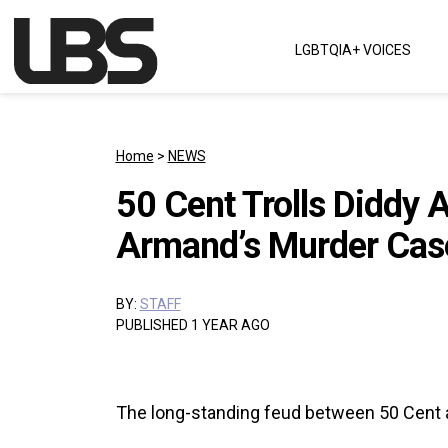
Skip to content
LGBTQIA+ VOICES
Main Navigation
Home
>
NEWS
50 Cent Trolls Diddy 
Armand’s Murder Cas
BY:
STAFF
PUBLISHED 1 YEAR AGO
The long-standing feud between 50 Cent a