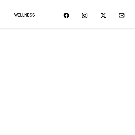
WELLNESS