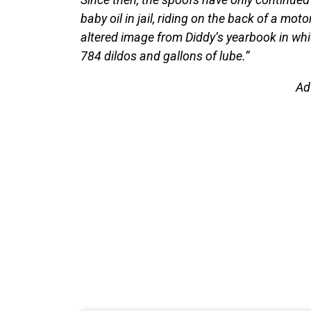
baby oil in jail, riding on the back of a mot
altered image from Diddy’s yearbook in wh
784 dildos and gallons of lube.”
Ad