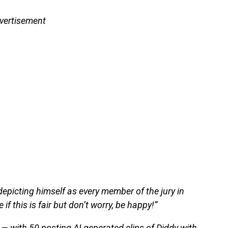
vertisement
epicting himself as every member of the jury in
 if this is fair but don’t worry, be happy!”
— with 50 posting AI generated clips of Diddy with