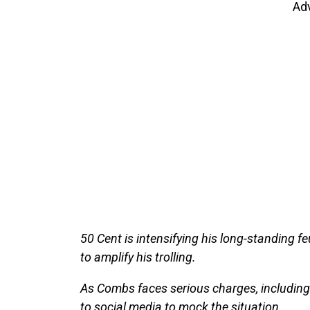
Ad
50 Cent is intensifying his long-standing f
to amplify his trolling.
As Combs faces serious charges, including 
to social media to mock the situation.