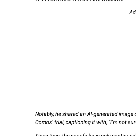
Ad
Notably, he shared an AI-generated image d
Combs’ trial, captioning it with, “I’m not sure
Since then, the spoofs have only continued 