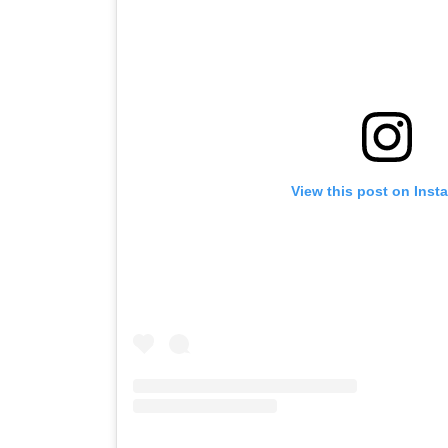
View this post on Inst