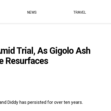
NEWS
TRAVEL
Amid Trial, As Gigolo Ash
e Resurfaces
nd Diddy has persisted for over ten years.