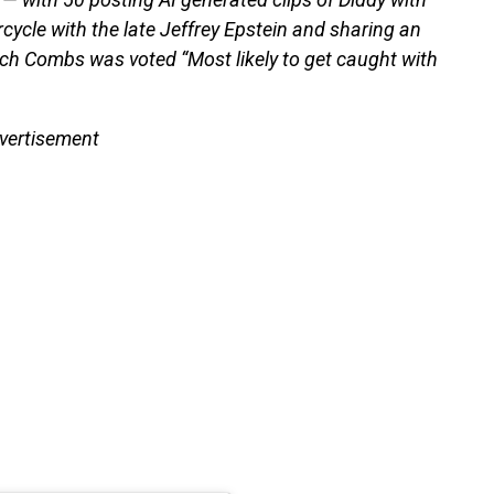
orcycle with the late Jeffrey Epstein and sharing an
ich Combs was voted “Most likely to get caught with
vertisement