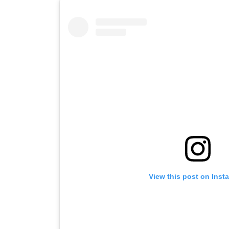
View this post on Inst