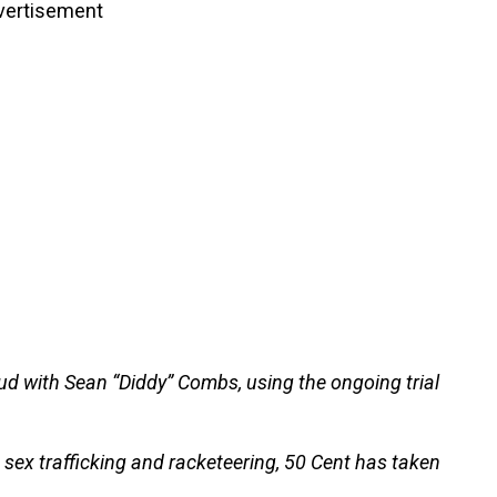
vertisement
eud with Sean “Diddy” Combs, using the ongoing trial
sex trafficking and racketeering, 50 Cent has taken