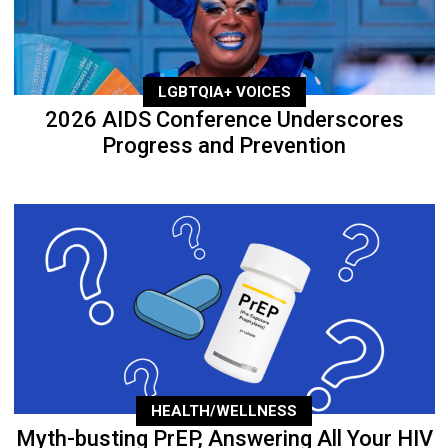
LGBTQIA+ VOICES
2026 AIDS Conference Underscores
Progress and Prevention
HEALTH/WELLNESS
Myth-busting PrEP, Answering All Your HIV