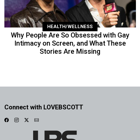
HEALTH/WELLNESS
Why People Are So Obsessed with Gay
Intimacy on Screen, and What These
Stories Are Missing
Connect with LOVEBSCOTT