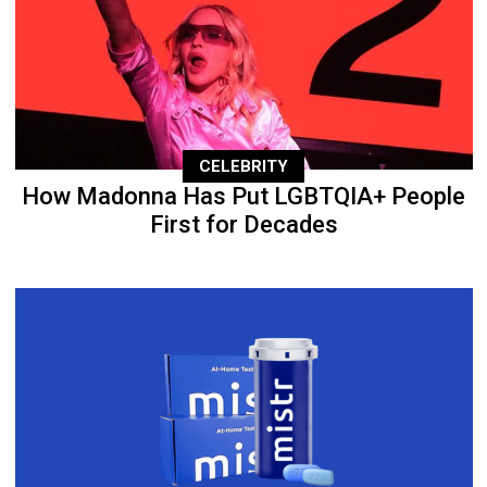
CELEBRITY
How Madonna Has Put LGBTQIA+ People
First for Decades