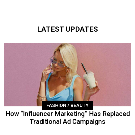
LATEST UPDATES
FASHION / BEAUTY
How “Influencer Marketing” Has Replaced
Traditional Ad Campaigns