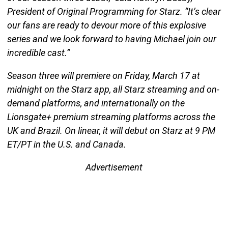
President of Original Programming for Starz. “It’s clear
our fans are ready to devour more of this explosive
series and we look forward to having Michael join our
incredible cast.”
Season three will premiere on Friday, March 17 at
midnight on the Starz app, all Starz streaming and on-
demand platforms, and internationally on the
Lionsgate+ premium streaming platforms across the
UK and Brazil. On linear, it will debut on Starz at 9 PM
ET/PT in the U.S. and Canada.
Advertisement