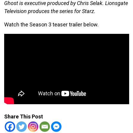
Ghost is executive produced by Chris Selak. Lionsgate
Television produces the series for Starz.
Watch the Season 3 teaser trailer below.
Share This Post