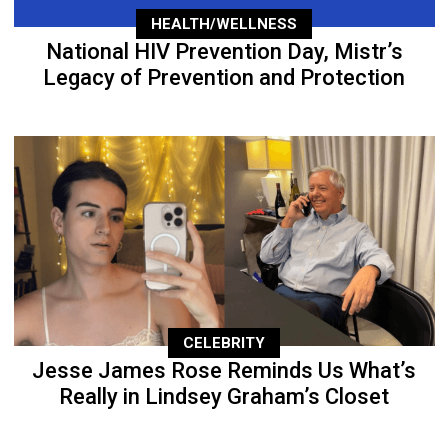
HEALTH/WELLNESS
National HIV Prevention Day, Mistr’s
Legacy of Prevention and Protection
CELEBRITY
Jesse James Rose Reminds Us What’s
Really in Lindsey Graham’s Closet