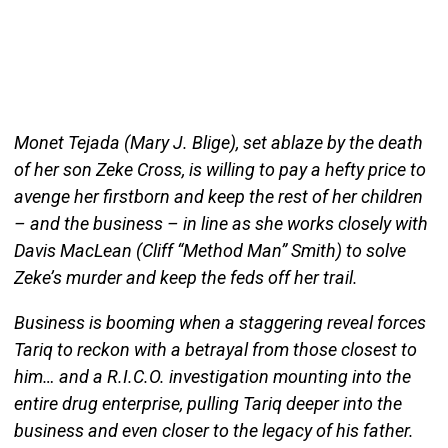
Monet Tejada (Mary J. Blige), set ablaze by the death
of her son Zeke Cross, is willing to pay a hefty price to
avenge her firstborn and keep the rest of her children
– and the business – in line as she works closely with
Davis MacLean (Cliff “Method Man” Smith) to solve
Zeke’s murder and keep the feds off her trail.
Business is booming when a staggering reveal forces
Tariq to reckon with a betrayal from those closest to
him… and a R.I.C.O. investigation mounting into the
entire drug enterprise, pulling Tariq deeper into the
business and even closer to the legacy of his father.