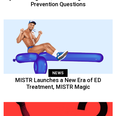
Prevention Questions
NEWS
MISTR Launches a New Era of ED
Treatment, MISTR Magic