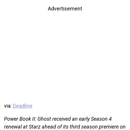
Advertisement
via:
Deadline
Power Book II: Ghost received an early Season 4
renewal at Starz ahead of its third season premiere on