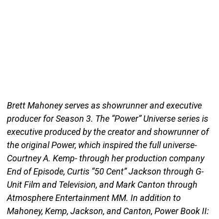
Brett Mahoney serves as showrunner and executive
producer for Season 3. The “Power” Universe series is
executive produced by the creator and showrunner of
the original Power, which inspired the full universe-
Courtney A. Kemp- through her production company
End of Episode, Curtis “50 Cent” Jackson through G-
Unit Film and Television, and Mark Canton through
Atmosphere Entertainment MM. In addition to
Mahoney, Kemp, Jackson, and Canton, Power Book II: