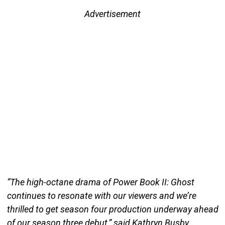
Advertisement
“The high-octane drama of Power Book II: Ghost
continues to resonate with our viewers and we’re
thrilled to get season four production underway ahead
of our season three debut,” said Kathryn Busby,