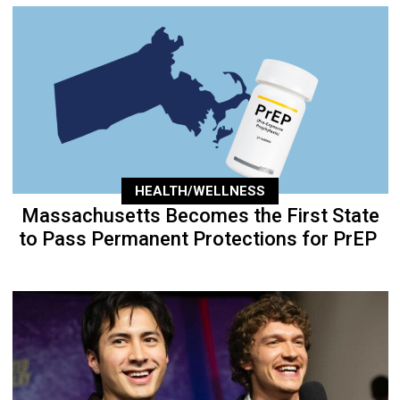
HEALTH/WELLNESS
Massachusetts Becomes the First State
to Pass Permanent Protections for PrEP