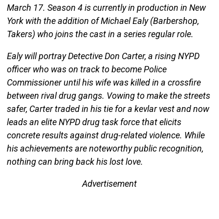
March 17. Season 4 is currently in production in New
York with the addition of Michael Ealy (Barbershop,
Takers) who joins the cast in a series regular role.
Ealy will portray Detective Don Carter, a rising NYPD
officer who was on track to become Police
Commissioner until his wife was killed in a crossfire
between rival drug gangs. Vowing to make the streets
safer, Carter traded in his tie for a kevlar vest and now
leads an elite NYPD drug task force that elicits
concrete results against drug-related violence. While
his achievements are noteworthy public recognition,
nothing can bring back his lost love.
Advertisement