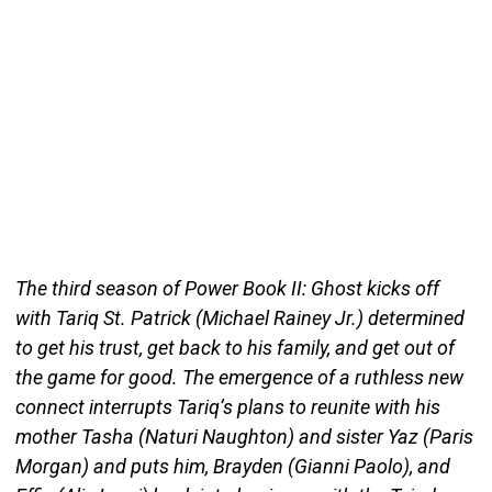
The third season of Power Book II: Ghost kicks off
with Tariq St. Patrick (Michael Rainey Jr.) determined
to get his trust, get back to his family, and get out of
the game for good. The emergence of a ruthless new
connect interrupts Tariq’s plans to reunite with his
mother Tasha (Naturi Naughton) and sister Yaz (Paris
Morgan) and puts him, Brayden (Gianni Paolo), and