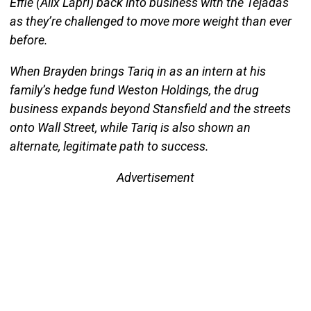
Effie (Alix Lapri) back into business with the Tejadas
as they’re challenged to move more weight than ever
before.
When Brayden brings Tariq in as an intern at his
family’s hedge fund Weston Holdings, the drug
business expands beyond Stansfield and the streets
onto Wall Street, while Tariq is also shown an
alternate, legitimate path to success.
Advertisement