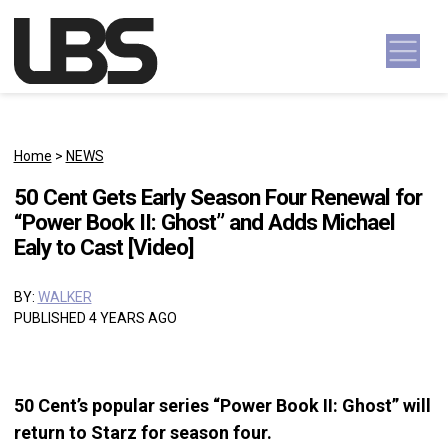
Skip to content
Main Navigation
Home
>
NEWS
50 Cent Gets Early Season Four Renewal for
“Power Book II: Ghost” and Adds Michael
Ealy to Cast [Video]
BY:
WALKER
PUBLISHED 4 YEARS AGO
50 Cent’s popular series “Power Book II: Ghost” will
return to Starz for season four.