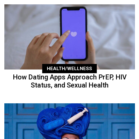
HEALTH/WELLNESS
How Dating Apps Approach PrEP, HIV
Status, and Sexual Health