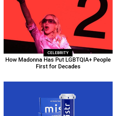
CELEBRITY
How Madonna Has Put LGBTQIA+ People
First for Decades