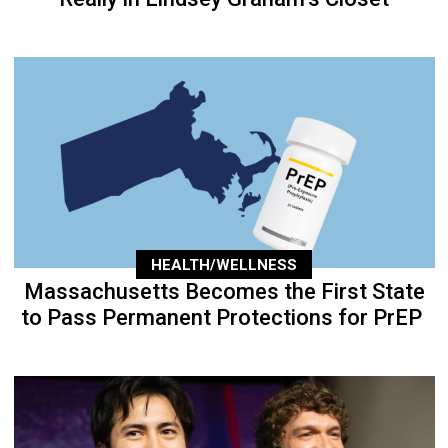
HEALTH/WELLNESS
Massachusetts Becomes the First State
to Pass Permanent Protections for PrEP