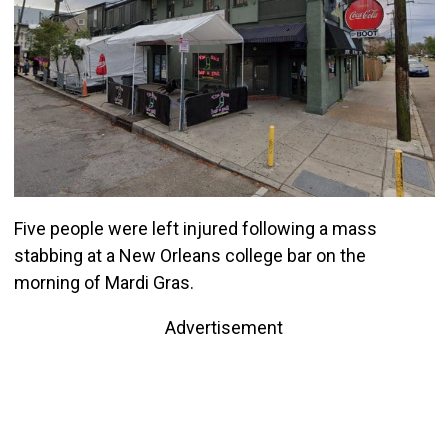
Five people were left injured following a mass
stabbing at a New Orleans college bar on the
morning of Mardi Gras.
Advertisement