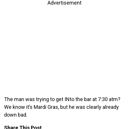
Advertisement
The man was trying to get INto the bar at 7:30 atm?
We know it’s Mardi Gras, but he was clearly already
down bad.
Share This Post