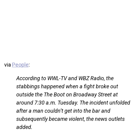
via
People
:
According to WWL-TV and WBZ Radio, the
stabbings happened when a fight broke out
outside the The Boot on Broadway Street at
around 7:30 a.m. Tuesday. The incident unfolded
after a man couldn’t get into the bar and
subsequently became violent, the news outlets
added.