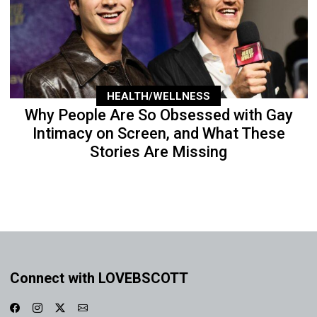
HEALTH/WELLNESS
Why People Are So Obsessed with Gay
Intimacy on Screen, and What These
Stories Are Missing
Connect with LOVEBSCOTT