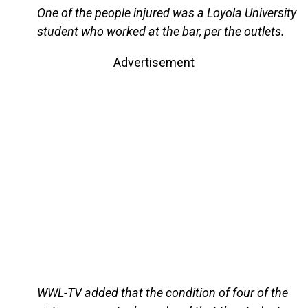
One of the people injured was a Loyola University
student who worked at the bar, per the outlets.
Advertisement
WWL-TV added that the condition of four of the