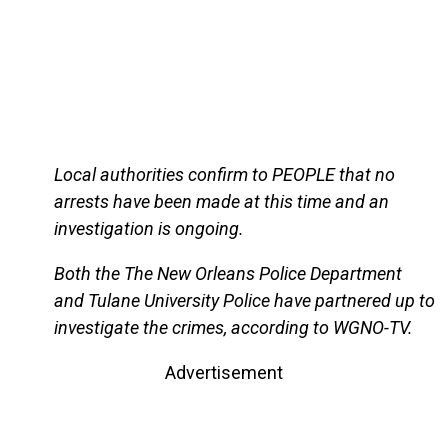
Local authorities confirm to PEOPLE that no
arrests have been made at this time and an
investigation is ongoing.
Both the The New Orleans Police Department
and Tulane University Police have partnered up to
investigate the crimes, according to WGNO-TV.
Advertisement