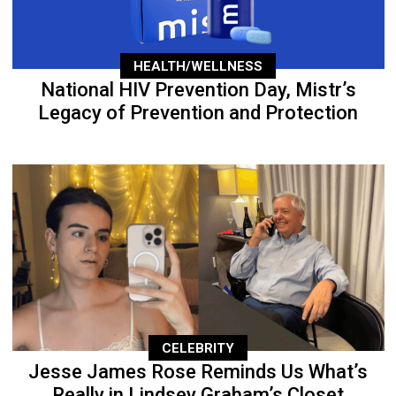
HEALTH/WELLNESS
National HIV Prevention Day, Mistr’s
Legacy of Prevention and Protection
CELEBRITY
Jesse James Rose Reminds Us What’s
Really in Lindsey Graham’s Closet