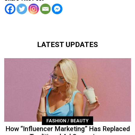
LATEST UPDATES
FASHION / BEAUTY
How “Influencer Marketing” Has Replaced