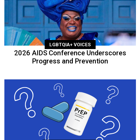
LGBTQIA+ VOICES
2026 AIDS Conference Underscores
Progress and Prevention