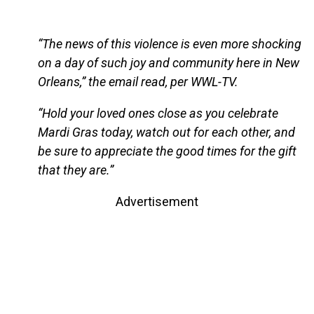
“The news of this violence is even more shocking
on a day of such joy and community here in New
Orleans,” the email read, per WWL-TV.
“Hold your loved ones close as you celebrate
Mardi Gras today, watch out for each other, and
be sure to appreciate the good times for the gift
that they are.”
Advertisement