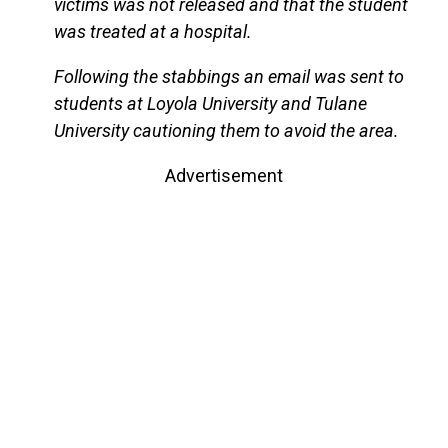
victims was not released and that the student
was treated at a hospital.
Following the stabbings an email was sent to
students at Loyola University and Tulane
University cautioning them to avoid the area.
Advertisement