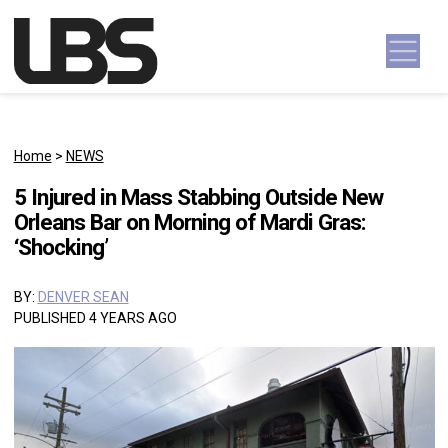
Skip to content
Main Navigation
Home
>
NEWS
5 Injured in Mass Stabbing Outside New
Orleans Bar on Morning of Mardi Gras:
‘Shocking’
BY:
DENVER SEAN
PUBLISHED 4 YEARS AGO