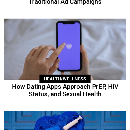
Traditional Ad Campaigns
HEALTH/WELLNESS
How Dating Apps Approach PrEP, HIV
Status, and Sexual Health