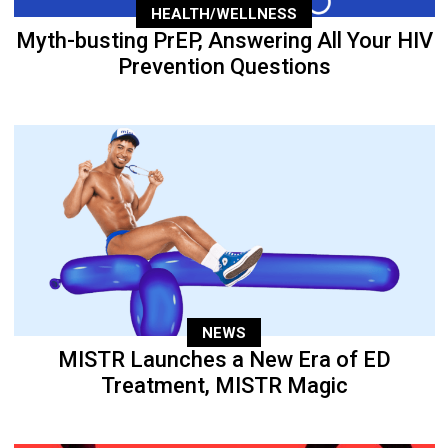
HEALTH/WELLNESS
Myth-busting PrEP, Answering All Your HIV
Prevention Questions
NEWS
MISTR Launches a New Era of ED
Treatment, MISTR Magic