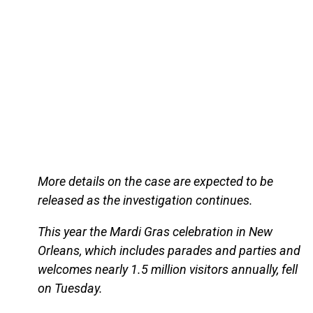
More details on the case are expected to be
released as the investigation continues.
This year the Mardi Gras celebration in New
Orleans, which includes parades and parties and
welcomes nearly 1.5 million visitors annually, fell
on Tuesday.