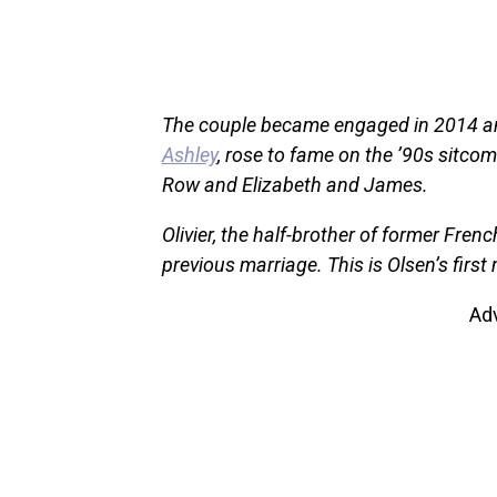
The couple became engaged in 2014 and 
Ashley
, rose to fame on the ’90s sitco
Row and Elizabeth and James.
Olivier, the half-brother of former Fren
previous marriage. This is Olsen’s first
Ad