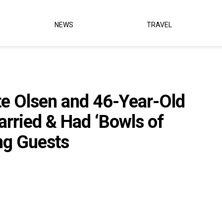
NEWS
TRAVEL
e Olsen and 46-Year-Old
arried & Had ‘Bowls of
ng Guests