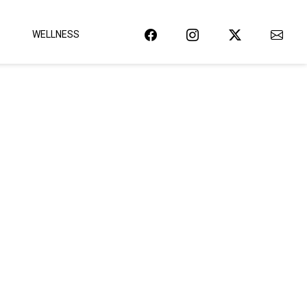
WELLNESS