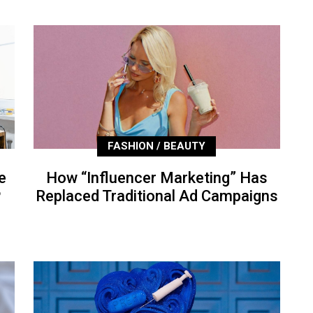
FASHION / BEAUTY
e
How “Influencer Marketing” Has
P
Replaced Traditional Ad Campaigns