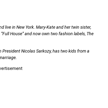
live in New York. Mary-Kate and her twin sister,
m “Full House” and now own two fashion labels, The
ch President Nicolas Sarkozy, has two kids from a
 marriage.
vertisement