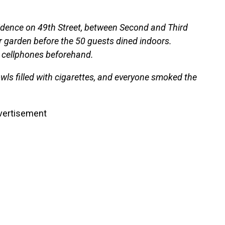
sidence on 49th Street, between Second and Third
ar garden before the 50 guests dined indoors.
r cellphones beforehand.
wls filled with cigarettes, and everyone smoked the
vertisement