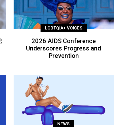
LGBTQIA+ VOICES
,
2026 AIDS Conference
Underscores Progress and
Prevention
NEWS