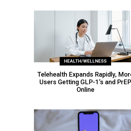
HEALTH/WELLNESS
Telehealth Expands Rapidly, Mor
Users Getting GLP-1’s and PrE
Online