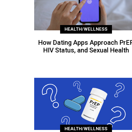
HEALTH/WELLNESS
How Dating Apps Approach PrEP
HIV Status, and Sexual Health
HEALTH/WELLNESS