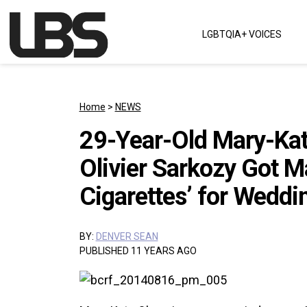
Skip to content
LGBTQIA+ VOICES
Main Navigation
Home
>
NEWS
29-Year-Old Mary-Kat
Olivier Sarkozy Got M
Cigarettes’ for Weddi
BY:
DENVER SEAN
PUBLISHED 11 YEARS AGO