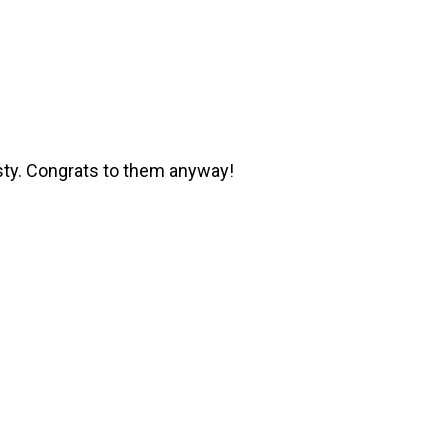
sty. Congrats to them anyway!