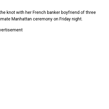
!
the knot with her French banker boyfriend of three
intimate Manhattan ceremony on Friday night.
vertisement