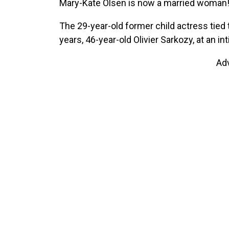
Mary-Kate Olsen is now a married woman
The 29-year-old former child actress tied 
years, 46-year-old Olivier Sarkozy, at an 
Ad