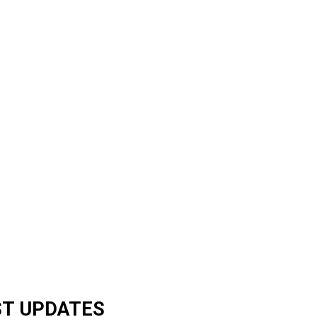
ST UPDATES