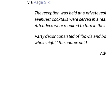
via
Page Six
:
The reception was held at a private re
avenues; cocktails were served in a re
Attendees were required to turn in thei
Party decor consisted of “bowls and bo
whole night,” the source said.
Ad