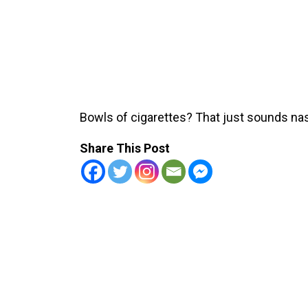
Bowls of cigarettes? That just sounds na
Share This Post