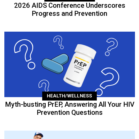
2026 AIDS Conference Underscores
Progress and Prevention
HEALTH/WELLNESS
Myth-busting PrEP, Answering All Your HIV
Prevention Questions