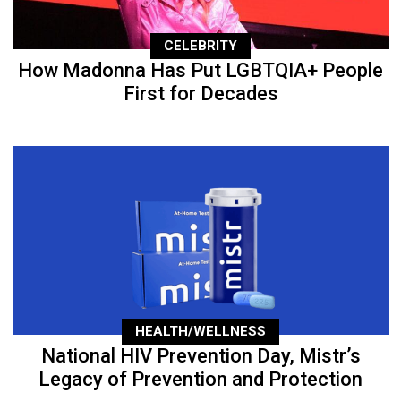
CELEBRITY
How Madonna Has Put LGBTQIA+ People
First for Decades
HEALTH/WELLNESS
National HIV Prevention Day, Mistr’s
Legacy of Prevention and Protection