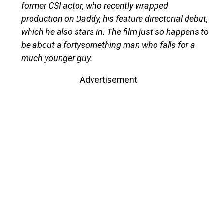
former CSI actor, who recently wrapped
production on Daddy, his feature directorial debut,
which he also stars in. The film just so happens to
be about a fortysomething man who falls for a
much younger guy.
Advertisement