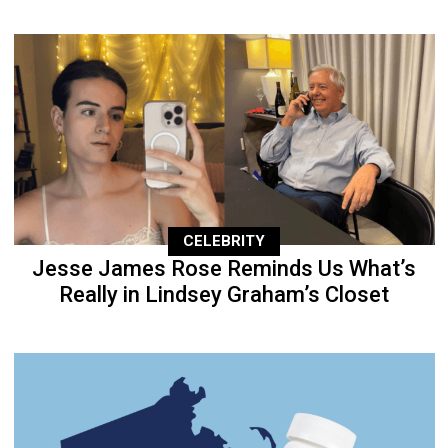
CELEBRITY
Jesse James Rose Reminds Us What’s
Really in Lindsey Graham’s Closet