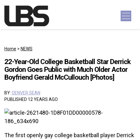
Skip to content
Main Navigation
Home
>
NEWS
22-Year-Old College Basketball Star Derrick
Gordon Goes Public with Much Older Actor
Boyfriend Gerald McCullouch [Photos]
BY:
DENVER SEAN
PUBLISHED 12 YEARS AGO
The first openly gay college basketball player Derrick