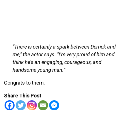
“There is certainly a spark between Derrick and
me,” the actor says. “I’m very proud of him and
think he’s an engaging, courageous, and
handsome young man.”
Congrats to them.
Share This Post