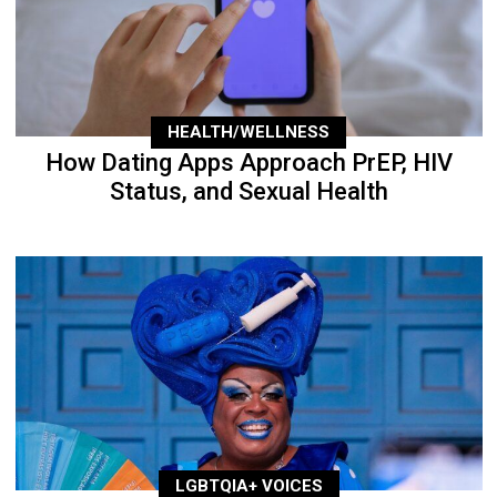
HEALTH/WELLNESS
How Dating Apps Approach PrEP, HIV
Status, and Sexual Health
LGBTQIA+ VOICES