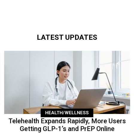
LATEST UPDATES
HEALTH/WELLNESS
Telehealth Expands Rapidly, More Users
Getting GLP-1’s and PrEP Online