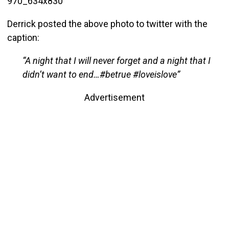
Derrick posted the above photo to twitter with the
caption:
“A night that I will never forget and a night that I
didn’t want to end…#betrue #loveislove”
Advertisement