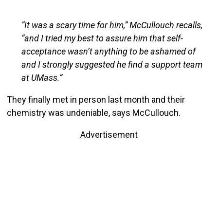
“It was a scary time for him,” McCullouch recalls,
“and I tried my best to assure him that self-
acceptance wasn’t anything to be ashamed of
and I strongly suggested he find a support team
at UMass.”
They finally met in person last month and their
chemistry was undeniable, says McCullouch.
Advertisement