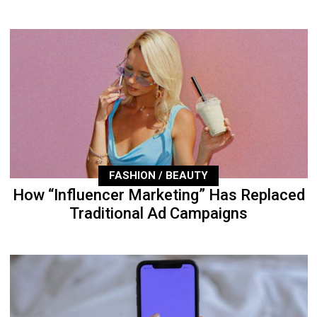
FASHION / BEAUTY
How “Influencer Marketing” Has Replaced
Traditional Ad Campaigns