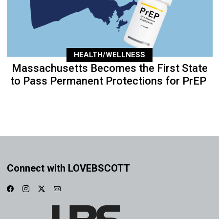
HEALTH/WELLNESS
Massachusetts Becomes the First State
to Pass Permanent Protections for PrEP
Connect with LOVEBSCOTT