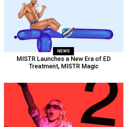
NEWS
MISTR Launches a New Era of ED
Treatment, MISTR Magic