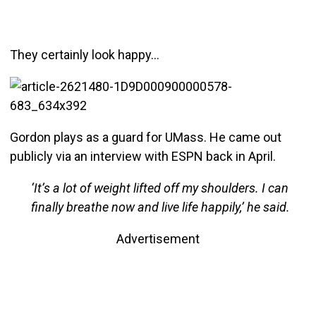
They certainly look happy…
Gordon plays as a guard for UMass. He came out
publicly via an interview with ESPN back in April.
‘It’s a lot of weight lifted off my shoulders. I can
finally breathe now and live life happily,’ he said.
Advertisement