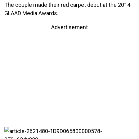
The couple made their red carpet debut at the 2014
GLAAD Media Awards.
Advertisement