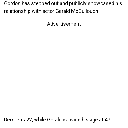
Gordon has stepped out and publicly showcased his
relationship with actor Gerald McCullouch.
Advertisement
Derrick is 22, while Gerald is twice his age at 47.