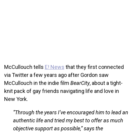
McCullouch tells
E! News
that they first connected
via Twitter a few years ago after Gordon saw
McCullouch in the indie film
BearCity
, about a tight-
knit pack of gay friends navigating life and love in
New York.
“Through the years I’ve encouraged him to lead an
authentic life and tried my best to offer as much
objective support as possible,” says the