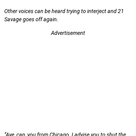
Other voices can be heard trying to interject and 21
Savage goes off again.
Advertisement
“Aye, cap, you from Chicago. I advise you to shut the