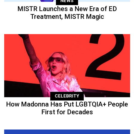
NEWS
MISTR Launches a New Era of ED
Treatment, MISTR Magic
CELEBRITY
How Madonna Has Put LGBTQIA+ People
First for Decades