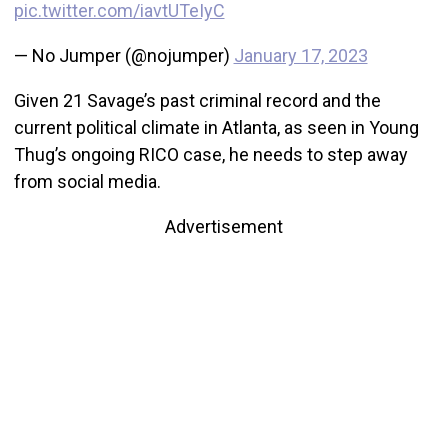
pic.twitter.com/iavtUTeIyC
— No Jumper (@nojumper)
January 17, 2023
Given 21 Savage’s past criminal record and the
current political climate in Atlanta, as seen in Young
Thug’s ongoing RICO case, he needs to step away
from social media.
Advertisement