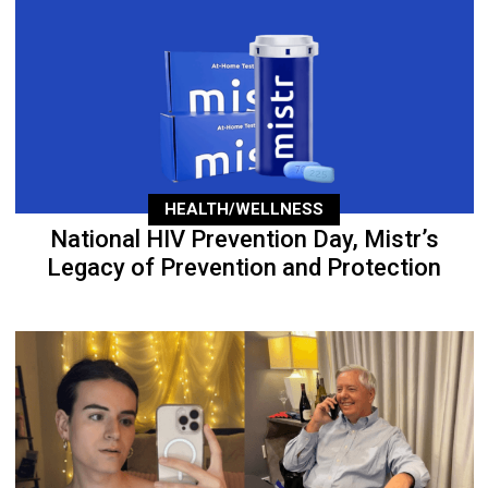
HEALTH/WELLNESS
National HIV Prevention Day, Mistr’s
Legacy of Prevention and Protection