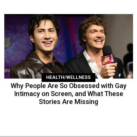
HEALTH/WELLNESS
Why People Are So Obsessed with Gay
Intimacy on Screen, and What These
Stories Are Missing