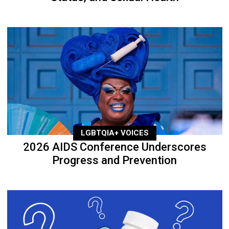
LGBTQIA+ VOICES
2026 AIDS Conference Underscores
Progress and Prevention