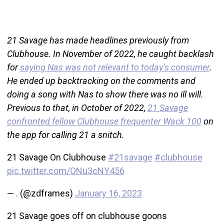
21 Savage has made headlines previously from
Clubhouse. In November of 2022, he caught backlash
for
saying Nas was not relevant to today’s consumer
.
He ended up backtracking on the comments and
doing a song with Nas to show there was no ill will.
Previous to that, in October of 2022,
21 Savage
confronted fellow Clubhouse frequenter Wack 100
on
the app for calling 21 a snitch.
21 Savage On Clubhouse
#21savage
#clubhouse
pic.twitter.com/ONu3cNY456
— . (@zdframes)
January 16, 2023
21 Savage goes off on clubhouse goons