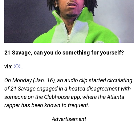
21 Savage, can you do something for yourself?
via:
XXL
On Monday (Jan. 16), an audio clip started circulating
of 21 Savage engaged in a heated disagreement with
someone on the Clubhouse app, where the Atlanta
rapper has been known to frequent.
Advertisement