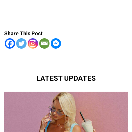
Share This Post
LATEST UPDATES