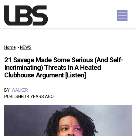
Skip to content
Main Navigation
Home
>
NEWS
21 Savage Made Some Serious (And Self-
Incriminating) Threats In A Heated
Clubhouse Argument [Listen]
BY:
WALKER
PUBLISHED 4 YEARS AGO