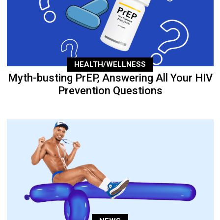
HEALTH/WELLNESS
Myth-busting PrEP, Answering All Your HIV
Prevention Questions