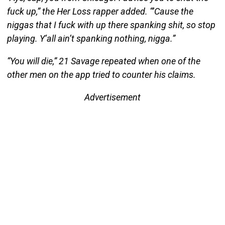
fuck up,” the Her Loss rapper added. “’Cause the
niggas that I fuck with up there spanking shit, so stop
playing. Y’all ain’t spanking nothing, nigga.”
“You will die,” 21 Savage repeated when one of the
other men on the app tried to counter his claims.
Advertisement