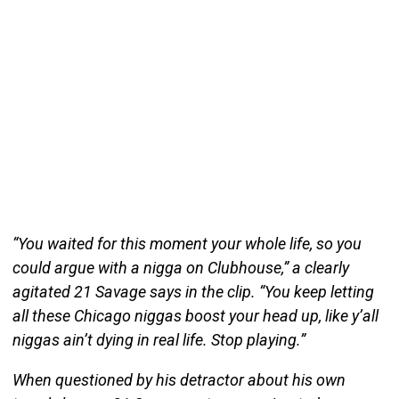
“You waited for this moment your whole life, so you
could argue with a nigga on Clubhouse,” a clearly
agitated 21 Savage says in the clip. “You keep letting
all these Chicago niggas boost your head up, like y’all
niggas ain’t dying in real life. Stop playing.”
When questioned by his detractor about his own