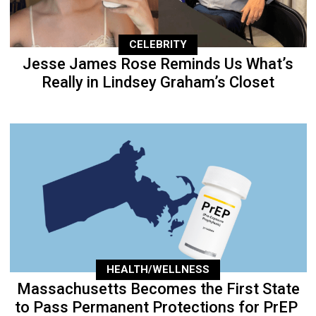
CELEBRITY
Jesse James Rose Reminds Us What’s
Really in Lindsey Graham’s Closet
HEALTH/WELLNESS
Massachusetts Becomes the First State
to Pass Permanent Protections for PrEP