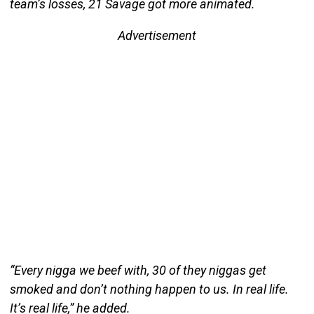
team’s losses, 21 Savage got more animated.
Advertisement
“Every nigga we beef with, 30 of they niggas get
smoked and don’t nothing happen to us. In real life.
It’s real life,” he added.