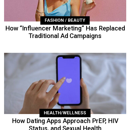
FASHION / BEAUTY
How “Influencer Marketing” Has Replaced
Traditional Ad Campaigns
HEALTH/WELLNESS
How Dating Apps Approach PrEP, HIV
Status, and Sexual Health