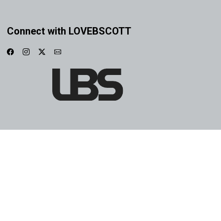
Connect with LOVEBSCOTT