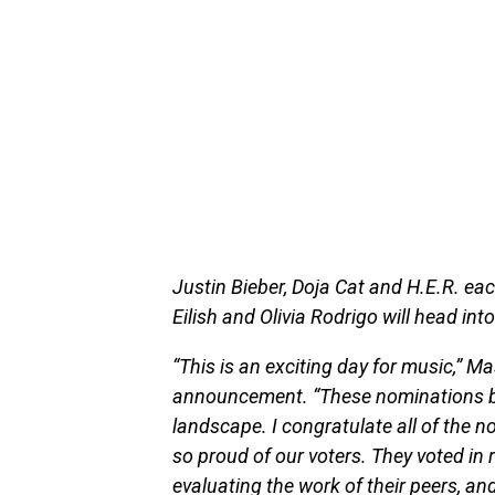
Justin Bieber, Doja Cat and H.E.R. eac
Eilish and Olivia Rodrigo will head in
“This is an exciting day for music,” Ma
announcement. “These nominations bea
landscape. I congratulate all of the
so proud of our voters. They voted in
evaluating the work of their peers, an