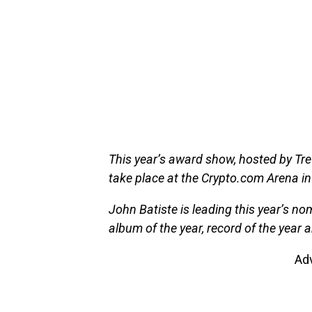
This year’s award show, hosted by Tre
take place at the Crypto.com Arena in
John Batiste is leading this year’s n
album of the year, record of the year
Ad