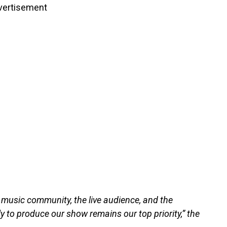
vertisement
r music community, the live audience, and the
y to produce our show remains our top priority,” the