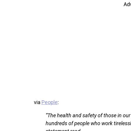
Ad
via
People
:
“The health and safety of those in ou
hundreds of people who work tirelessl