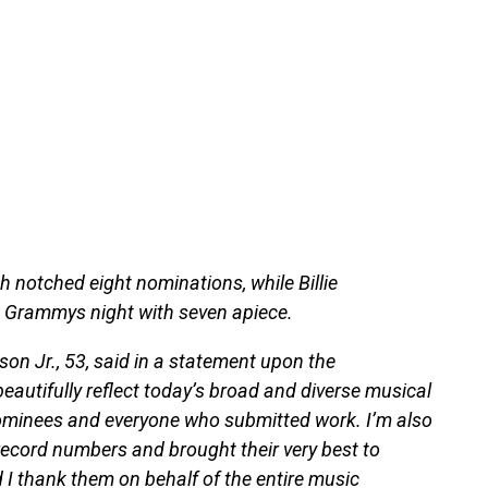
h notched eight nominations, while Billie
to Grammys night with seven apiece.
son Jr., 53, said in a statement upon the
utifully reflect today’s broad and diverse musical
 nominees and everyone who submitted work. I’m also
 record numbers and brought their very best to
d I thank them on behalf of the entire music