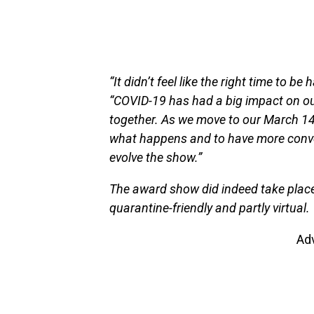
“It didn’t feel like the right time to b
“COVID-19 has had a big impact on ou
together. As we move to our March 14 dat
what happens and to have more conver
evolve the show.”
The award show did indeed take place 
quarantine-friendly and partly virtual.
Ad