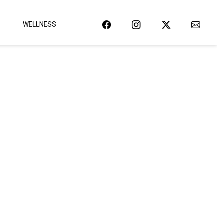
WELLNESS