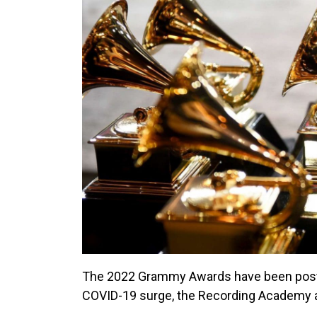
The 2022 Grammy Awards have been postpo
COVID-19 surge, the Recording Academy