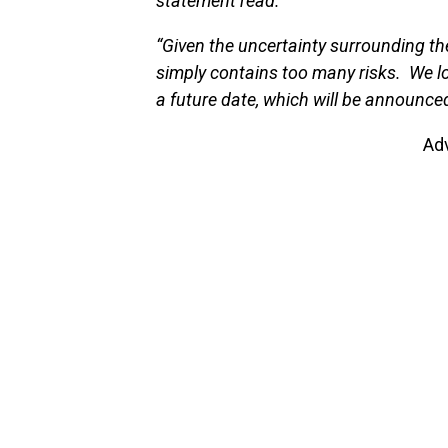
statement read.
“Given the uncertainty surrounding th
simply contains too many risks. We lo
a future date, which will be announce
Ad