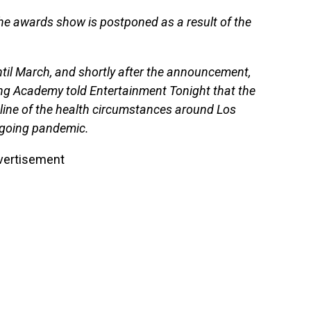
the awards show is postponed as a result of the
til March, and shortly after the announcement,
ng Academy told Entertainment Tonight that the
ine of the health circumstances around Los
ngoing pandemic.
vertisement