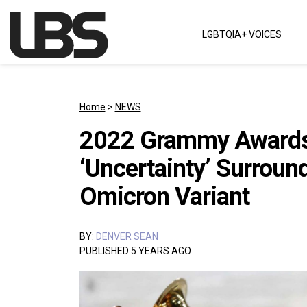
Skip to content
LGBTQIA+ VOICES
Main Navigation
Home
>
NEWS
2022 Grammy Awards
‘Uncertainty’ Surrou
Omicron Variant
BY:
DENVER SEAN
PUBLISHED 5 YEARS AGO