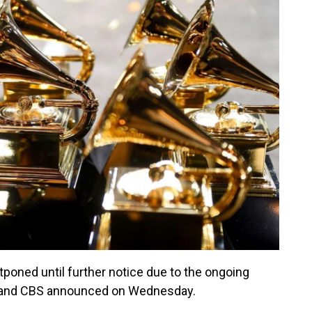
ned until further notice due to the ongoing
 and CBS announced on Wednesday.