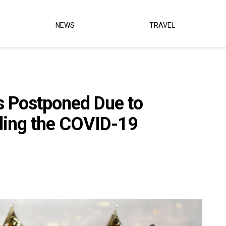
NEWS
TRAVEL
 Postponed Due to
nding the COVID-19