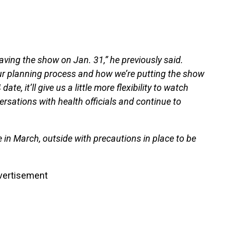
e having the show on Jan. 31,” he previously said.
r planning process and how we’re putting the show
e, it’ll give us a little more flexibility to watch
sations with health officials and continue to
in March, outside with precautions in place to be
vertisement