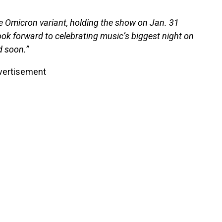
e Omicron variant, holding the show on Jan. 31
ok forward to celebrating music’s biggest night on
d soon.”
vertisement