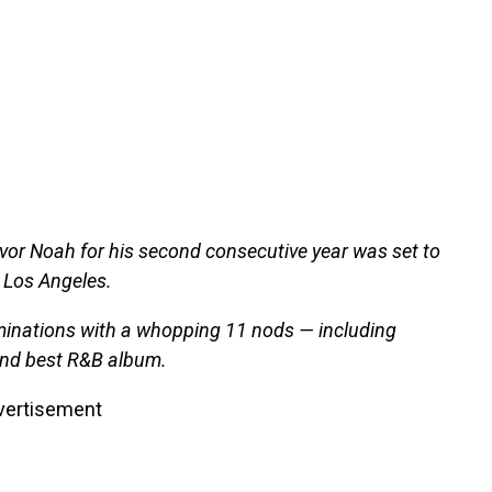
vor Noah for his second consecutive year was set to
 Los Angeles.
ominations with a whopping 11 nods — including
 and best R&B album.
vertisement