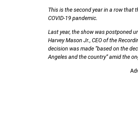
This is the second year in a row that 
COVID-19 pandemic.
Last year, the show was postponed un
Harvey Mason Jr., CEO of the Recordi
decision was made “based on the decl
Angeles and the country” amid the o
Ad