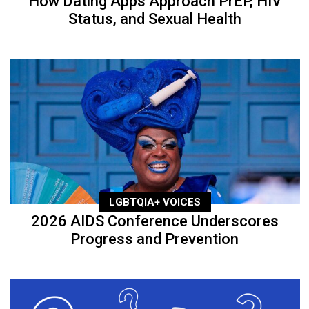
How Dating Apps Approach PrEP, HIV
Status, and Sexual Health
LGBTQIA+ VOICES
2026 AIDS Conference Underscores
Progress and Prevention