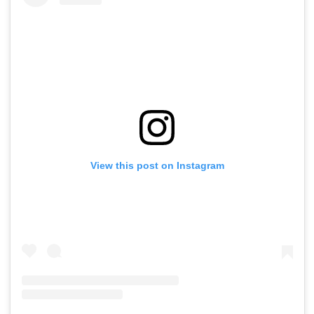
View this post on Instagram