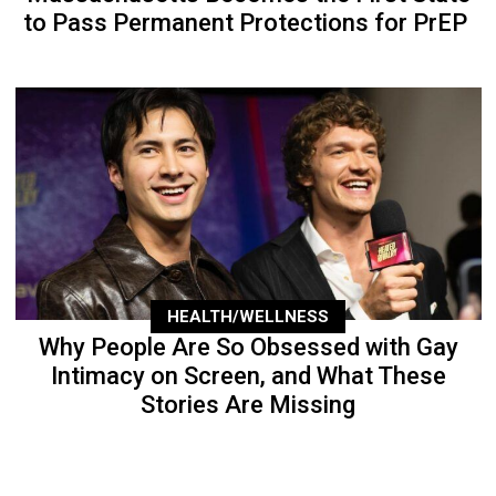
to Pass Permanent Protections for PrEP
HEALTH/WELLNESS
Why People Are So Obsessed with Gay
Intimacy on Screen, and What These
Stories Are Missing