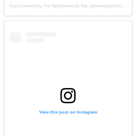
A post shared by The Neighborhood Talk (@theneighborhoodtalk)
View this post on Instagram