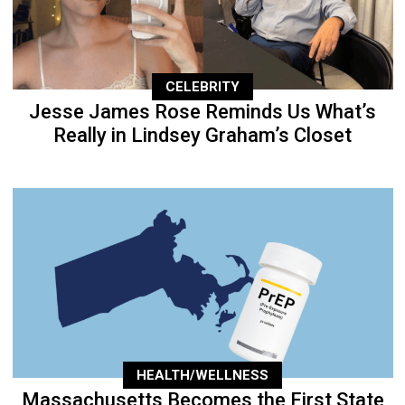
CELEBRITY
Jesse James Rose Reminds Us What’s
Really in Lindsey Graham’s Closet
HEALTH/WELLNESS
Massachusetts Becomes the First State