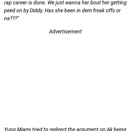
rap career is done. We just wanna her bout her getting
peed on by Diddy. Has she been in dem freak offs or
na???”
Advertisement
Yung Miami tried to redirect the argument on Ak being