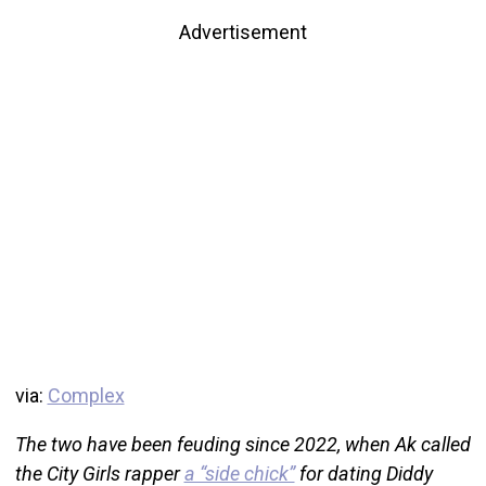
Advertisement
via:
Complex
The two have been feuding since 2022, when Ak called
the City Girls rapper
a “side chick”
for dating Diddy