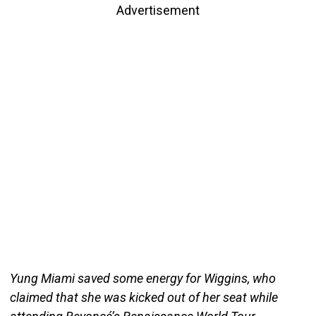
Advertisement
Yung Miami saved some energy for Wiggins, who
claimed that she was kicked out of her seat while