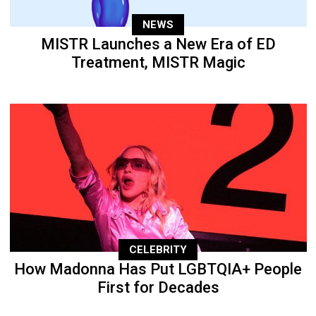
NEWS
MISTR Launches a New Era of ED
Treatment, MISTR Magic
CELEBRITY
How Madonna Has Put LGBTQIA+ People
First for Decades