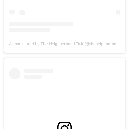
A post shared by The Neighborhood Talk (@theneighborhoodtalk)