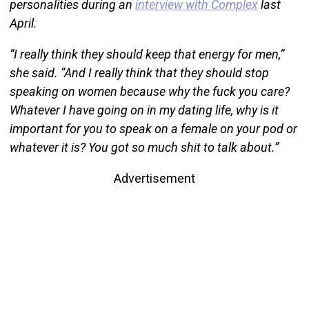
personalities during an
interview with Complex
last
April.
“I really think they should keep that energy for men,”
she said. “And I really think that they should stop
speaking on women because why the fuck you care?
Whatever I have going on in my dating life, why is it
important for you to speak on a female on your pod or
whatever it is? You got so much shit to talk about.”
Advertisement