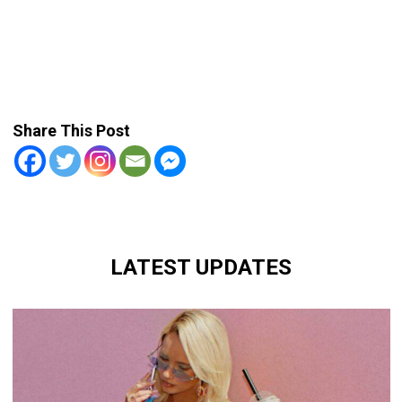
Share This Post
LATEST UPDATES