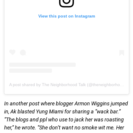
View this post on Instagram
A post shared by The Neighborhood Talk (@theneighborhoodtalk)
In another post where blogger Armon Wiggins jumped
in, Ak blasted Yung Miami for sharing a “wack bar.”
“The blogs and ppl who use to jack her was roasting
her,” he wrote. “She don’t want no smoke wit me. Her