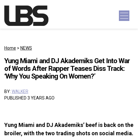
Skip to content
Main Navigation
Home
>
NEWS
Yung Miami and DJ Akademiks Get Into War
of Words After Rapper Teases Diss Track:
‘Why You Speaking On Women?’
BY:
WALKER
PUBLISHED 3 YEARS AGO
Yung Miami and DJ Akademiks’ beef is back on the
broiler, with the two trading shots on social media.