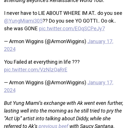
attending Beyoncé’s Renaissance World Tour.
I never have to LIE ABOUT WHERE IM AT.. do you see
@YungMiami305
?? Do you see YO GOTTI.. Oo ok..
she was GONE
pic.twitter.com/EQqSCPeJy7
— Armon Wiggins (@ArmonWiggins)
January 17,
2024
You Failed at everything in life ???
pic.twitter.com/VzNlzQaRrE
— Armon Wiggins (@ArmonWiggins)
January 17,
2024
But Yung Miami’s exchange with Ak went even further,
lasting well into the morning as he still tried to pry the
“Act Up” artist into talking about Diddy, while she
referred to Ak’s
previous beef
with Saucy Santana.