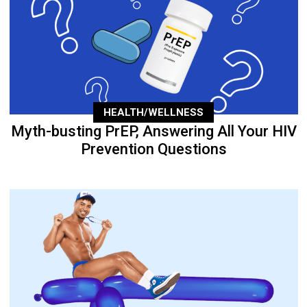
HEALTH/WELLNESS
Myth-busting PrEP, Answering All Your HIV
Prevention Questions