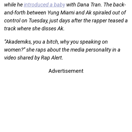
while he
introduced a baby
with Dana Tran. The back-
and-forth between Yung Miami and Ak spiraled out of
control on Tuesday, just days after the rapper teased a
track where she disses Ak.
“Akademiks, you a bitch, why you speaking on
women?” she raps about the media personality in a
video shared by Rap Alert.
Advertisement