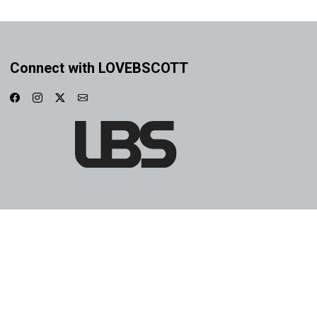
Connect with LOVEBSCOTT