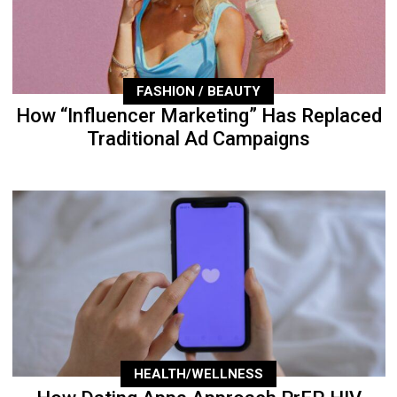
FASHION / BEAUTY
How “Influencer Marketing” Has Replaced
Traditional Ad Campaigns
HEALTH/WELLNESS