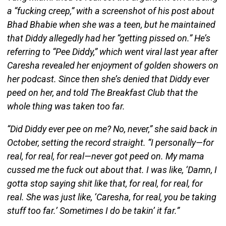
a “fucking creep,” with a screenshot of his post about
Bhad Bhabie when she was a teen, but he maintained
that Diddy allegedly had her “getting pissed on.” He’s
referring to “Pee Diddy,” which went viral last year after
Caresha revealed her enjoyment of golden showers on
her podcast. Since then she’s denied that Diddy ever
peed on her, and told The Breakfast Club that the
whole thing was taken too far.
“Did Diddy ever pee on me? No, never,” she said back in
October, setting the record straight. “I personally—for
real, for real, for real—never got peed on. My mama
cussed me the fuck out about that. I was like, ‘Damn, I
gotta stop saying shit like that, for real, for real, for
real. She was just like, ‘Caresha, for real, you be taking
stuff too far.’ Sometimes I do be takin’ it far.”