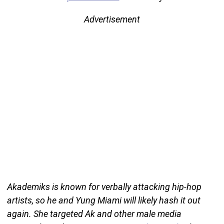
Advertisement
Akademiks is known for verbally attacking hip-hop
artists, so he and Yung Miami will likely hash it out
again. She targeted Ak and other male media