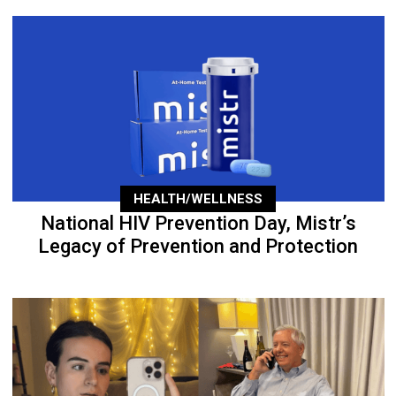
HEALTH/WELLNESS
National HIV Prevention Day, Mistr’s
Legacy of Prevention and Protection