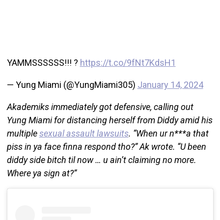
YAMMSSSSSS!!! ?
https://t.co/9fNt7KdsH1
— Yung Miami (@YungMiami305)
January 14, 2024
Akademiks immediately got defensive, calling out
Yung Miami for distancing herself from Diddy amid his
multiple
sexual assault lawsuits
. “When ur n***a that
piss in ya face finna respond tho?” Ak wrote. “U been
diddy side bitch til now … u ain’t claiming no more.
Where ya sign at?”