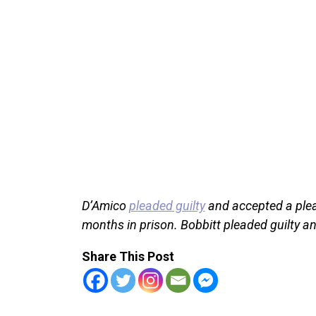
D’Amico
pleaded guilty
and accepted a plea 
months in prison. Bobbitt pleaded guilty a
Share This Post