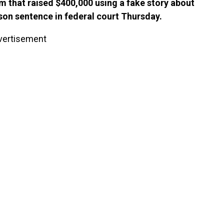
 that raised $400,000 using a fake story about
on sentence in federal court Thursday.
vertisement