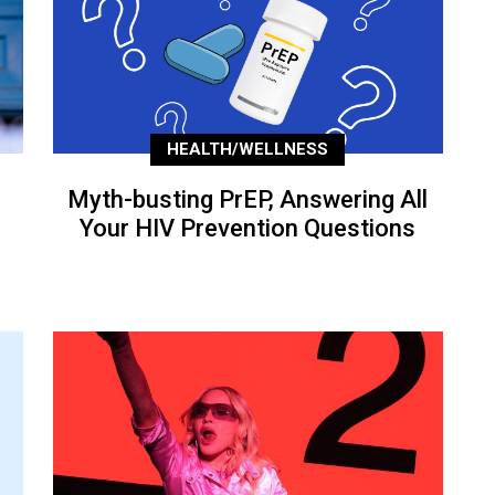
HEALTH/WELLNESS
Myth-busting PrEP, Answering All
Your HIV Prevention Questions