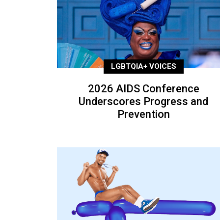
LGBTQIA+ VOICES
2026 AIDS Conference
Underscores Progress and
Prevention