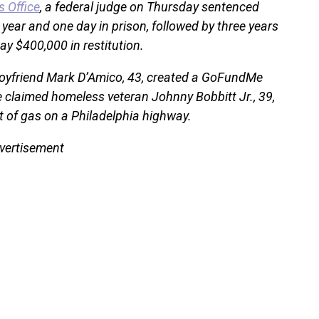
s Office
, a federal judge on Thursday sentenced
year and one day in prison, followed by three years
ay $400,000 in restitution.
oyfriend Mark D’Amico, 43, created a GoFundMe
e claimed homeless veteran Johnny Bobbitt Jr., 39,
 of gas on a Philadelphia highway.
vertisement