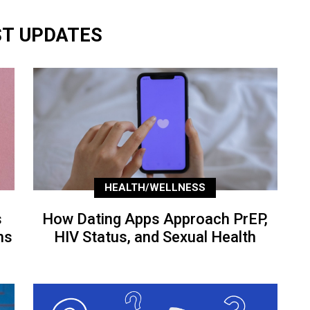
ST UPDATES
HEALTH/WELLNESS
s
How Dating Apps Approach PrEP,
ns
HIV Status, and Sexual Health