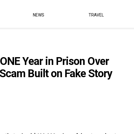
NEWS
TRAVEL
NE Year in Prison Over
cam Built on Fake Story