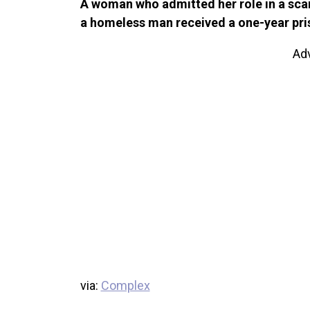
A woman who admitted her role in a scam
a homeless man received a one-year pris
Ad
via:
Complex