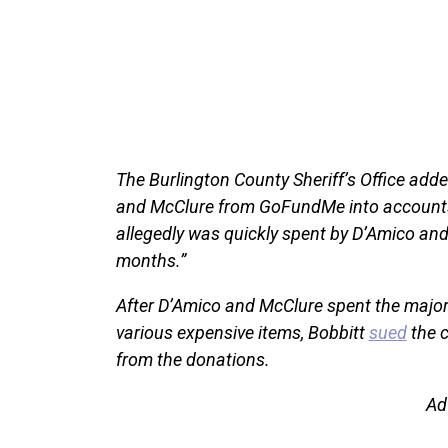
The Burlington County Sheriff’s Office add
and McClure from GoFundMe into accounts t
allegedly was quickly spent by D’Amico an
months.”
After D’Amico and McClure spent the majori
various expensive items, Bobbitt
sued
the c
from the donations.
Ad