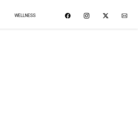
WELLNESS