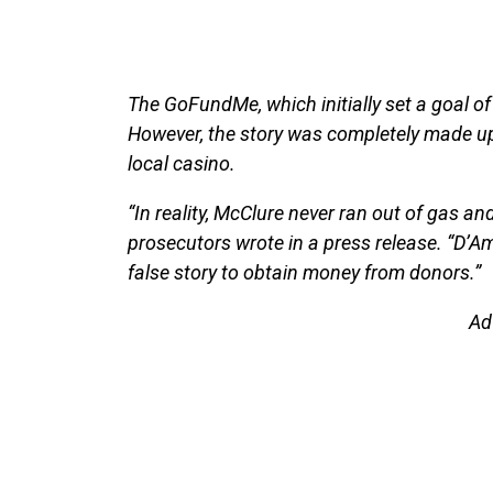
The GoFundMe, which initially set a goal 
However, the story was completely made up,
local casino.
“In reality, McClure never ran out of gas and
prosecutors wrote in a press release. “D’A
false story to obtain money from donors.”
Ad