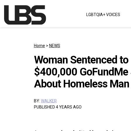
Skip to content
LGBTQIA+ VOICES
Main Navigation
Home
>
NEWS
Woman Sentenced to O
$400,000 GoFundMe S
About Homeless Man
BY:
WALKER
PUBLISHED 4 YEARS AGO