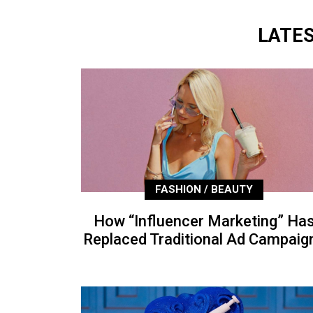
LATE
FASHION / BEAUTY
How “Influencer Marketing” Ha
Replaced Traditional Ad Campaig