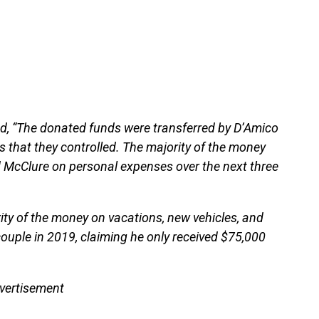
ed, “The donated funds were transferred by D’Amico
hat they controlled. The majority of the money
d McClure on personal expenses over the next three
ty of the money on vacations, new vehicles, and
ouple in 2019, claiming he only received $75,000
vertisement