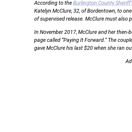
According to the
Burlington County Sheriff’
Katelyn McClure, 32, of Bordentown, to one 
of supervised release. McClure must also p
In November 2017, McClure and her then-b
page called “Paying It Forward.” The coupl
gave McClure his last $20 when she ran out
Ad