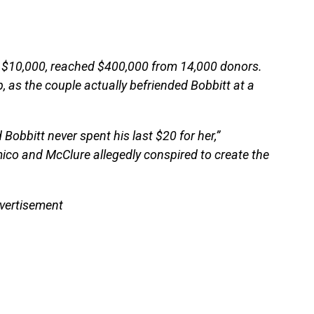
of $10,000, reached $400,000 from 14,000 donors.
 as the couple actually befriended Bobbitt at a
 Bobbitt never spent his last $20 for her,”
mico and McClure allegedly conspired to create the
vertisement