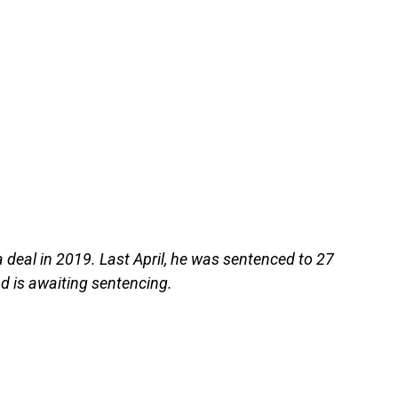
deal in 2019. Last April, he was sentenced to 27
nd is awaiting sentencing.