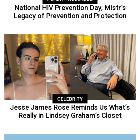
National HIV Prevention Day, Mistr’s
Legacy of Prevention and Protection
CELEBRITY
Jesse James Rose Reminds Us What’s
Really in Lindsey Graham’s Closet