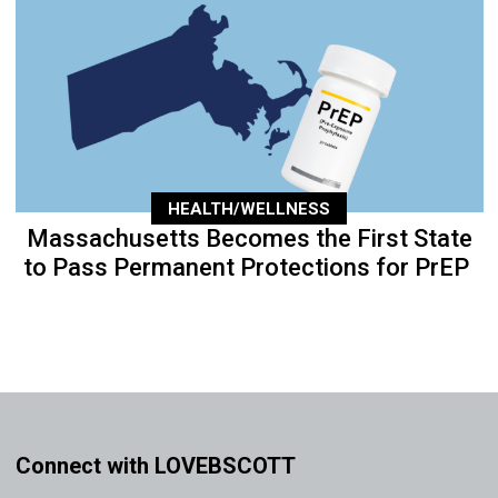
HEALTH/WELLNESS
Massachusetts Becomes the First State
to Pass Permanent Protections for PrEP
Connect with LOVEBSCOTT