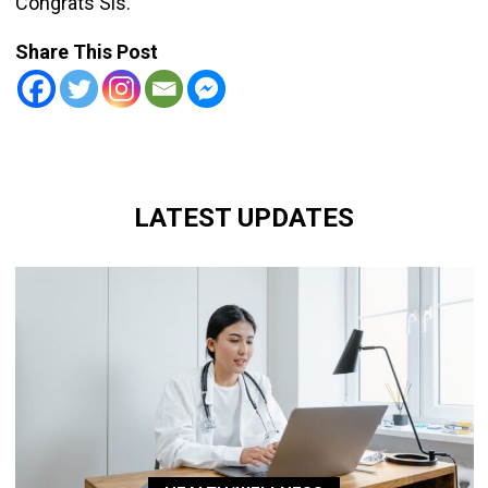
Congrats Sis.
Share This Post
LATEST UPDATES