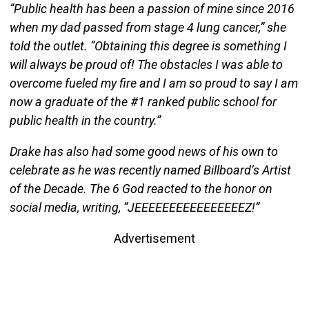
“Public health has been a passion of mine since 2016
when my dad passed from stage 4 lung cancer,” she
told the outlet. “Obtaining this degree is something I
will always be proud of! The obstacles I was able to
overcome fueled my fire and I am so proud to say I am
now a graduate of the #1 ranked public school for
public health in the country.”
Drake has also had some good news of his own to
celebrate as he was recently named Billboard’s Artist
of the Decade. The 6 God reacted to the honor on
social media, writing, “JEEEEEEEEEEEEEEEEZ!”
Advertisement