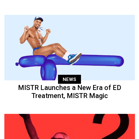
NEWS
MISTR Launches a New Era of ED
Treatment, MISTR Magic