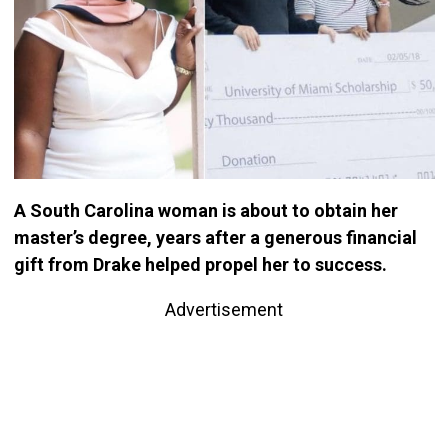
A South Carolina woman is about to obtain her
master’s degree, years after a generous financial
gift from Drake helped propel her to success.
Advertisement