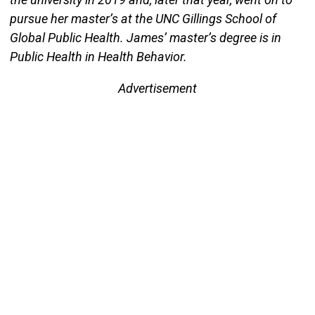
pursue her master’s at the UNC Gillings School of
Global Public Health. James’ master’s degree is in
Public Health in Health Behavior.
Advertisement