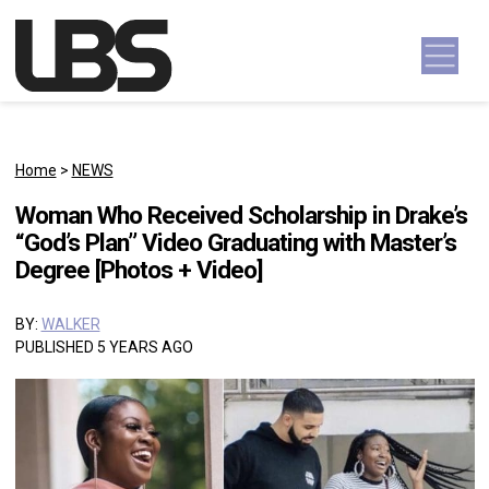
Skip to content
Main Navigation
Home
>
NEWS
Woman Who Received Scholarship in Drake’s
“God’s Plan” Video Graduating with Master’s
Degree [Photos + Video]
BY:
WALKER
PUBLISHED 5 YEARS AGO