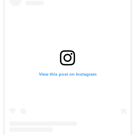
View this post on Instagram