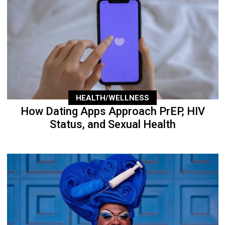
HEALTH/WELLNESS
How Dating Apps Approach PrEP, HIV
Status, and Sexual Health