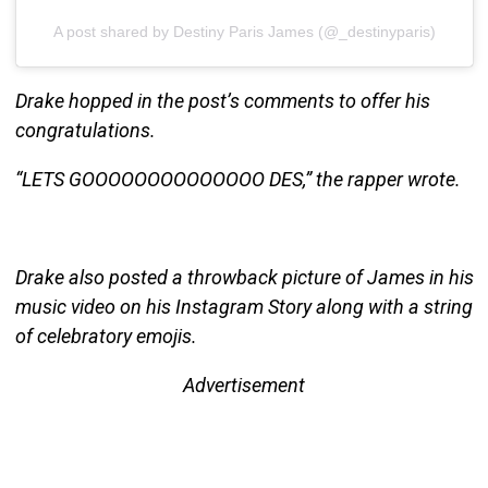
A post shared by Destiny Paris James (@_destinyparis)
Drake hopped in the post’s comments to offer his
congratulations.
“LETS GOOOOOOOOOOOOOO DES,” the rapper wrote.
Drake also posted a throwback picture of James in his
music video on his Instagram Story along with a string
of celebratory emojis.
Advertisement