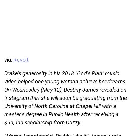
via:
Revolt
Drake’s generosity in his 2018 “God’s Plan” music
video helped one young woman achieve her dreams.
On Wednesday (May 12), Destiny James revealed on
Instagram that she will soon be graduating from the
University of North Carolina at Chapel Hill with a
master’s degree in Public Health after receiving a
$50,000 scholarship from Drizzy.