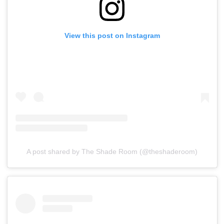
View this post on Instagram
A post shared by The Shade Room (@theshaderoom)