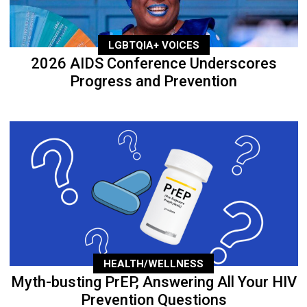
LGBTQIA+ VOICES
2026 AIDS Conference Underscores
Progress and Prevention
HEALTH/WELLNESS
Myth-busting PrEP, Answering All Your HIV
Prevention Questions