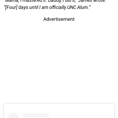
“Mama, I mastered it. Daddy, I did it,” James wrote.
“[Four] days until I am officially UNC Alum.”
Advertisement