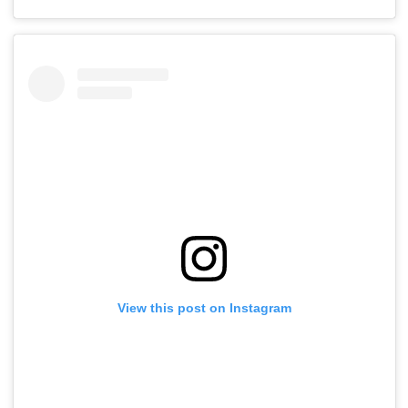
View this post on Instagram