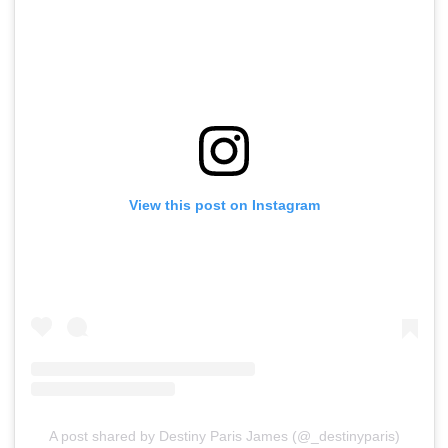
View this post on Instagram
A post shared by Destiny Paris James (@_destinyparis)