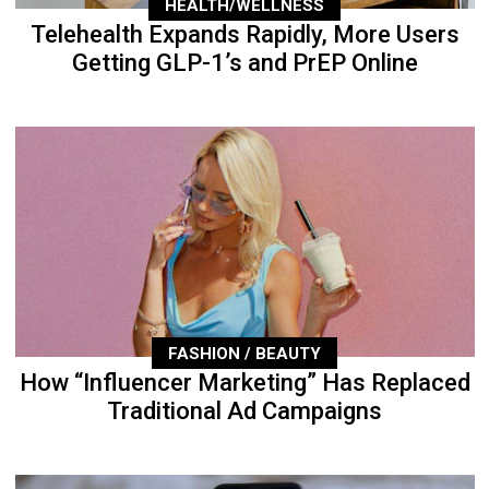
HEALTH/WELLNESS
Telehealth Expands Rapidly, More Users
Getting GLP-1’s and PrEP Online
FASHION / BEAUTY
How “Influencer Marketing” Has Replaced
Traditional Ad Campaigns