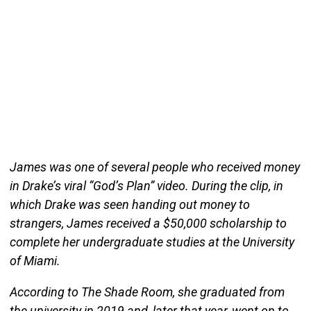
James was one of several people who received money
in Drake’s viral “God’s Plan” video. During the clip, in
which Drake was seen handing out money to
strangers, James received a $50,000 scholarship to
complete her undergraduate studies at the University
of Miami.
According to The Shade Room, she graduated from
the university in 2019 and, later that year, went on to