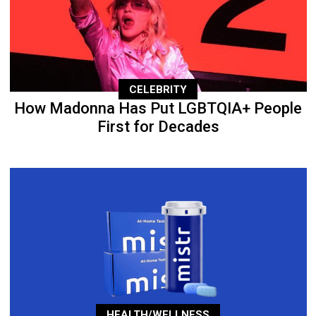
CELEBRITY
How Madonna Has Put LGBTQIA+ People
First for Decades
HEALTH/WELLNESS