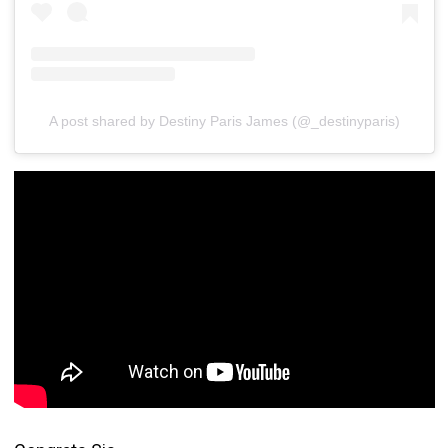
A post shared by Destiny Paris James (@_destinyparis)