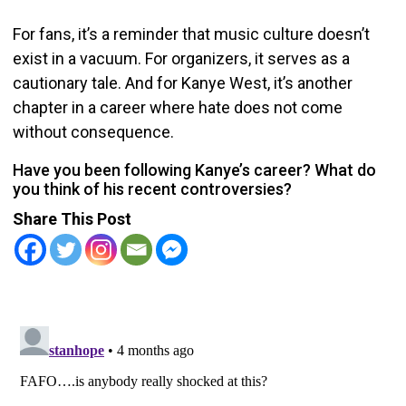
For fans, it’s a reminder that music culture doesn’t
exist in a vacuum. For organizers, it serves as a
cautionary tale. And for Kanye West, it’s another
chapter in a career where hate does not come
without consequence.
Have you been following Kanye’s career? What do
you think of his recent controversies?
Share This Post