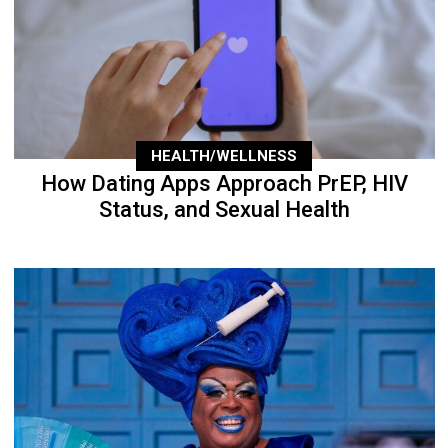
HEALTH/WELLNESS
How Dating Apps Approach PrEP, HIV
Status, and Sexual Health