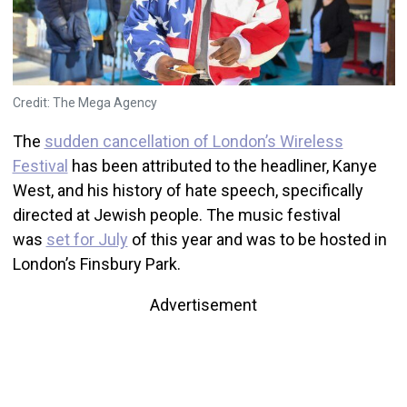
Credit: The Mega Agency
The
sudden cancellation of London’s Wireless
Festival
has been attributed to the headliner, Kanye
West, and his history of hate speech, specifically
directed at Jewish people. The music festival
was
set for July
of this year and was to be hosted in
London’s Finsbury Park.
Advertisement