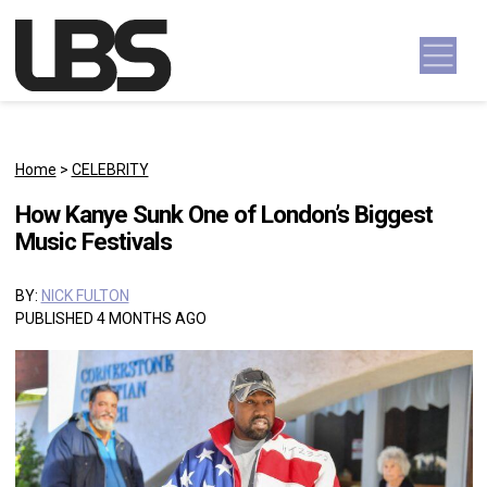
Skip to content
Main Navigation
Home
>
CELEBRITY
How Kanye Sunk One of London’s Biggest
Music Festivals
BY:
NICK FULTON
PUBLISHED 4 MONTHS AGO