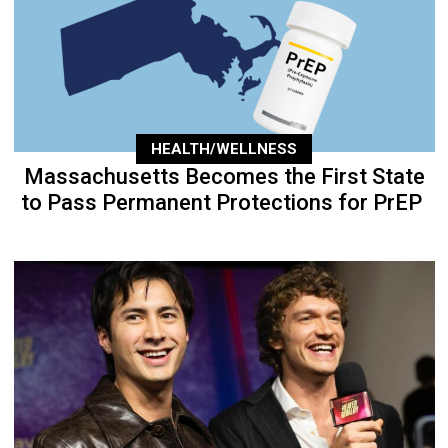
HEALTH/WELLNESS
Massachusetts Becomes the First State
to Pass Permanent Protections for PrEP