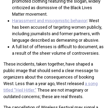
promoted clothing featuring the slogan, widely
criticized as dismissive of the Black Lives
Matter movement.
Harassment and misogynistic behavior
: West
has been accused of targeting women publicly,
including journalists and former partners, with
language described as demeaning or abusive.
A full list of offenses is difficult to document, as
a result of the sheer volume of controversies.
These incidents, taken together, have shaped a
public image that should send a clear message to
organizers about the consequences of booking
West. Less than a year ago, West released
a song
titled “Heil Hitler.”
These are not imaginary or
outdated concerns; these are real threats.
The cancellation of Wireless Festival may signal a