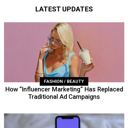
LATEST UPDATES
FASHION / BEAUTY
How “Influencer Marketing” Has Replaced
Traditional Ad Campaigns