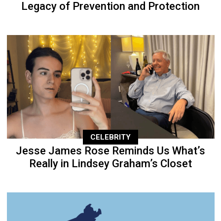
Legacy of Prevention and Protection
CELEBRITY
Jesse James Rose Reminds Us What’s
Really in Lindsey Graham’s Closet