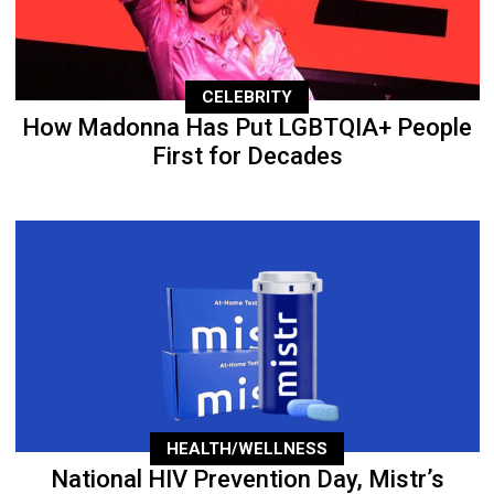
CELEBRITY
How Madonna Has Put LGBTQIA+ People
First for Decades
HEALTH/WELLNESS
National HIV Prevention Day, Mistr’s