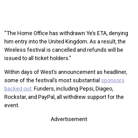
“The Home Office has withdrawn Ye’s ETA, denying
him entry into the United Kingdom. As a result, the
Wireless festival is cancelled and refunds will be
issued to all ticket holders.”
Within days of West’s announcement as headliner,
some of the festival’s most substantial
sponsors
backed out
. Funders, including Pepsi, Diageo,
Rockstar, and PayPal, all withdrew support for the
event.
Advertisement