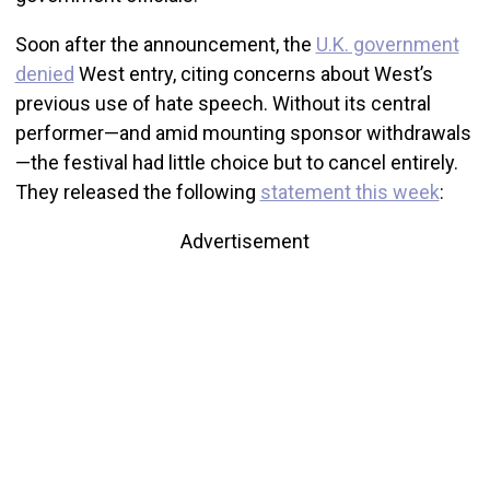
Soon after the announcement, the
U.K. government
denied
West entry, citing concerns about West’s
previous use of hate speech. Without its central
performer—and amid mounting sponsor withdrawals
—the festival had little choice but to cancel entirely.
They released the following
statement this week
:
Advertisement