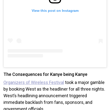
View this post on Instagram
The Consequences for Kanye being Kanye
Organizers of Wireless Festival
took a major gamble
by booking West as the headliner for all three nights.
West’s headlining announcement triggered
immediate backlash from fans, sponsors, and
government officials.