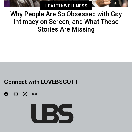
HEALTH/WELLNESS
Why People Are So Obsessed with Gay
Intimacy on Screen, and What These
Stories Are Missing
Connect with LOVEBSCOTT