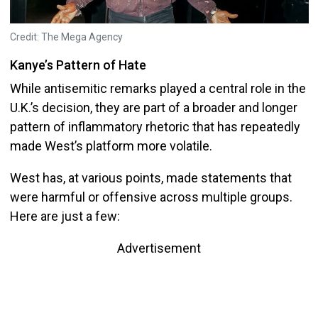
Credit: The Mega Agency
Kanye’s Pattern of Hate
While antisemitic remarks played a central role in the
U.K.’s decision, they are part of a broader and longer
pattern of inflammatory rhetoric that has repeatedly
made West’s platform more volatile.
West has, at various points, made statements that
were harmful or offensive across multiple groups.
Here are just a few:
Advertisement