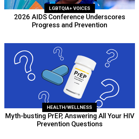
LGBTQIA+ VOICES
2026 AIDS Conference Underscores
Progress and Prevention
HEALTH/WELLNESS
Myth-busting PrEP, Answering All Your HIV
Prevention Questions