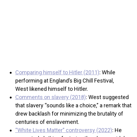
Comparing himself to Hitler (2011)
: While
performing at England’s Big Chill Festival,
West likened himself to Hitler.
Comments on slavery (2018)
: West suggested
that slavery “sounds like a choice,” a remark that
drew backlash for minimizing the brutality of
centuries of enslavement.
“White Lives Matter” controversy (2022)
: He