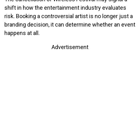
shift in how the entertainment industry evaluates
risk. Booking a controversial artist is no longer just a
branding decision, it can determine whether an event
happens at all.
Advertisement