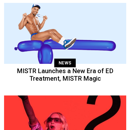
NEWS
MISTR Launches a New Era of ED
Treatment, MISTR Magic