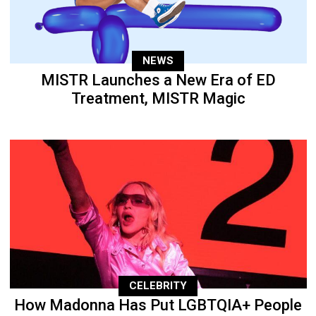
NEWS
MISTR Launches a New Era of ED
Treatment, MISTR Magic
CELEBRITY
How Madonna Has Put LGBTQIA+ People