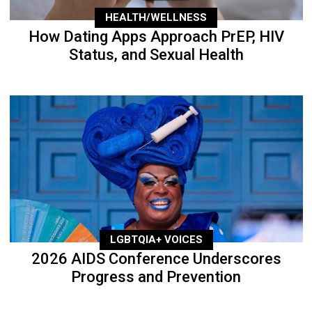
HEALTH/WELLNESS
How Dating Apps Approach PrEP, HIV
Status, and Sexual Health
LGBTQIA+ VOICES
2026 AIDS Conference Underscores
Progress and Prevention