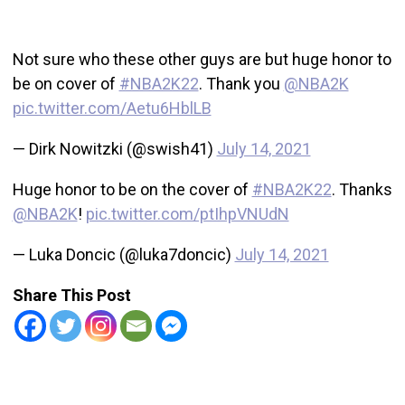
Not sure who these other guys are but huge honor to
be on cover of
#NBA2K22
. Thank you
@NBA2K
pic.twitter.com/Aetu6HblLB
— Dirk Nowitzki (@swish41)
July 14, 2021
Huge honor to be on the cover of
#NBA2K22
. Thanks
@NBA2K
!
pic.twitter.com/ptIhpVNUdN
— Luka Doncic (@luka7doncic)
July 14, 2021
Share This Post