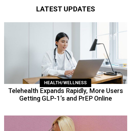
LATEST UPDATES
HEALTH/WELLNESS
Telehealth Expands Rapidly, More Users
Getting GLP-1’s and PrEP Online