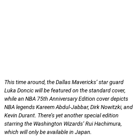
This time around, the Dallas Mavericks’ star guard
Luka Doncic will be featured on the standard cover,
while an NBA 75th Anniversary Edition cover depicts
NBA legends Kareem Abdul-Jabbar, Dirk Nowitzki, and
Kevin Durant. There’s yet another special edition
starring the Washington Wizards’ Rui Hachimura,
which will only be available in Japan.