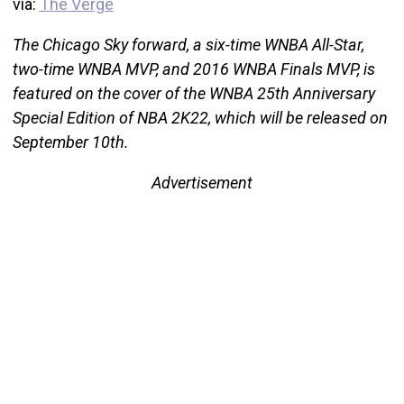
via:
The Verge
The Chicago Sky forward, a six-time WNBA All-Star,
two-time WNBA MVP, and 2016 WNBA Finals MVP, is
featured on the cover of the WNBA 25th Anniversary
Special Edition of NBA 2K22, which will be released on
September 10th.
Advertisement