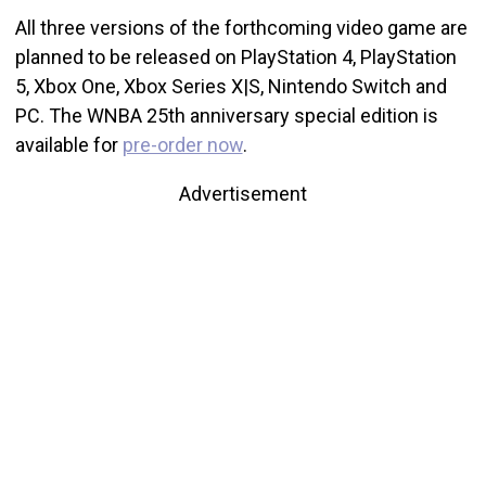
All three versions of the forthcoming video game are
planned to be released on PlayStation 4, PlayStation
5, Xbox One, Xbox Series X|S, Nintendo Switch and
PC. The WNBA 25th anniversary special edition is
available for
pre-order now
.
Advertisement