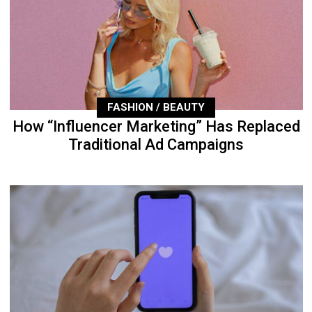
FASHION / BEAUTY
How “Influencer Marketing” Has Replaced
Traditional Ad Campaigns