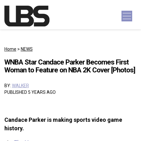
Skip to content
Main Navigation
Home
>
NEWS
WNBA Star Candace Parker Becomes First
Woman to Feature on NBA 2K Cover [Photos]
BY:
WALKER
PUBLISHED 5 YEARS AGO
Candace Parker is making sports video game
history.