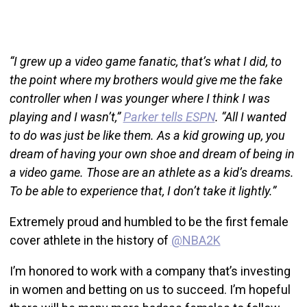
“I grew up a video game fanatic, that’s what I did, to
the point where my brothers would give me the fake
controller when I was younger where I think I was
playing and I wasn’t,”
Parker tells ESPN
. “All I wanted
to do was just be like them. As a kid growing up, you
dream of having your own shoe and dream of being in
a video game. Those are an athlete as a kid’s dreams.
To be able to experience that, I don’t take it lightly.”
Extremely proud and humbled to be the first female
cover athlete in the history of
@NBA2K
I’m honored to work with a company that’s investing
in women and betting on us to succeed. I’m hopeful