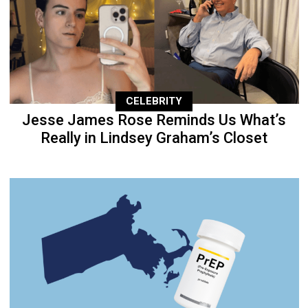
CELEBRITY
Jesse James Rose Reminds Us What’s
Really in Lindsey Graham’s Closet