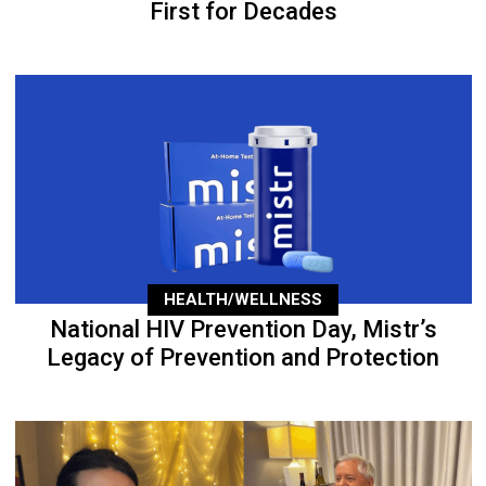
First for Decades
HEALTH/WELLNESS
National HIV Prevention Day, Mistr’s
Legacy of Prevention and Protection