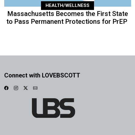
HEALTH/WELLNESS
Massachusetts Becomes the First State
to Pass Permanent Protections for PrEP
Connect with LOVEBSCOTT