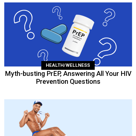
HEALTH/WELLNESS
Myth-busting PrEP, Answering All Your HIV
Prevention Questions