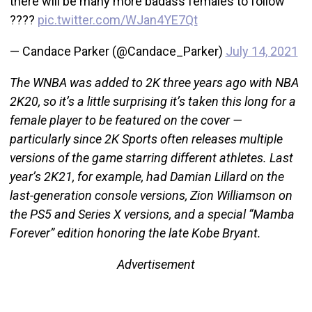
there will be many more badass females to follow
????
pic.twitter.com/WJan4YE7Qt
— Candace Parker (@Candace_Parker)
July 14, 2021
The WNBA was added to 2K three years ago with NBA
2K20, so it’s a little surprising it’s taken this long for a
female player to be featured on the cover —
particularly since 2K Sports often releases multiple
versions of the game starring different athletes. Last
year’s 2K21, for example, had Damian Lillard on the
last-generation console versions, Zion Williamson on
the PS5 and Series X versions, and a special “Mamba
Forever” edition honoring the late Kobe Bryant.
Advertisement