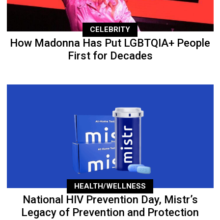
CELEBRITY
How Madonna Has Put LGBTQIA+ People
First for Decades
HEALTH/WELLNESS
National HIV Prevention Day, Mistr’s
Legacy of Prevention and Protection