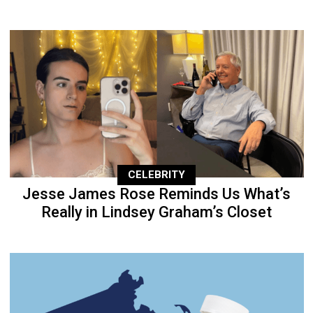
CELEBRITY
Jesse James Rose Reminds Us What’s
Really in Lindsey Graham’s Closet