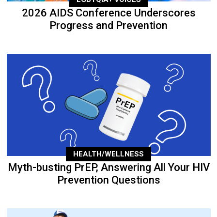
2026 AIDS Conference Underscores
Progress and Prevention
HEALTH/WELLNESS
Myth-busting PrEP, Answering All Your HIV
Prevention Questions