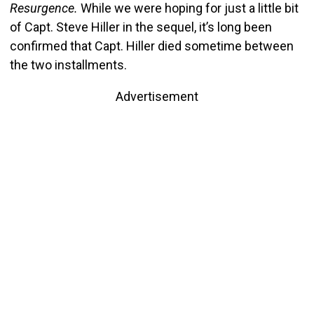
Resurgence.
While we were hoping for just a little bit
of Capt. Steve Hiller in the sequel, it’s long been
confirmed that Capt. Hiller died sometime between
the two installments.
Advertisement