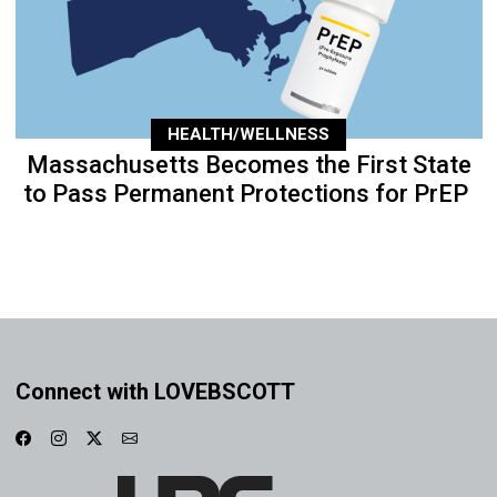
HEALTH/WELLNESS
Massachusetts Becomes the First State
to Pass Permanent Protections for PrEP
Connect with LOVEBSCOTT