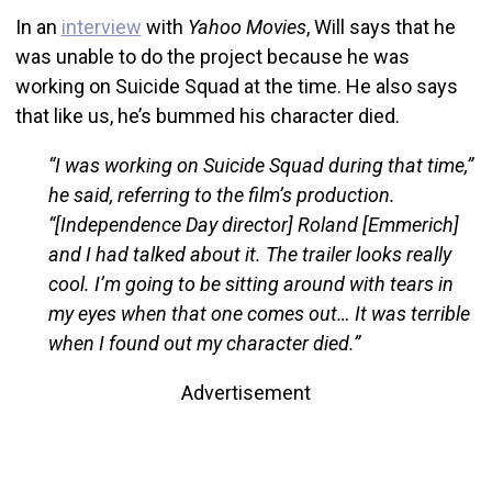
In an
interview
with
Yahoo Movies
, Will says that he
was unable to do the project because he was
working on Suicide Squad at the time. He also says
that like us, he’s bummed his character died.
“I was working on Suicide Squad during that time,”
he said, referring to the film’s production.
“[Independence Day director] Roland [Emmerich]
and I had talked about it. The trailer looks really
cool. I’m going to be sitting around with tears in
my eyes when that one comes out… It was terrible
when I found out my character died.”
Advertisement