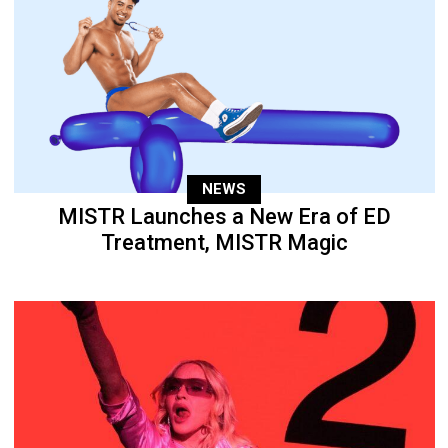
NEWS
MISTR Launches a New Era of ED
Treatment, MISTR Magic