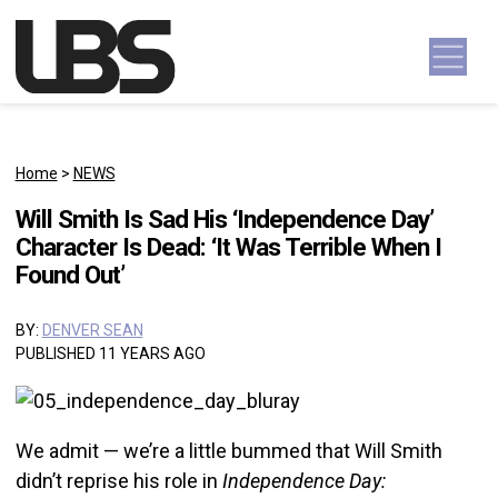
Skip to content
Main Navigation
Home
>
NEWS
Will Smith Is Sad His ‘Independence Day’
Character Is Dead: ‘It Was Terrible When I
Found Out’
BY:
DENVER SEAN
PUBLISHED 11 YEARS AGO
We admit — we’re a little bummed that Will Smith
didn’t reprise his role in
Independence Day: