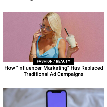
FASHION / BEAUTY
How “Influencer Marketing” Has Replaced
Traditional Ad Campaigns