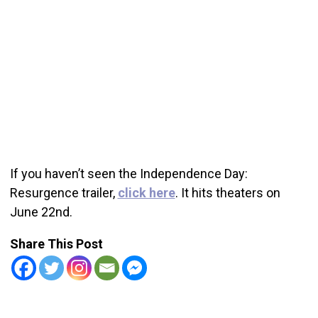
If you haven’t seen the Independence Day:
Resurgence trailer,
click here
. It hits theaters on
June 22nd.
Share This Post