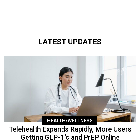
LATEST UPDATES
HEALTH/WELLNESS
Telehealth Expands Rapidly, More Users
Getting GLP-1’s and PrEP Online