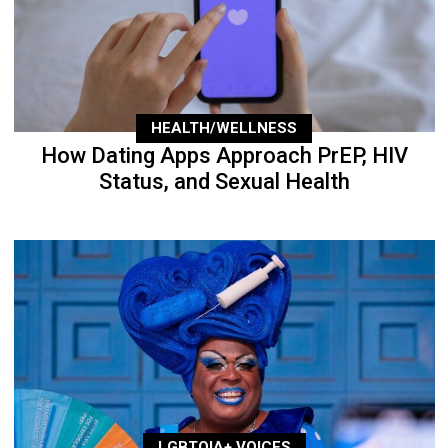
HEALTH/WELLNESS
How Dating Apps Approach PrEP, HIV
Status, and Sexual Health
LGBTQIA+ VOICES