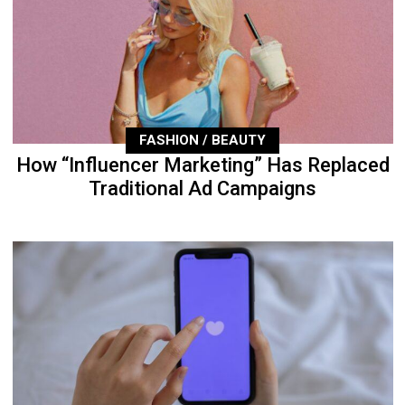
FASHION / BEAUTY
How “Influencer Marketing” Has Replaced
Traditional Ad Campaigns