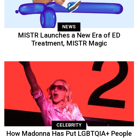
NEWS
MISTR Launches a New Era of ED
Treatment, MISTR Magic
CELEBRITY
How Madonna Has Put LGBTQIA+ People