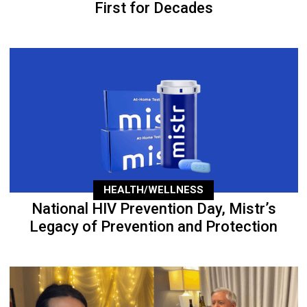
First for Decades
HEALTH/WELLNESS
National HIV Prevention Day, Mistr’s
Legacy of Prevention and Protection