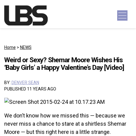
Skip to content
Main Navigation
Home
>
NEWS
Weird or Sexy? Shemar Moore Wishes His
‘Baby Girls’ a Happy Valentine’s Day [Video]
BY:
DENVER SEAN
PUBLISHED 11 YEARS AGO
We don’t know how we missed this — because we
never miss a chance to stare at a shirtless Shemar
Moore — but this right here is a little strange.