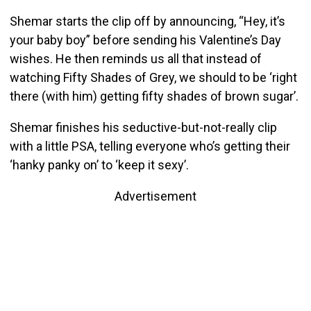
Shemar starts the clip off by announcing, “Hey, it’s
your baby boy” before sending his Valentine’s Day
wishes. He then reminds us all that instead of
watching Fifty Shades of Grey, we should to be ‘right
there (with him) getting fifty shades of brown sugar’.
Shemar finishes his seductive-but-not-really clip
with a little PSA, telling everyone who’s getting their
‘hanky panky on’ to ‘keep it sexy’.
Advertisement