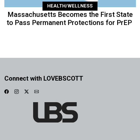
HEALTH/WELLNESS
Massachusetts Becomes the First State
to Pass Permanent Protections for PrEP
Connect with LOVEBSCOTT