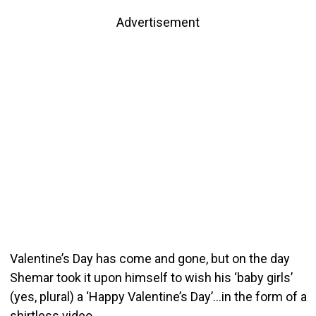
Advertisement
Valentine’s Day has come and gone, but on the day
Shemar took it upon himself to wish his ‘baby girls’
(yes, plural) a ‘Happy Valentine’s Day’…in the form of a
shirtless video.