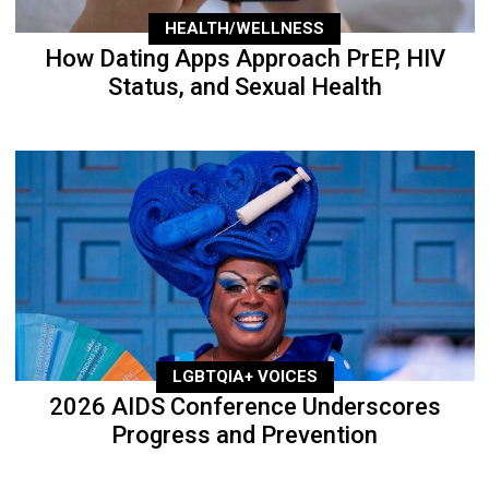
HEALTH/WELLNESS
How Dating Apps Approach PrEP, HIV
Status, and Sexual Health
LGBTQIA+ VOICES
2026 AIDS Conference Underscores
Progress and Prevention