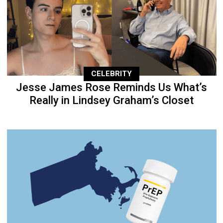
CELEBRITY
Jesse James Rose Reminds Us What’s
Really in Lindsey Graham’s Closet