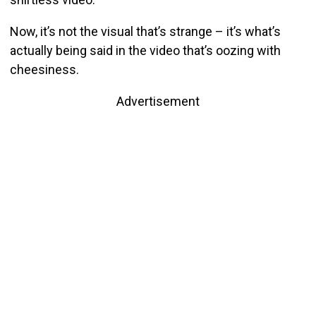
Now, it’s not the visual that’s strange – it’s what’s
actually being said in the video that’s oozing with
cheesiness.
Advertisement