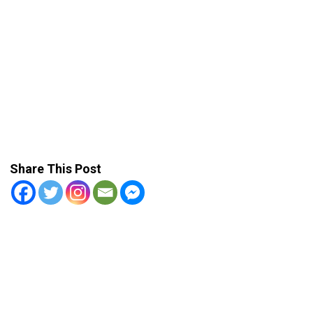
Share This Post