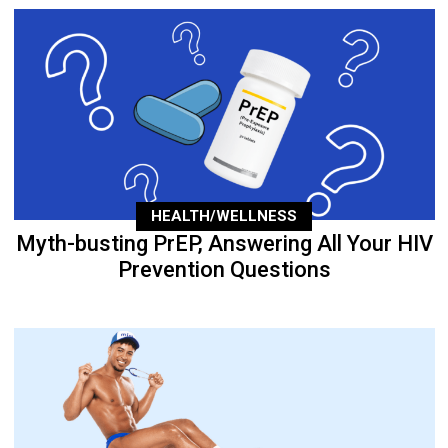
HEALTH/WELLNESS
Myth-busting PrEP, Answering All Your HIV
Prevention Questions