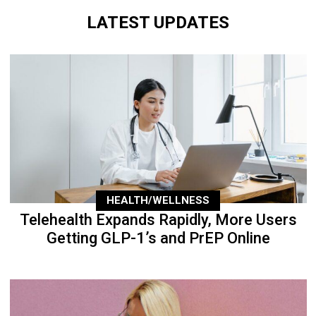
LATEST UPDATES
HEALTH/WELLNESS
Telehealth Expands Rapidly, More Users
Getting GLP-1’s and PrEP Online