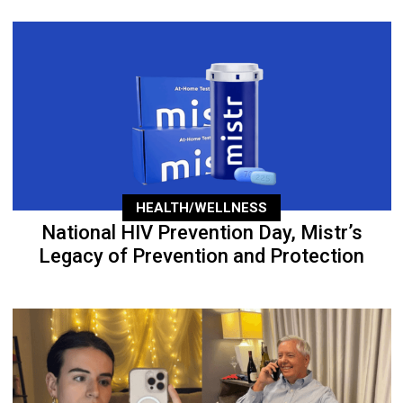
HEALTH/WELLNESS
National HIV Prevention Day, Mistr’s
Legacy of Prevention and Protection