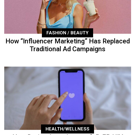
FASHION / BEAUTY
How “Influencer Marketing” Has Replaced
Traditional Ad Campaigns
HEALTH/WELLNESS