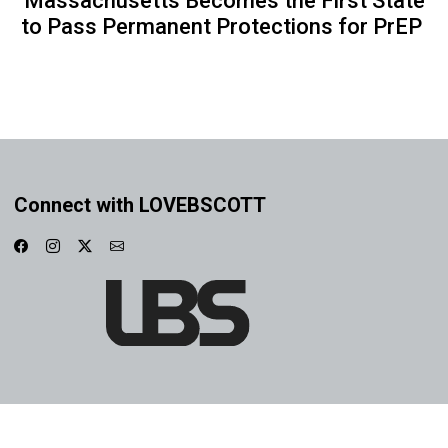
Massachusetts Becomes the First State
to Pass Permanent Protections for PrEP
Connect with LOVEBSCOTT