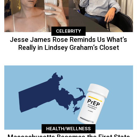
CELEBRITY
Jesse James Rose Reminds Us What’s
Really in Lindsey Graham’s Closet
HEALTH/WELLNESS