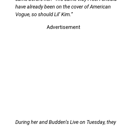
have already been on the cover of American
Vogue, so should Lil’ Kim.”
Advertisement
During her and Budden’s Live on Tuesday, they