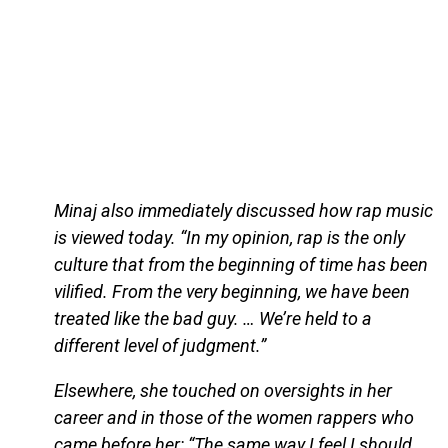
Minaj also immediately discussed how rap music
is viewed today. “In my opinion, rap is the only
culture that from the beginning of time has been
vilified. From the very beginning, we have been
treated like the bad guy. … We’re held to a
different level of judgment.”
Elsewhere, she touched on oversights in her
career and in those of the women rappers who
came before her: “The same way I feel I should