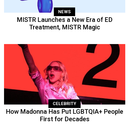
NEWS
MISTR Launches a New Era of ED
Treatment, MISTR Magic
CELEBRITY
How Madonna Has Put LGBTQIA+ People
First for Decades