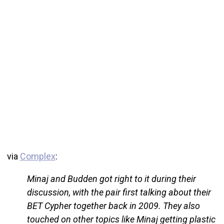
via
Complex
:
Minaj and Budden got right to it during their
discussion, with the pair first talking about their
BET Cypher together back in 2009. They also
touched on other topics like Minaj getting plastic