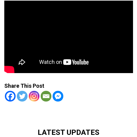
Share This Post
LATEST UPDATES