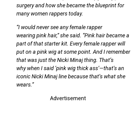
surgery and how she became the blueprint for
many women rappers today.
“I would never see any female rapper
wearing pink hair,” she said. “Pink hair became a
part of that starter kit. Every female rapper will
put on a pink wig at some point. And I remember
that was just the Nicki Minaj thing. That’s
why when I said ‘pink wig thick ass’—that’s an
iconic Nicki Minaj line because that’s what she
wears.”
Advertisement