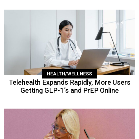
HEALTH/WELLNESS
Telehealth Expands Rapidly, More Users
Getting GLP-1’s and PrEP Online