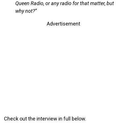
Queen Radio, or any radio for that matter, but
why not?”
Advertisement
Check out the interview in full below.