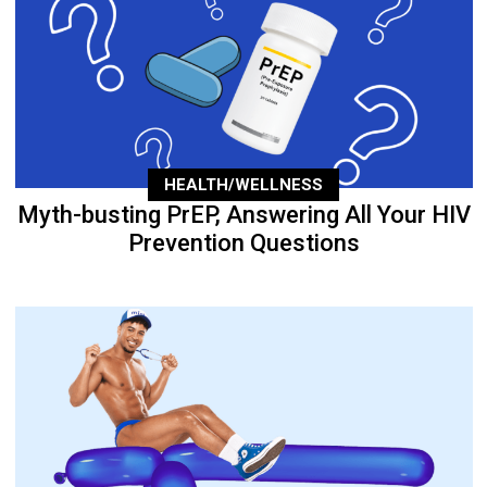
HEALTH/WELLNESS
Myth-busting PrEP, Answering All Your HIV
Prevention Questions