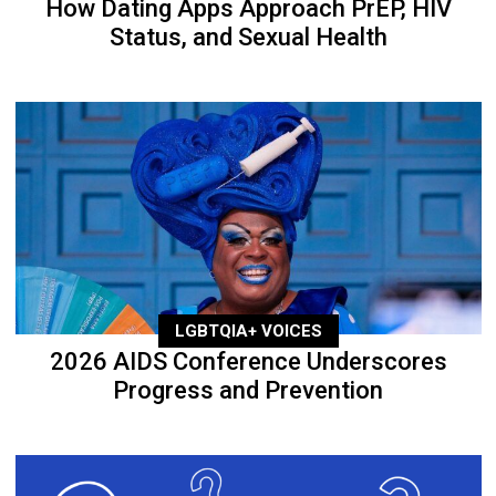
How Dating Apps Approach PrEP, HIV
Status, and Sexual Health
LGBTQIA+ VOICES
2026 AIDS Conference Underscores
Progress and Prevention