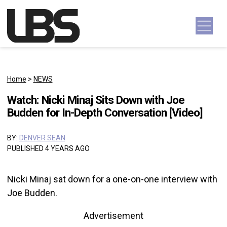
Skip to content
Main Navigation
Home
>
NEWS
Watch: Nicki Minaj Sits Down with Joe
Budden for In-Depth Conversation [Video]
BY:
DENVER SEAN
PUBLISHED 4 YEARS AGO
Nicki Minaj sat down for a one-on-one interview with
Joe Budden.
Advertisement