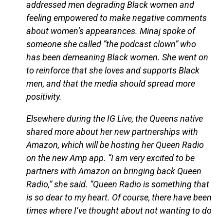
addressed men degrading Black women and
feeling empowered to make negative comments
about women’s appearances. Minaj spoke of
someone she called “the podcast clown” who
has been demeaning Black women. She went on
to reinforce that she loves and supports Black
men, and that the media should spread more
positivity.
Elsewhere during the IG Live, the Queens native
shared more about her new partnerships with
Amazon, which will be hosting her Queen Radio
on the new Amp app. “I am very excited to be
partners with Amazon on bringing back Queen
Radio,” she said. “Queen Radio is something that
is so dear to my heart. Of course, there have been
times where I’ve thought about not wanting to do