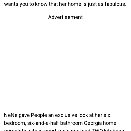
wants you to know that her home is just as fabulous.
Advertisement
NeNe gave People an exclusive look at her six
bedroom, six-and-a-half bathroom Georgia home —
complete with a resort-style pool and TWO kitchens.