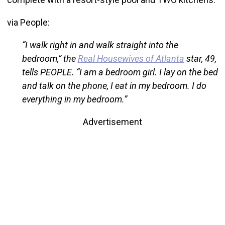
via People:
“I walk right in and walk straight into the
bedroom,” the
Real Housewives of Atlanta
star, 49,
tells PEOPLE. “I am a bedroom girl. I lay on the bed
and talk on the phone, I eat in my bedroom. I do
everything in my bedroom.”
Advertisement