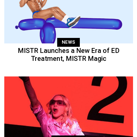
NEWS
MISTR Launches a New Era of ED
Treatment, MISTR Magic