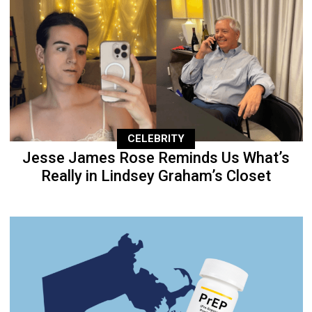
CELEBRITY
Jesse James Rose Reminds Us What’s
Really in Lindsey Graham’s Closet