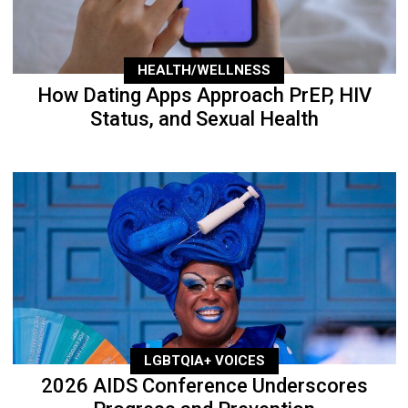
HEALTH/WELLNESS
How Dating Apps Approach PrEP, HIV
Status, and Sexual Health
LGBTQIA+ VOICES
2026 AIDS Conference Underscores