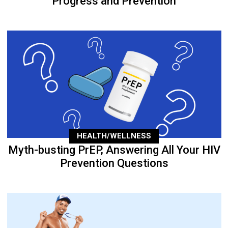
Progress and Prevention
HEALTH/WELLNESS
Myth-busting PrEP, Answering All Your HIV
Prevention Questions