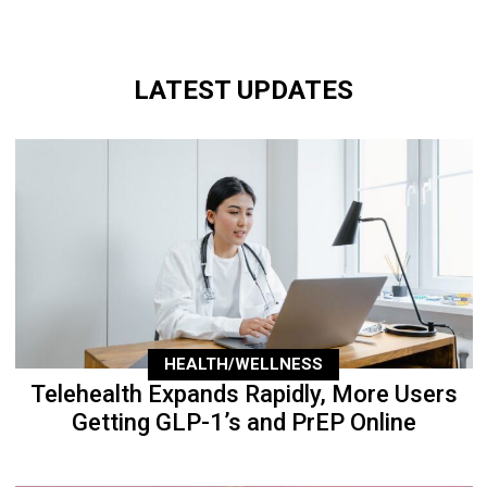
LATEST UPDATES
HEALTH/WELLNESS
Telehealth Expands Rapidly, More Users
Getting GLP-1’s and PrEP Online