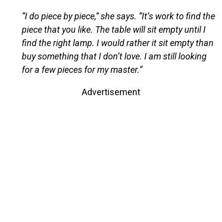
“I do piece by piece,” she says. “It’s work to find the
piece that you like. The table will sit empty until I
find the right lamp. I would rather it sit empty than
buy something that I don’t love. I am still looking
for a few pieces for my master.”
Advertisement