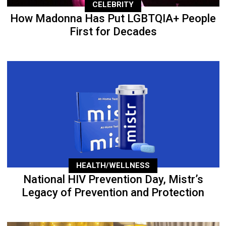
CELEBRITY
How Madonna Has Put LGBTQIA+ People
First for Decades
HEALTH/WELLNESS
National HIV Prevention Day, Mistr’s
Legacy of Prevention and Protection