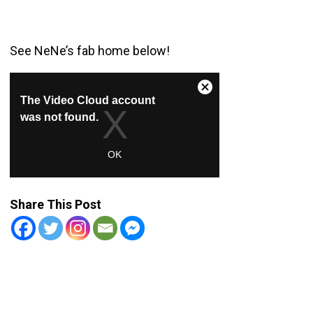
See NeNe’s fab home below!
Share This Post