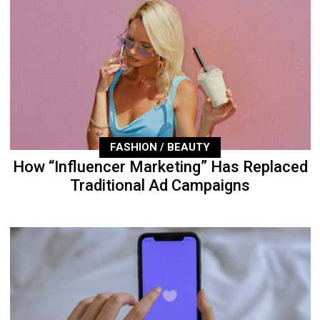
FASHION / BEAUTY
How “Influencer Marketing” Has Replaced
Traditional Ad Campaigns