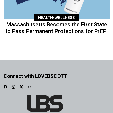
HEALTH/WELLNESS
Massachusetts Becomes the First State
to Pass Permanent Protections for PrEP
Connect with LOVEBSCOTT