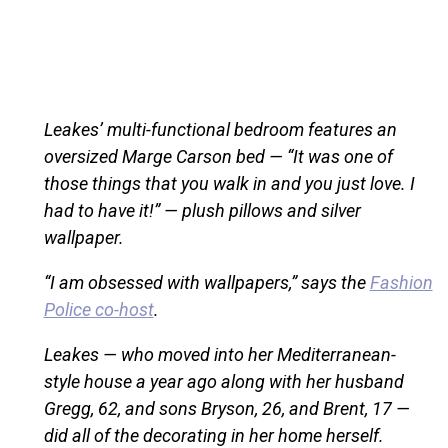
Leakes’ multi-functional bedroom features an
oversized Marge Carson bed — “It was one of
those things that you walk in and you just love. I
had to have it!” — plush pillows and silver
wallpaper.
“I am obsessed with wallpapers,” says the
Fashion
Police co-host
.
Leakes — who moved into her Mediterranean-
style house a year ago along with her husband
Gregg, 62, and sons Bryson, 26, and Brent, 17 —
did all of the decorating in her home herself.