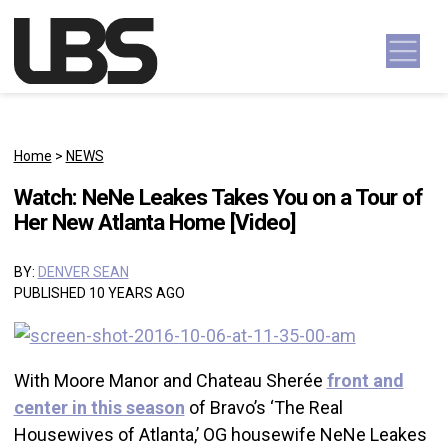
Skip to content
Main Navigation
Home
>
NEWS
Watch: NeNe Leakes Takes You on a Tour of
Her New Atlanta Home [Video]
BY:
DENVER SEAN
PUBLISHED 10 YEARS AGO
With Moore Manor and Chateau Sherée
front and
center in this season
of Bravo’s ‘The Real
Housewives of Atlanta,’ OG housewife NeNe Leakes