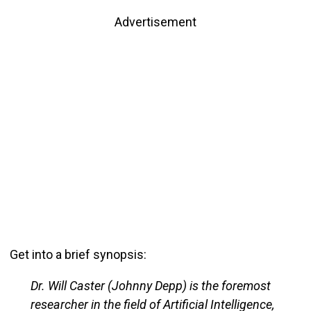
Advertisement
Get into a brief synopsis:
Dr. Will Caster (Johnny Depp) is the foremost
researcher in the field of Artificial Intelligence,