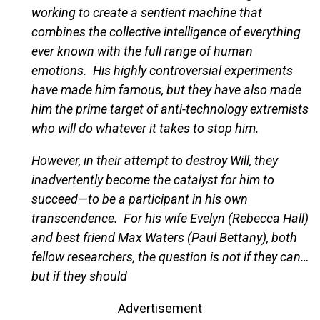
working to create a sentient machine that
combines the collective intelligence of everything
ever known with the full range of human
emotions. His highly controversial experiments
have made him famous, but they have also made
him the prime target of anti-technology extremists
who will do whatever it takes to stop him.
However, in their attempt to destroy Will, they
inadvertently become the catalyst for him to
succeed—to be a participant in his own
transcendence. For his wife Evelyn (Rebecca Hall)
and best friend Max Waters (Paul Bettany), both
fellow researchers, the question is not if they can…
but if they should
Advertisement