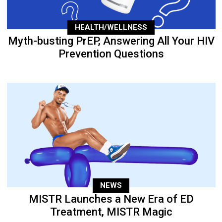
HEALTH/WELLNESS
Myth-busting PrEP, Answering All Your HIV
Prevention Questions
NEWS
MISTR Launches a New Era of ED
Treatment, MISTR Magic