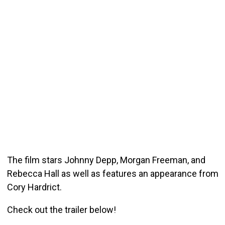
The film stars Johnny Depp, Morgan Freeman, and
Rebecca Hall as well as features an appearance from
Cory Hardrict.
Check out the trailer below!