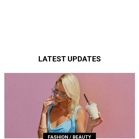
LATEST UPDATES
FASHION / BEAUTY