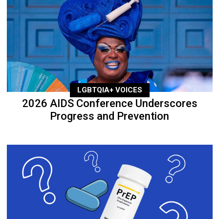
LGBTQIA+ VOICES
2026 AIDS Conference Underscores
Progress and Prevention