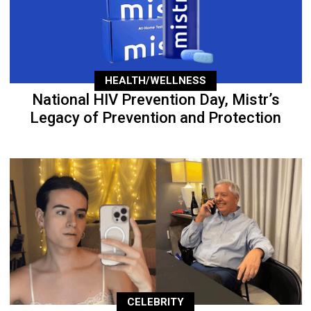
HEALTH/WELLNESS
National HIV Prevention Day, Mistr’s
Legacy of Prevention and Protection
CELEBRITY