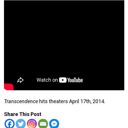
Transcendence
hits theaters April 17th, 2014.
Share This Post