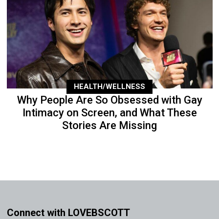
HEALTH/WELLNESS
Why People Are So Obsessed with Gay
Intimacy on Screen, and What These
Stories Are Missing
Connect with LOVEBSCOTT