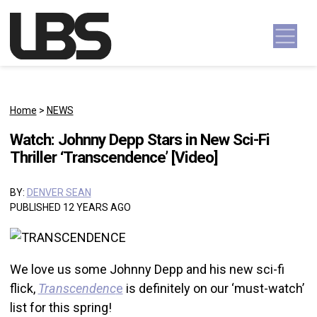
Skip to content
Main Navigation
Home
>
NEWS
Watch: Johnny Depp Stars in New Sci-Fi
Thriller ‘Transcendence’ [Video]
BY:
DENVER SEAN
PUBLISHED 12 YEARS AGO
We love us some Johnny Depp and his new sci-fi
flick,
Transcendenc
e
is definitely on our ‘must-watch’
list for this spring!