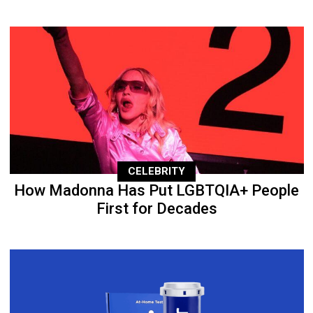
CELEBRITY
How Madonna Has Put LGBTQIA+ People
First for Decades