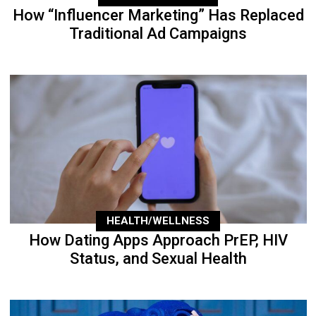
How “Influencer Marketing” Has Replaced
Traditional Ad Campaigns
HEALTH/WELLNESS
How Dating Apps Approach PrEP, HIV
Status, and Sexual Health