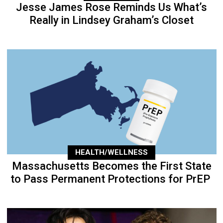
Jesse James Rose Reminds Us What’s
Really in Lindsey Graham’s Closet
HEALTH/WELLNESS
Massachusetts Becomes the First State
to Pass Permanent Protections for PrEP