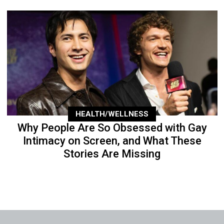
HEALTH/WELLNESS
Why People Are So Obsessed with Gay
Intimacy on Screen, and What These
Stories Are Missing