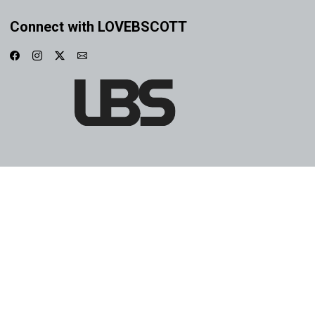
Connect with LOVEBSCOTT