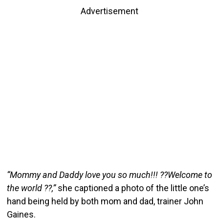
Advertisement
“Mommy and Daddy love you so much!!! ??Welcome to
the world ??,”
she captioned a photo of the little one’s
hand being held by both mom and dad, trainer John
Gaines.