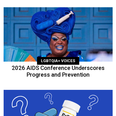
LGBTQIA+ VOICES
2026 AIDS Conference Underscores
Progress and Prevention