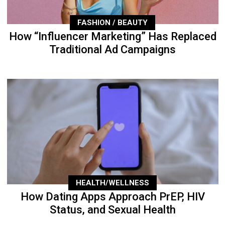
FASHION / BEAUTY
How “Influencer Marketing” Has Replaced
Traditional Ad Campaigns
HEALTH/WELLNESS
How Dating Apps Approach PrEP, HIV
Status, and Sexual Health