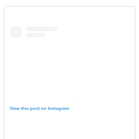
View this post on Instagram