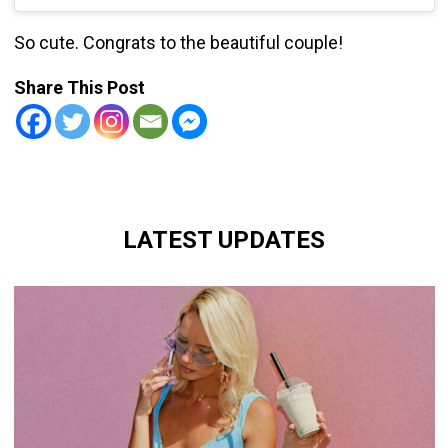
So cute. Congrats to the beautiful couple!
Share This Post
LATEST UPDATES