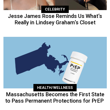
CELEBRITY
Jesse James Rose Reminds Us What’s
Really in Lindsey Graham’s Closet
HEALTH/WELLNESS
Massachusetts Becomes the First State
to Pass Permanent Protections for PrEP