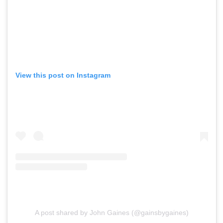
View this post on Instagram
A post shared by John Gaines (@gainsbygaines)