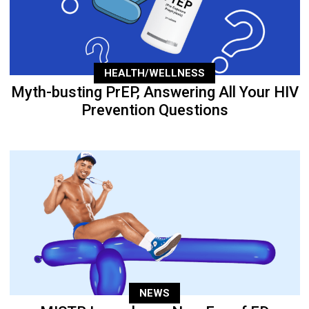
HEALTH/WELLNESS
Myth-busting PrEP, Answering All Your HIV
Prevention Questions
NEWS