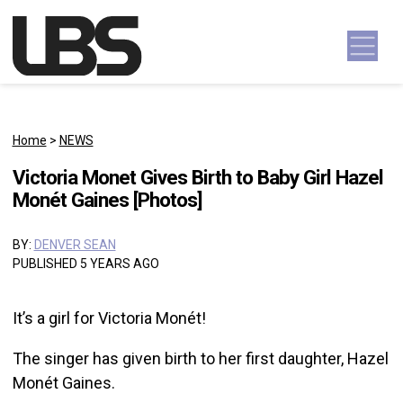
Skip to content
Main Navigation
Home
>
NEWS
Victoria Monet Gives Birth to Baby Girl Hazel
Monét Gaines [Photos]
BY:
DENVER SEAN
PUBLISHED 5 YEARS AGO
It’s a girl for Victoria Monét!
The singer has given birth to her first daughter, Hazel
Monét Gaines.