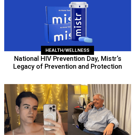
HEALTH/WELLNESS
National HIV Prevention Day, Mistr’s
Legacy of Prevention and Protection