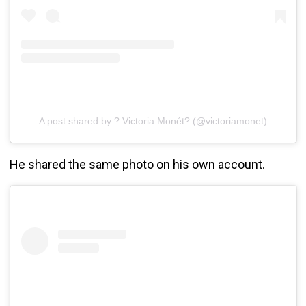
A post shared by ? Victoria Monét? (@victoriamonet)
He shared the same photo on his own account.