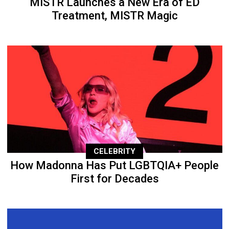
MISTR Launches a New Era of ED
Treatment, MISTR Magic
CELEBRITY
How Madonna Has Put LGBTQIA+ People
First for Decades