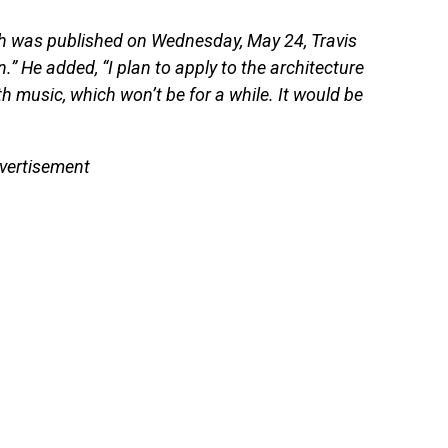
 was published on Wednesday, May 24, Travis
.” He added, “I plan to apply to the architecture
music, which won’t be for a while. It would be
vertisement