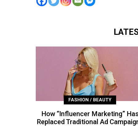
LATE
FASHION / BEAUTY
How “Influencer Marketing” Ha
Replaced Traditional Ad Campaig