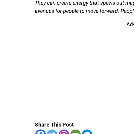
They can create energy that spews out mag
avenues for people to move forward. People 
Ad
Share This Post