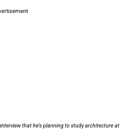
vertisement
nterview that he’s planning to study architecture at