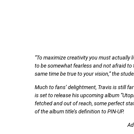
“To maximize creativity you must actually li
to be somewhat fearless and not afraid to t
same time be true to your vision,” the stud
Much to fans’ delightment, Travis is still f
is set to release his upcoming album “Utopia
fetched and out of reach, some perfect stat
of the album title’s definition to PIN-UP.
Ad