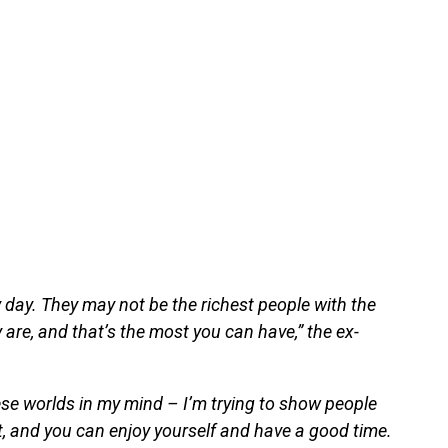
 day. They may not be the richest people with the
y are, and that’s the most you can have,” the ex-
hese worlds in my mind – I’m trying to show people
, and you can enjoy yourself and have a good time.