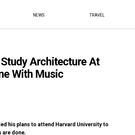
NEWS
TRAVEL
 Study Architecture At
one With Music
led his plans to attend Harvard University to
s are done.