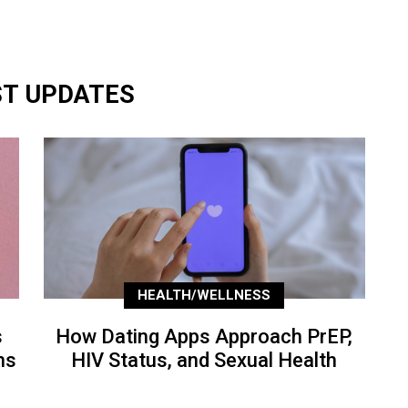
ST UPDATES
HEALTH/WELLNESS
s
How Dating Apps Approach PrEP,
ns
HIV Status, and Sexual Health