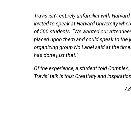
Travis isn’t entirely unfamiliar with Harvar
invited to speak at Harvard University where
of 500 students. “We wanted our attendees 
placed upon them and could speak to the jou
organizing group No Label said at the time
has done just that.”
Of the experience, a student told Complex,
Travis’ talk is this: Creativity and inspirat
Ad