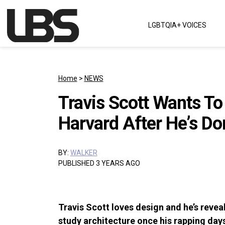
Skip to content
LGBTQIA+ VOICES
Main Navigation
Home
>
NEWS
Travis Scott Wants To
Harvard After He’s D
BY:
WALKER
PUBLISHED 3 YEARS AGO
Travis Scott loves design and he’s revea
study architecture once his rapping day