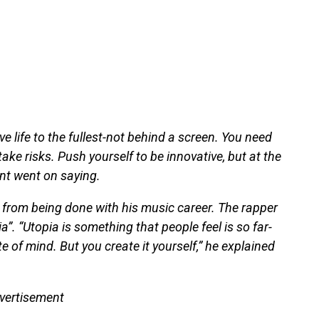
ve life to the fullest-not behind a screen. You need
ake risks. Push yourself to be innovative, but at the
ent went on saying.
ar from being done with his music career. The rapper
”. “Utopia is something that people feel is so far-
e of mind. But you create it yourself,” he explained
vertisement