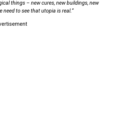
ical things – new cures, new buildings, new
need to see that utopia is real.”
vertisement