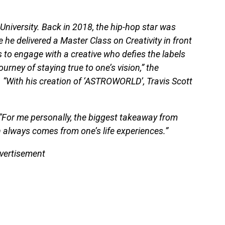
d University. Back in 2018, the hip-hop star was
 he delivered a Master Class on Creativity in front
to engage with a creative who defies the labels
rney of staying true to one’s vision,” the
. “With his creation of ‘ASTROWORLD’, Travis Scott
 “For me personally, the biggest takeaway from
ion always comes from one’s life experiences.”
vertisement