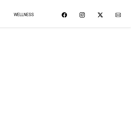
WELLNESS