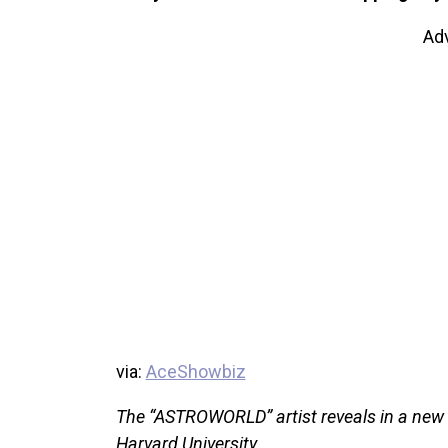
Ad
via:
AceShowbiz
The “ASTROWORLD” artist reveals in a new i
Harvard University.