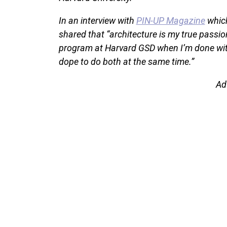
In an interview with
PIN-UP Magazine
which
shared that “architecture is my true passion
program at Harvard GSD when I’m done with 
dope to do both at the same time.”
Ad