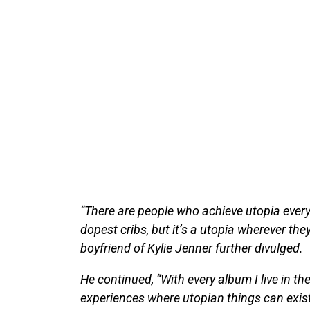
“There are people who achieve utopia every
dopest cribs, but it’s a utopia wherever the
boyfriend of Kylie Jenner further divulged.
He continued, “With every album I live in t
experiences where utopian things can exist