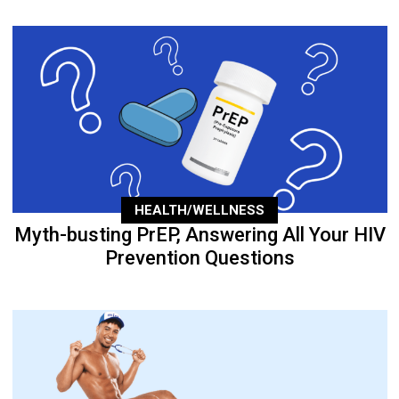
HEALTH/WELLNESS
Myth-busting PrEP, Answering All Your HIV
Prevention Questions