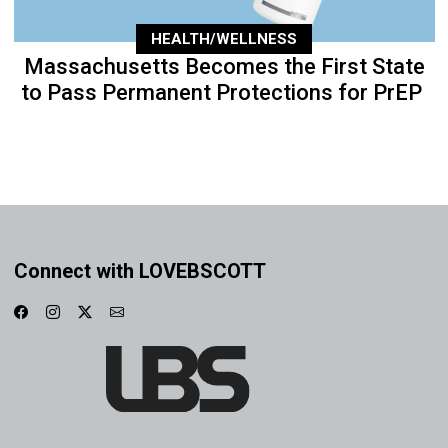
HEALTH/WELLNESS
Massachusetts Becomes the First State
to Pass Permanent Protections for PrEP
Connect with LOVEBSCOTT