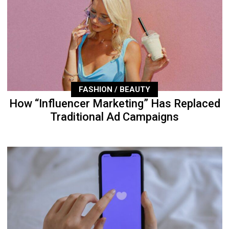
FASHION / BEAUTY
How “Influencer Marketing” Has Replaced
Traditional Ad Campaigns