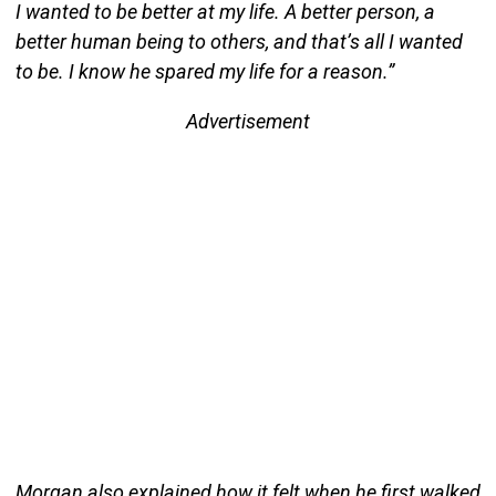
I wanted to be better at my life. A better person, a
better human being to others, and that’s all I wanted
to be. I know he spared my life for a reason.”
Advertisement
Morgan also explained how it felt when he first walked