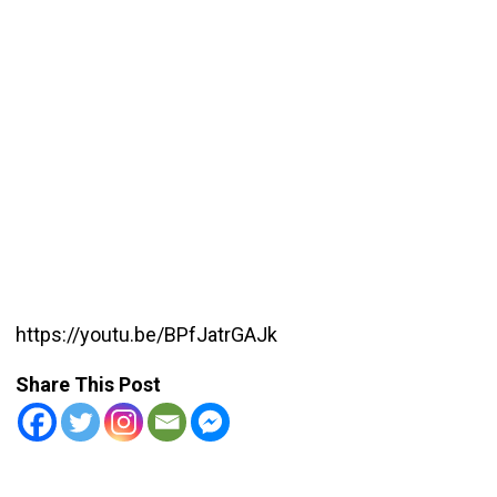
https://youtu.be/BPfJatrGAJk
Share This Post