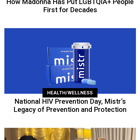
How Madonna Has Put LGBTQIA+ People
First for Decades
HEALTH/WELLNESS
National HIV Prevention Day, Mistr’s
Legacy of Prevention and Protection