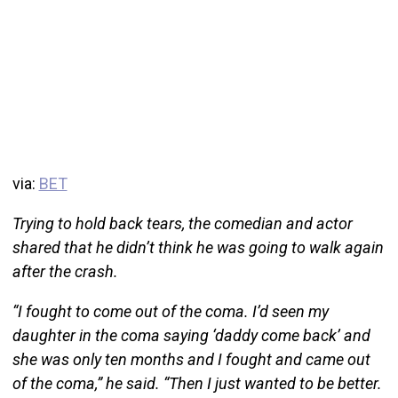
via:
BET
Trying to hold back tears, the comedian and actor
shared that he didn’t think he was going to walk again
after the crash.
“I fought to come out of the coma. I’d seen my
daughter in the coma saying ‘daddy come back’ and
she was only ten months and I fought and came out
of the coma,” he said. “Then I just wanted to be better.