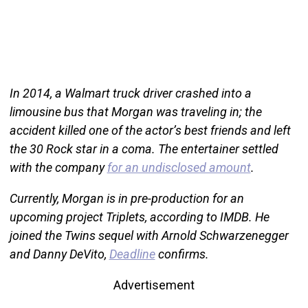
In 2014, a Walmart truck driver crashed into a
limousine bus that Morgan was traveling in; the
accident killed one of the actor’s best friends and left
the 30 Rock star in a coma. The entertainer settled
with the company
for an undisclosed amount
.
Currently, Morgan is in pre-production for an
upcoming project Triplets, according to IMDB. He
joined the Twins sequel with Arnold Schwarzenegger
and Danny DeVito,
Deadline
confirms.
Advertisement