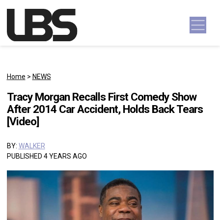
Skip to content
Main Navigation
Home
>
NEWS
Tracy Morgan Recalls First Comedy Show
After 2014 Car Accident, Holds Back Tears
[Video]
BY:
WALKER
PUBLISHED 4 YEARS AGO