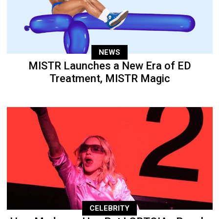
NEWS
MISTR Launches a New Era of ED
Treatment, MISTR Magic
CELEBRITY