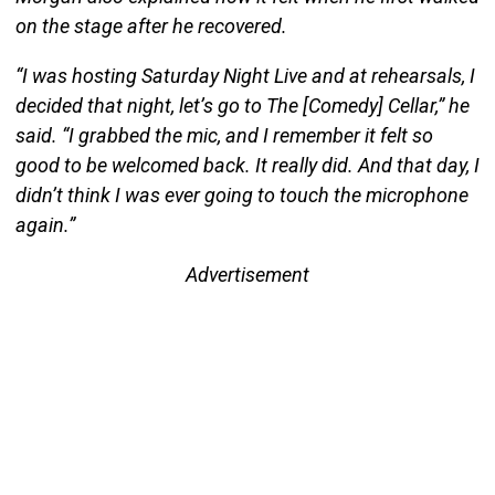
on the stage after he recovered.
“I was hosting Saturday Night Live and at rehearsals, I
decided that night, let’s go to The [Comedy] Cellar,” he
said. “I grabbed the mic, and I remember it felt so
good to be welcomed back. It really did. And that day, I
didn’t think I was ever going to touch the microphone
again.”
Advertisement