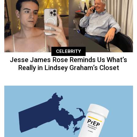
CELEBRITY
Jesse James Rose Reminds Us What’s
Really in Lindsey Graham’s Closet