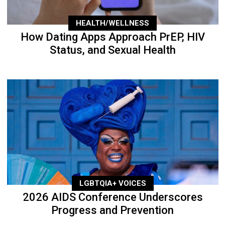
HEALTH/WELLNESS
How Dating Apps Approach PrEP, HIV
Status, and Sexual Health
LGBTQIA+ VOICES
2026 AIDS Conference Underscores
Progress and Prevention