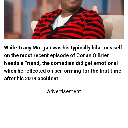
While Tracy Morgan was his typically hilarious self
on the most recent episode of Conan O’Brien
Needs a Friend, the comedian did get emotional
when he reflected on performing for the first time
after his 2014 accident.
Advertisement