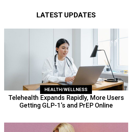
LATEST UPDATES
HEALTH/WELLNESS
Telehealth Expands Rapidly, More Users
Getting GLP-1’s and PrEP Online