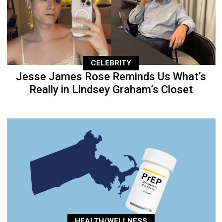
CELEBRITY
Jesse James Rose Reminds Us What’s
Really in Lindsey Graham’s Closet
HEALTH/WELLNESS