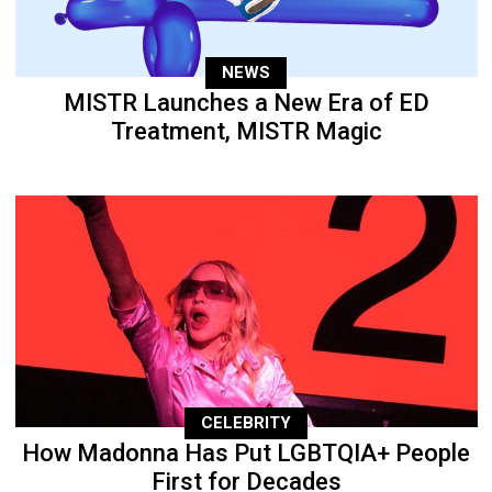
NEWS
MISTR Launches a New Era of ED
Treatment, MISTR Magic
CELEBRITY
How Madonna Has Put LGBTQIA+ People
First for Decades