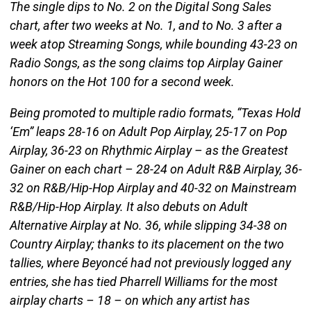
The single dips to No. 2 on the Digital Song Sales
chart, after two weeks at No. 1, and to No. 3 after a
week atop Streaming Songs, while bounding 43-23 on
Radio Songs, as the song claims top Airplay Gainer
honors on the Hot 100 for a second week.
Being promoted to multiple radio formats, “Texas Hold
‘Em” leaps 28-16 on Adult Pop Airplay, 25-17 on Pop
Airplay, 36-23 on Rhythmic Airplay – as the Greatest
Gainer on each chart – 28-24 on Adult R&B Airplay, 36-
32 on R&B/Hip-Hop Airplay and 40-32 on Mainstream
R&B/Hip-Hop Airplay. It also debuts on Adult
Alternative Airplay at No. 36, while slipping 34-38 on
Country Airplay; thanks to its placement on the two
tallies, where Beyoncé had not previously logged any
entries, she has tied Pharrell Williams for the most
airplay charts – 18 – on which any artist has