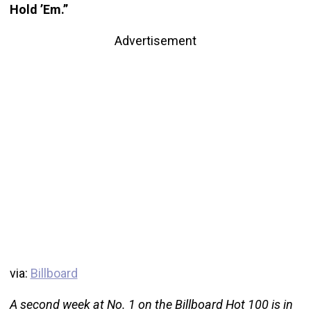
Hold ’Em.”
Advertisement
via:
Billboard
A second week at No. 1 on the Billboard Hot 100 is in