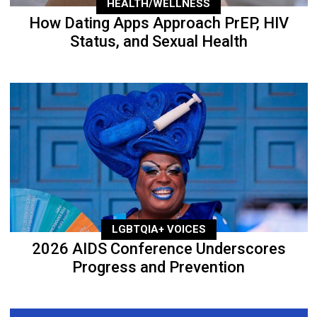
HEALTH/WELLNESS
How Dating Apps Approach PrEP, HIV
Status, and Sexual Health
LGBTQIA+ VOICES
2026 AIDS Conference Underscores
Progress and Prevention