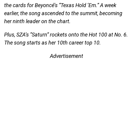
the cards for Beyoncé’s “Texas Hold ‘Em.” A week
earlier, the song ascended to the summit, becoming
her ninth leader on the chart.
Plus, SZA’s “Saturn” rockets onto the Hot 100 at No. 6.
The song starts as her 10th career top 10.
Advertisement