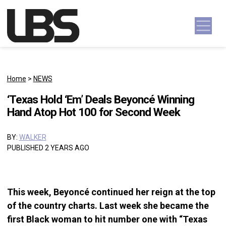
Skip to content
Main Navigation
Home
>
NEWS
‘Texas Hold ‘Em’ Deals Beyoncé Winning
Hand Atop Hot 100 for Second Week
BY:
WALKER
PUBLISHED 2 YEARS AGO
This week, Beyoncé continued her reign at the top
of the country charts. Last week she became the
first Black woman to hit number one with “Texas