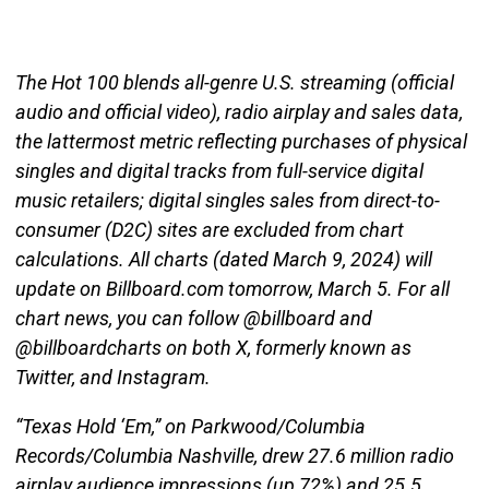
The Hot 100 blends all-genre U.S. streaming (official
audio and official video), radio airplay and sales data,
the lattermost metric reflecting purchases of physical
singles and digital tracks from full-service digital
music retailers; digital singles sales from direct-to-
consumer (D2C) sites are excluded from chart
calculations. All charts (dated March 9, 2024) will
update on Billboard.com tomorrow, March 5. For all
chart news, you can follow @billboard and
@billboardcharts on both X, formerly known as
Twitter, and Instagram.
“Texas Hold ‘Em,” on Parkwood/Columbia
Records/Columbia Nashville, drew 27.6 million radio
airplay audience impressions (up 72%) and 25.5