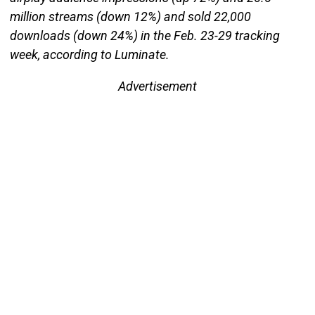
million streams (down 12%) and sold 22,000
downloads (down 24%) in the Feb. 23-29 tracking
week, according to Luminate.
Advertisement