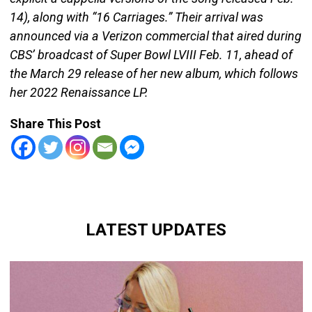
14), along with “16 Carriages.” Their arrival was
announced via a Verizon commercial that aired during
CBS’ broadcast of Super Bowl LVIII Feb. 11, ahead of
the March 29 release of her new album, which follows
her 2022 Renaissance LP.
Share This Post
LATEST UPDATES