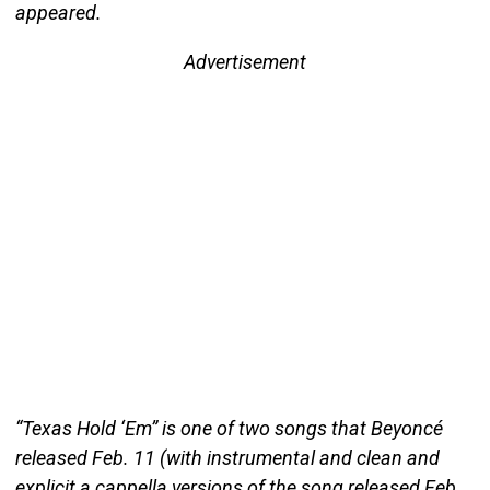
appeared.
Advertisement
“Texas Hold ‘Em” is one of two songs that Beyoncé
released Feb. 11 (with instrumental and clean and
explicit a cappella versions of the song released Feb.