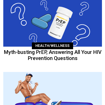
HEALTH/WELLNESS
Myth-busting PrEP, Answering All Your HIV
Prevention Questions