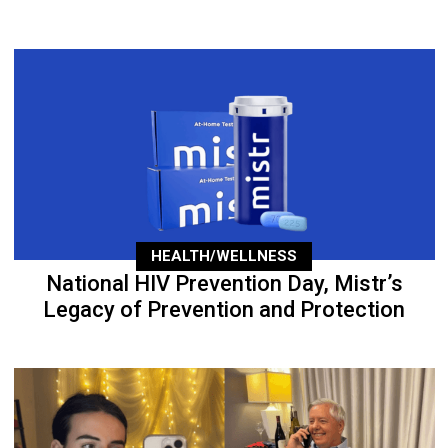
HEALTH/WELLNESS
National HIV Prevention Day, Mistr’s
Legacy of Prevention and Protection