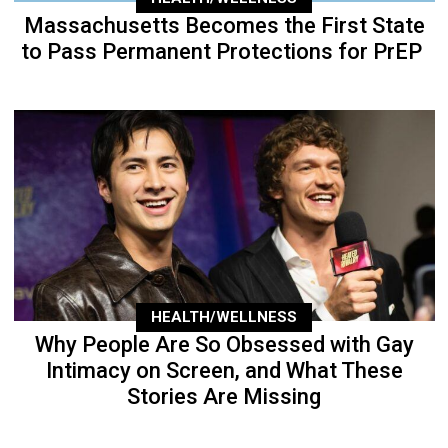
Massachusetts Becomes the First State
to Pass Permanent Protections for PrEP
HEALTH/WELLNESS
Why People Are So Obsessed with Gay
Intimacy on Screen, and What These
Stories Are Missing