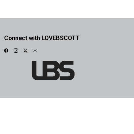
Connect with LOVEBSCOTT