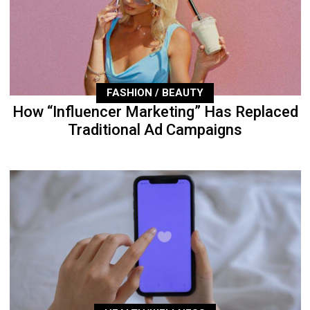
FASHION / BEAUTY
How “Influencer Marketing” Has Replaced
Traditional Ad Campaigns