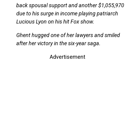
back spousal support and another $1,055,970
due to his surge in income playing patriarch
Lucious Lyon on his hit Fox show.
Ghent hugged one of her lawyers and smiled
after her victory in the six-year saga.
Advertisement