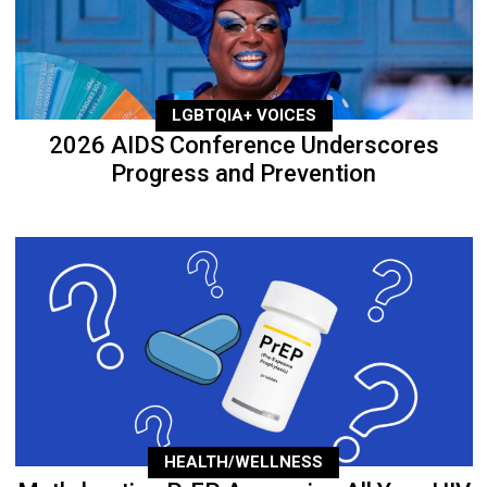
LGBTQIA+ VOICES
2026 AIDS Conference Underscores
Progress and Prevention
HEALTH/WELLNESS