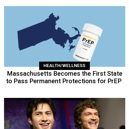
HEALTH/WELLNESS
Massachusetts Becomes the First State
to Pass Permanent Protections for PrEP