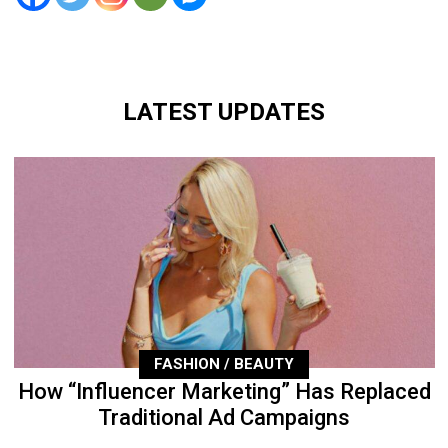
LATEST UPDATES
FASHION / BEAUTY
How “Influencer Marketing” Has Replaced
Traditional Ad Campaigns