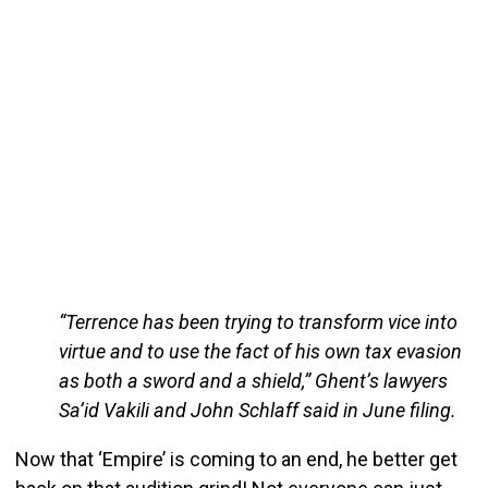
“Terrence has been trying to transform vice into
virtue and to use the fact of his own tax evasion
as both a sword and a shield,” Ghent’s lawyers
Sa’id Vakili and John Schlaff said in June filing.
Now that ‘Empire’ is coming to an end, he better get