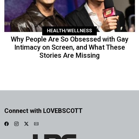
HEALTH/WELLNESS
Why People Are So Obsessed with Gay
Intimacy on Screen, and What These
Stories Are Missing
Connect with LOVEBSCOTT