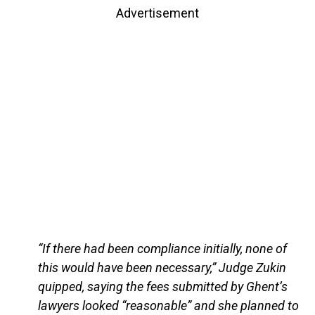
Advertisement
“If there had been compliance initially, none of
this would have been necessary,” Judge Zukin
quipped, saying the fees submitted by Ghent’s
lawyers looked “reasonable” and she planned to