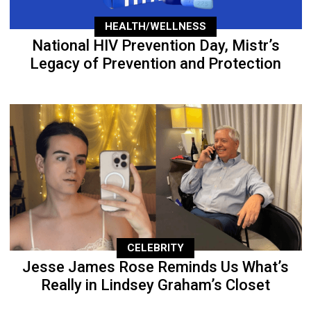
HEALTH/WELLNESS
National HIV Prevention Day, Mistr’s
Legacy of Prevention and Protection
CELEBRITY
Jesse James Rose Reminds Us What’s
Really in Lindsey Graham’s Closet