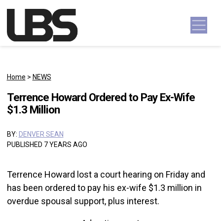
Skip to content
Main Navigation
Home
>
NEWS
Terrence Howard Ordered to Pay Ex-Wife
$1.3 Million
BY:
DENVER SEAN
PUBLISHED 7 YEARS AGO
Terrence Howard lost a court hearing on Friday and
has been ordered to pay his ex-wife $1.3 million in
overdue spousal support, plus interest.