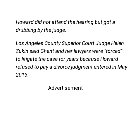
Howard did not attend the hearing but got a
drubbing by the judge.
Los Angeles County Superior Court Judge Helen
Zukin said Ghent and her lawyers were “forced”
to litigate the case for years because Howard
refused to pay a divorce judgment entered in May
2013.
Advertisement