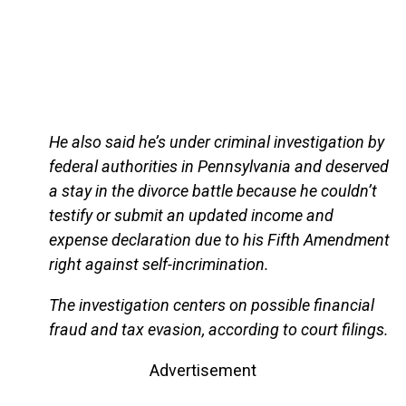
He also said he’s under criminal investigation by
federal authorities in Pennsylvania and deserved
a stay in the divorce battle because he couldn’t
testify or submit an updated income and
expense declaration due to his Fifth Amendment
right against self-incrimination.
The investigation centers on possible financial
fraud and tax evasion, according to court filings.
Advertisement