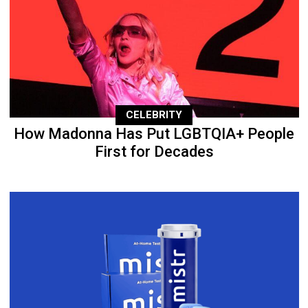
CELEBRITY
How Madonna Has Put LGBTQIA+ People
First for Decades