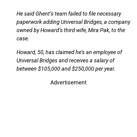
He said Ghent’s team failed to file necessary
paperwork adding Universal Bridges, a company
owned by Howard’s third wife, Mira Pak, to the
case.
Howard, 50, has claimed he’s an employee of
Universal Bridges and receives a salary of
between $105,000 and $250,000 per year.
Advertisement