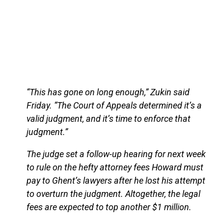
“This has gone on long enough,” Zukin said
Friday. “The Court of Appeals determined it’s a
valid judgment, and it’s time to enforce that
judgment.”
The judge set a follow-up hearing for next week
to rule on the hefty attorney fees Howard must
pay to Ghent’s lawyers after he lost his attempt
to overturn the judgment. Altogether, the legal
fees are expected to top another $1 million.