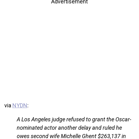
Advertisement
via
NYDN
:
A Los Angeles judge refused to grant the Oscar-
nominated actor another delay and ruled he
owes second wife Michelle Ghent $263,137 in