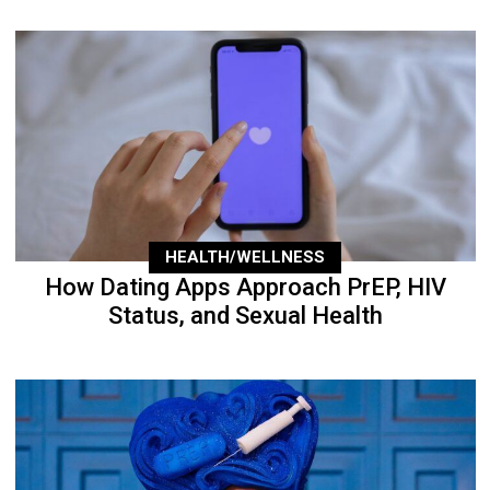
HEALTH/WELLNESS
How Dating Apps Approach PrEP, HIV
Status, and Sexual Health