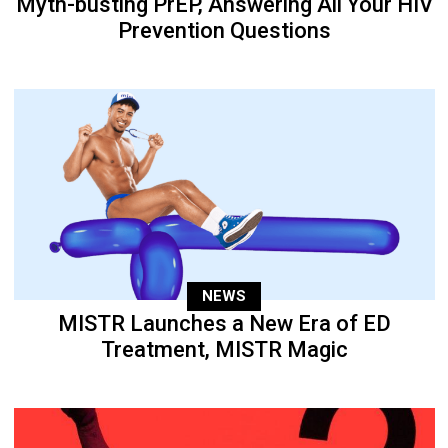
Myth-busting PrEP, Answering All Your HIV
Prevention Questions
NEWS
MISTR Launches a New Era of ED
Treatment, MISTR Magic