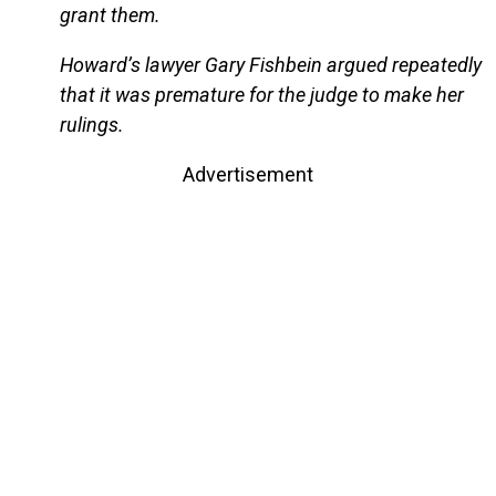
grant them.
Howard’s lawyer Gary Fishbein argued repeatedly
that it was premature for the judge to make her
rulings.
Advertisement