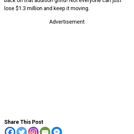
back on that audition grind! Not everyone can just
lose $1.3 million and keep it moving.
Advertisement
Share This Post