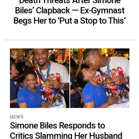
Death Threats After Simone
Biles’ Clapback — Ex-Gymnast
Begs Her to ‘Put a Stop to This’
NEWS
Simone Biles Responds to
Critics Slamming Her Husband