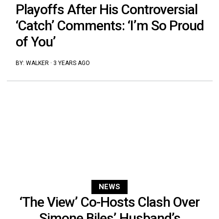
Playoffs After His Controversial
‘Catch’ Comments: ‘I’m So Proud
of You’
BY:
WALKER
·
3 YEARS AGO
NEWS
‘The View’ Co-Hosts Clash Over
Simone Biles’ Husband’s