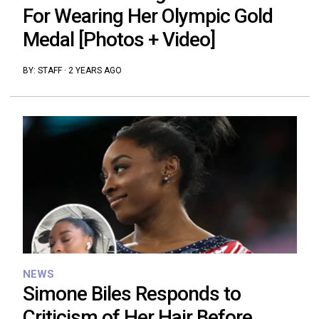
For Wearing Her Olympic Gold
Medal [Photos + Video]
BY:
STAFF
·
2 YEARS AGO
NEWS
Simone Biles Responds to
Criticism of Her Hair Before