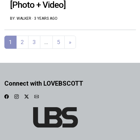
[Photo + Video]
BY:
WALKER
·
3 YEARS AGO
Posts navigation
1
2
3
…
5
»
Connect with LOVEBSCOTT