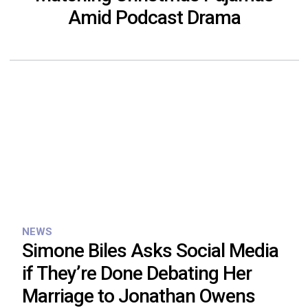
Amid Podcast Drama
NEWS
Simone Biles Asks Social Media
if They’re Done Debating Her
Marriage to Jonathan Owens