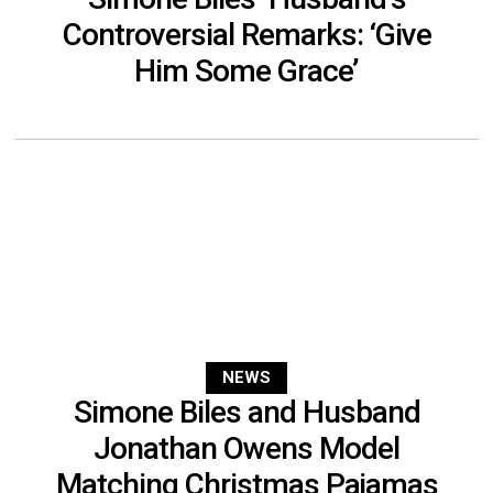
Controversial Remarks: ‘Give
Him Some Grace’
NEWS
Simone Biles and Husband
Jonathan Owens Model
Matching Christmas Pajamas