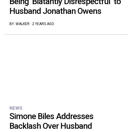
Being ‘Blatantly Disrespectful’ to
Husband Jonathan Owens
BY:
WALKER
·
2 YEARS AGO
NEWS
Simone Biles Addresses
Backlash Over Husband