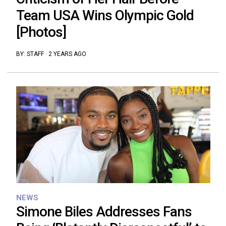
Team USA Wins Olympic Gold
[Photos]
BY:
STAFF
·
2 YEARS AGO
NEWS
Simone Biles Addresses Fans