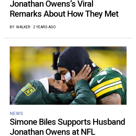
Jonathan Owens’s Viral
Remarks About How They Met
BY:
WALKER
·
2 YEARS AGO
NEWS
Simone Biles Supports Husband
Jonathan Owens at NFL