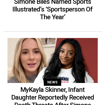
Simone Biles Named Sports
Illustrated’s ‘Sportsperson Of
The Year’
NEWS
MyKayla Skinner, Infant
Daughter Reportedly Received