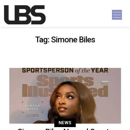
Skip to content
Main Navigation
Tag:
Simone Biles
NEWS