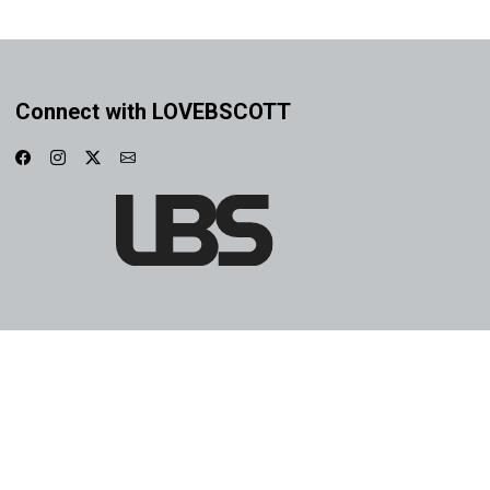
Connect with LOVEBSCOTT