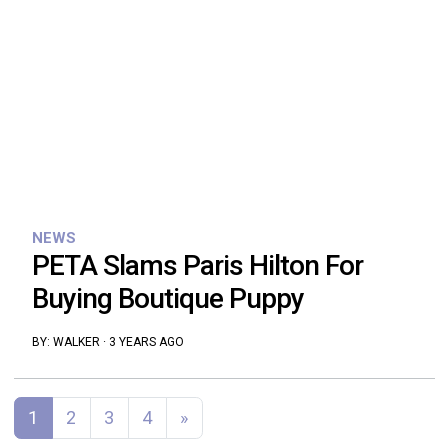
NEWS
PETA Slams Paris Hilton For
Buying Boutique Puppy
BY:
WALKER
·
3 YEARS AGO
Posts navigation
1
2
3
4
»