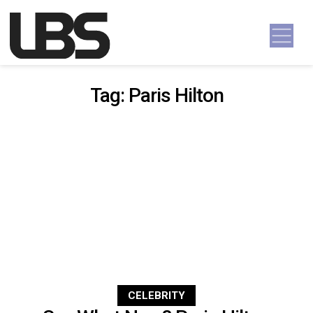
Skip to content
Main Navigation
Tag:
Paris Hilton
CELEBRITY