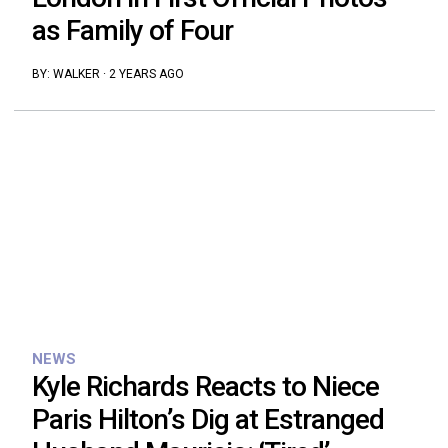
as Family of Four
BY:
WALKER
·
2 YEARS AGO
NEWS
Kyle Richards Reacts to Niece
Paris Hilton’s Dig at Estranged