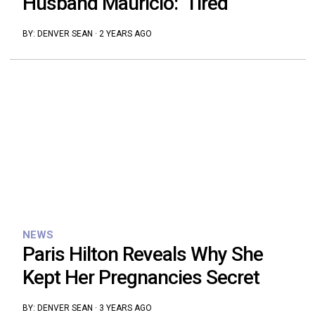
Husband Mauricio: ‘Tired’
BY:
DENVER SEAN
·
2 YEARS AGO
NEWS
Paris Hilton Reveals Why She
Kept Her Pregnancies Secret
BY:
DENVER SEAN
·
3 YEARS AGO