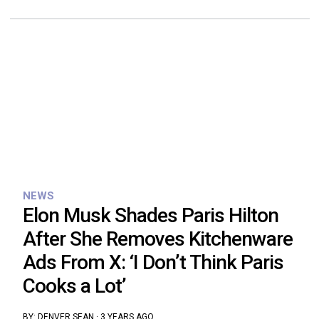
NEWS
Elon Musk Shades Paris Hilton
After She Removes Kitchenware
Ads From X: ‘I Don’t Think Paris
Cooks a Lot’
BY:
DENVER SEAN
·
3 YEARS AGO