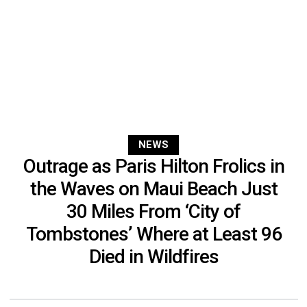
NEWS
Outrage as Paris Hilton Frolics in
the Waves on Maui Beach Just
30 Miles From ‘City of
Tombstones’ Where at Least 96
Died in Wildfires