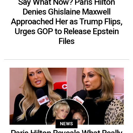
Say What Now? Paris Hilton
Denies Ghislaine Maxwell
Approached Her as Trump Flips,
Urges GOP to Release Epstein
Files
NEWS