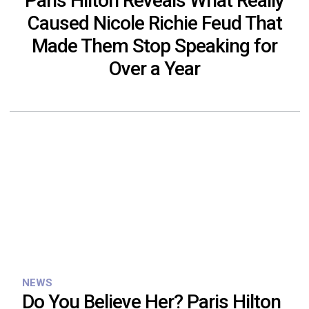
Paris Hilton Reveals What Really
Caused Nicole Richie Feud That
Made Them Stop Speaking for
Over a Year
NEWS
Do You Believe Her? Paris Hilton