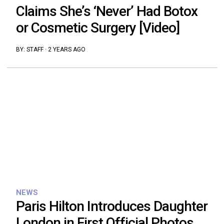
Claims She’s ‘Never’ Had Botox
or Cosmetic Surgery [Video]
BY:
STAFF
·
2 YEARS AGO
NEWS
Paris Hilton Introduces Daughter
London in First Official Photos