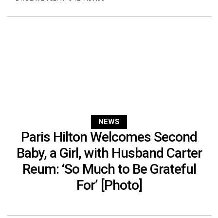
NEWS
Paris Hilton Welcomes Second
Baby, a Girl, with Husband Carter
Reum: ‘So Much to Be Grateful
For’ [Photo]