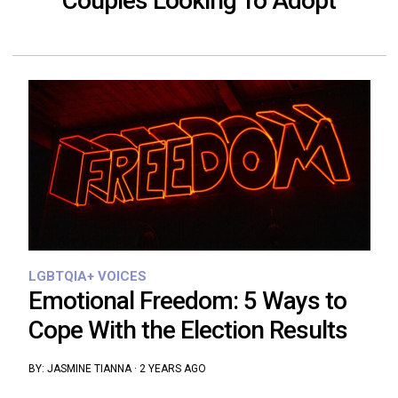
Couples Looking To Adopt
LGBTQIA+ VOICES
Emotional Freedom: 5 Ways to
Cope With the Election Results
BY:
JASMINE TIANNA
·
2 YEARS AGO