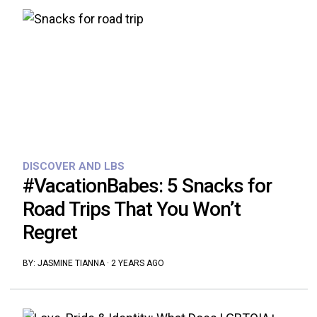
DISCOVER AND LBS
#VacationBabes: 5 Snacks for
Road Trips That You Won’t
Regret
BY:
JASMINE TIANNA
·
2 YEARS AGO