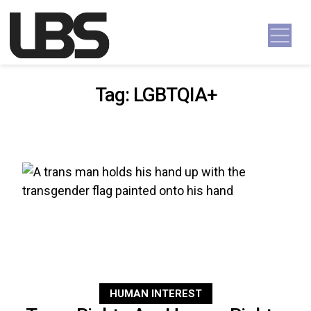
Skip to content
Main Navigation
Tag:
LGBTQIA+
HUMAN INTEREST