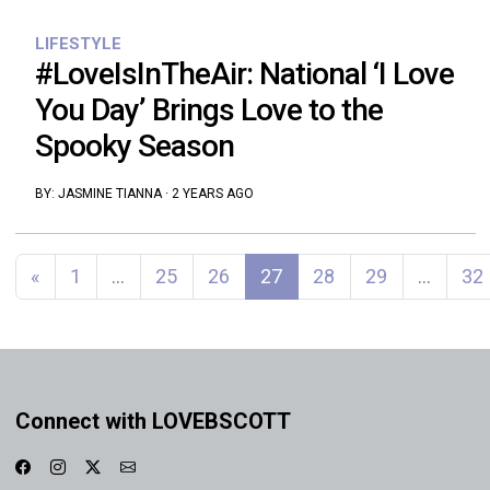
LIFESTYLE
#LoveIsInTheAir: National ‘I Love
You Day’ Brings Love to the
Spooky Season
BY:
JASMINE TIANNA
·
2 YEARS AGO
Posts navigation
«
1
…
25
26
27
28
29
…
32
Connect with LOVEBSCOTT