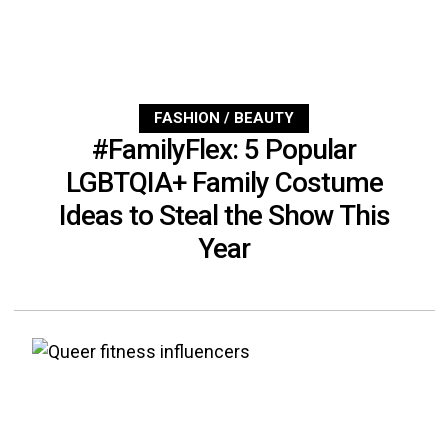
FASHION / BEAUTY
#FamilyFlex: 5 Popular
LGBTQIA+ Family Costume
Ideas to Steal the Show This
Year