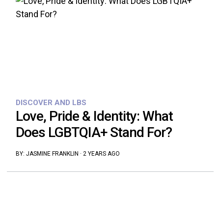
DISCOVER AND LBS
Love, Pride & Identity: What
Does LGBTQIA+ Stand For?
BY:
JASMINE FRANKLIN
·
2 YEARS AGO