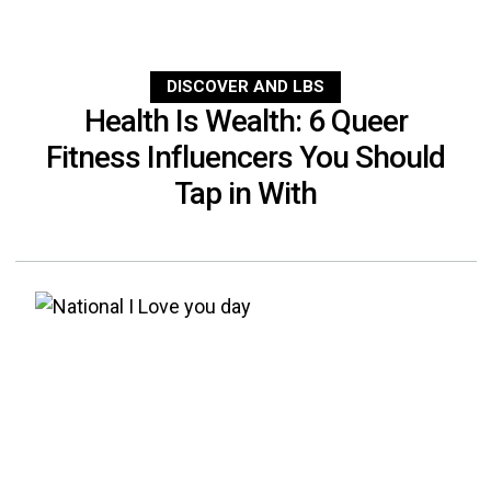
DISCOVER AND LBS
Health Is Wealth: 6 Queer
Fitness Influencers You Should
Tap in With