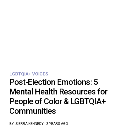
LGBTQIA+ VOICES
Post-Election Emotions: 5
Mental Health Resources for
People of Color & LGBTQIA+
Communities
BY:
SIERRA KENNEDY
·
2 YEARS AGO