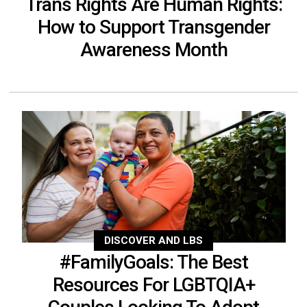
Trans Rights Are Human Rights:
How to Support Transgender
Awareness Month
DISCOVER AND LBS
#FamilyGoals: The Best
Resources For LGBTQIA+