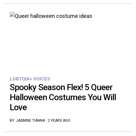
LGBTQIA+ VOICES
Spooky Season Flex! 5 Queer
Halloween Costumes You Will
Love
BY:
JASMINE TIANNA
·
2 YEARS AGO