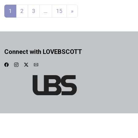
Posts navigation
1
2
3
…
15
»
Connect with LOVEBSCOTT