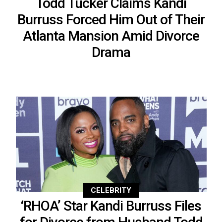
Todd Tucker Claims Kandi
Burruss Forced Him Out of Their
Atlanta Mansion Amid Divorce
Drama
CELEBRITY
‘RHOA’ Star Kandi Burruss Files