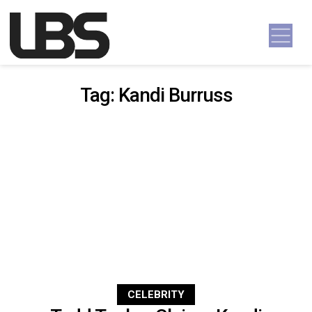
Skip to content
Main Navigation
Tag:
Kandi Burruss
CELEBRITY