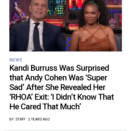
NEWS
Kandi Burruss Was Surprised
that Andy Cohen Was ‘Super
Sad’ After She Revealed Her
‘RHOA’ Exit: ‘I Didn’t Know That
He Cared That Much’
BY:
STAFF
·
2 YEARS AGO