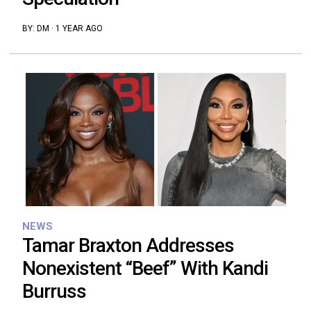
BY:
DM
·
1 YEAR AGO
NEWS
Tamar Braxton Addresses
Nonexistent “Beef” With Kandi
Burruss