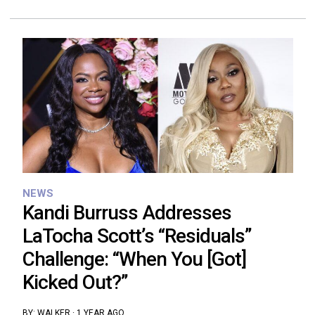
NEWS
Kandi Burruss Addresses
LaTocha Scott’s “Residuals”
Challenge: “When You [Got]
Kicked Out?”
BY:
WALKER
·
1 YEAR AGO