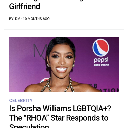
Girlfriend
BY:
DM
·
10 MONTHS AGO
CELEBRITY
Is Porsha Williams LGBTQIA+?
The “RHOA” Star Responds to
Speculation