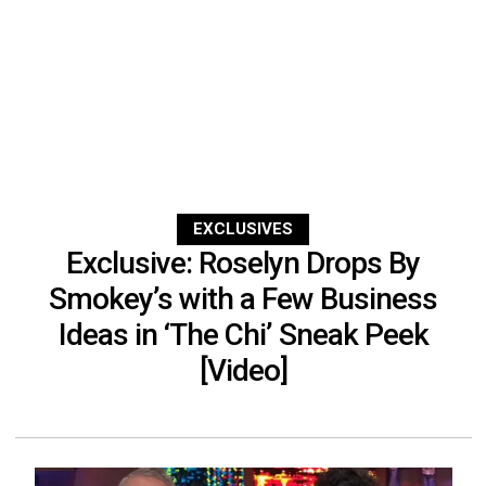
EXCLUSIVES
Exclusive: Roselyn Drops By
Smokey’s with a Few Business
Ideas in ‘The Chi’ Sneak Peek
[Video]