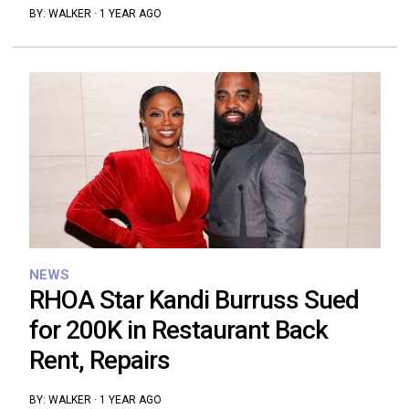
BY:
WALKER
·
1 YEAR AGO
NEWS
RHOA Star Kandi Burruss Sued
for 200K in Restaurant Back
Rent, Repairs
BY:
WALKER
·
1 YEAR AGO