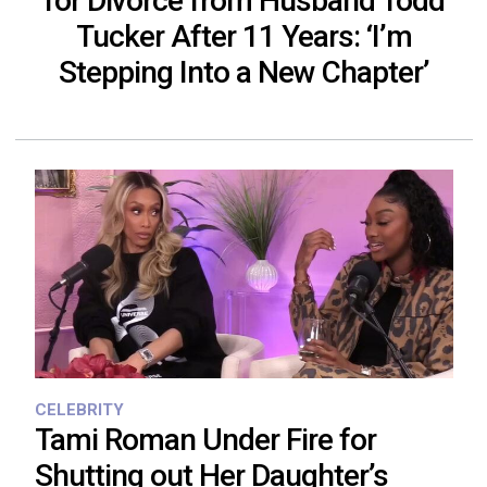
for Divorce from Husband Todd
Tucker After 11 Years: ‘I’m
Stepping Into a New Chapter’
CELEBRITY
Tami Roman Under Fire for
Shutting out Her Daughter’s