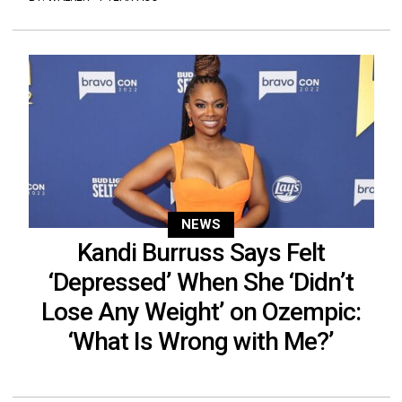
NEWS
Kandi Burruss Says Felt
‘Depressed’ When She ‘Didn’t
Lose Any Weight’ on Ozempic:
‘What Is Wrong with Me?’