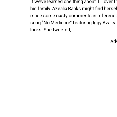
If we’ve learned one thing about T.I. over 
his family. Azealia Banks might find herse
made some nasty comments in reference to 
song “No Mediocre” featuring Iggy Azalea a
looks. She tweeted,
Ad