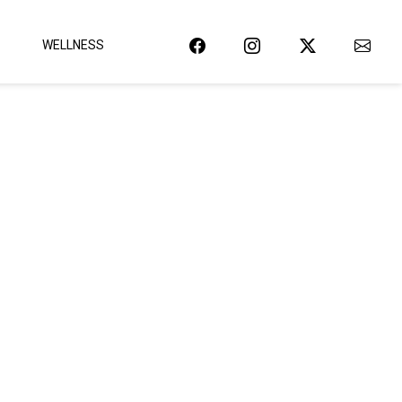
WELLNESS