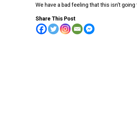
We have a bad feeling that this isn’t going 
Share This Post