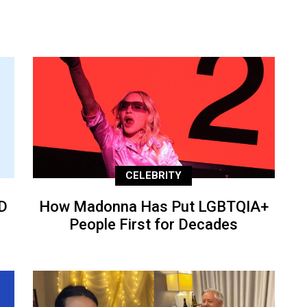
CELEBRITY
D
How Madonna Has Put LGBTQIA+
People First for Decades