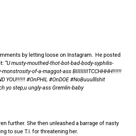
s comments by letting loose on Instagram. He posted
t:
“U musty-mouthed-thot-bot-bad-body-syphilis-
monstrosity-of-a-maggot-ass BIIIIIIIITCCHHHH!!!!!!
L END YOU!!!!!! #OnPHIL #OnDOE #NoBuuulllshit
tch yo step,u ungly-ass Gremlin-baby
ven further. She then unleashed a barrage of nasty
g to sue T.I. for threatening her.