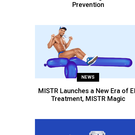
Prevention
NEWS
MISTR Launches a New Era of E
Treatment, MISTR Magic