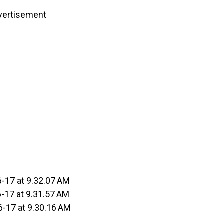
vertisement