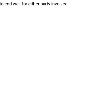
to end well for either party involved.