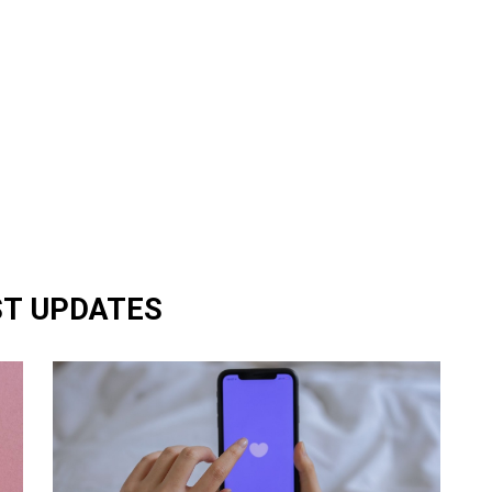
ST UPDATES