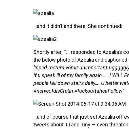
…and it didn’t end there. She continued:
Shortly after, T.I. responded to Azealia’
the below photo of Azealia and captioned i
lipped-rectum-vomit-unimportant-ugggggly-
If u speak ill of my family again….. I WIL
people fall down stairs daily…. U better wa
#nerveofdisCretin #fuckouttaheaFollow”
…and of course that just set Azealia off e
tweets about T.I and Tiny — even threatenin