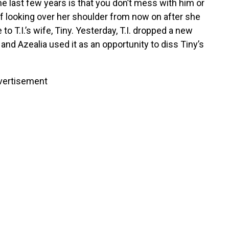
the last few years is that you don’t mess with him or
lf looking over her shoulder from now on after she
T.I.’s wife, Tiny. Yesterday, T.I. dropped a new
nd Azealia used it as an opportunity to diss Tiny’s
vertisement