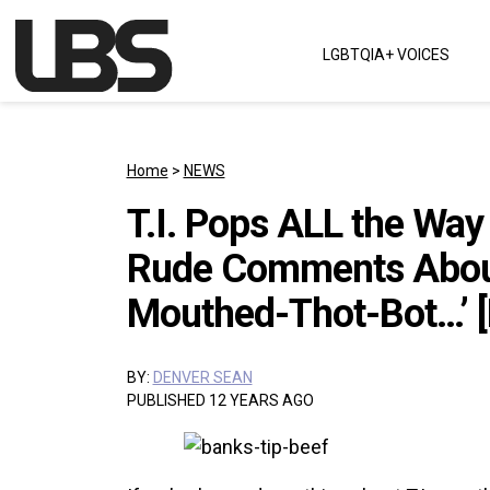
Skip to content
LGBTQIA+ VOICES
Main Navigation
Home
>
NEWS
T.I. Pops ALL the Way
Rude Comments About
Mouthed-Thot-Bot…’ [
BY:
DENVER SEAN
PUBLISHED 12 YEARS AGO