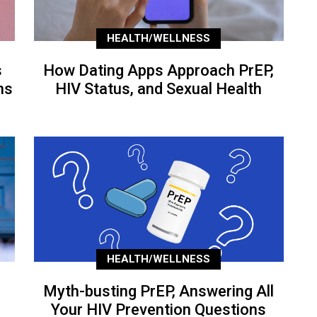
HEALTH/WELLNESS
s
How Dating Apps Approach PrEP,
ns
HIV Status, and Sexual Health
HEALTH/WELLNESS
Myth-busting PrEP, Answering All
Your HIV Prevention Questions