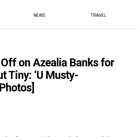
NEWS
TRAVEL
 Off on Azealia Banks for
 Tiny: ‘U Musty-
Photos]