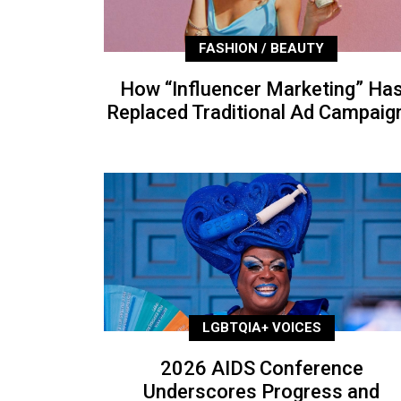
FASHION / BEAUTY
How “Influencer Marketing” Ha
Replaced Traditional Ad Campaig
LGBTQIA+ VOICES
2026 AIDS Conference
Underscores Progress and