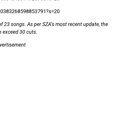
1700383268598853791?s=20
 of 23 songs. As per SZA’s most recent update, the
n exceed 30 cuts.
vertisement