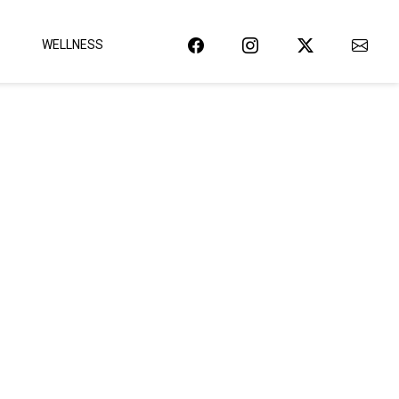
WELLNESS