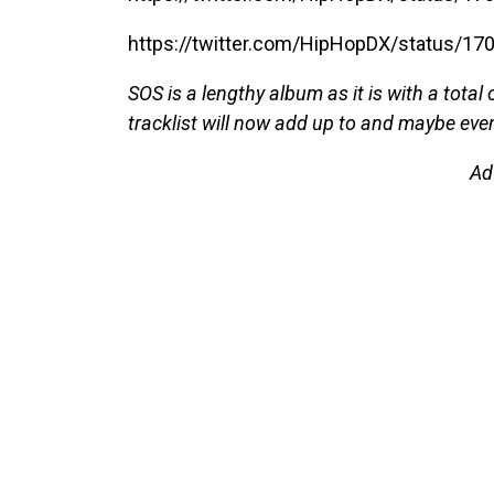
https://twitter.com/HipHopDX/status/
SOS is a lengthy album as it is with a total
tracklist will now add up to and maybe eve
Ad