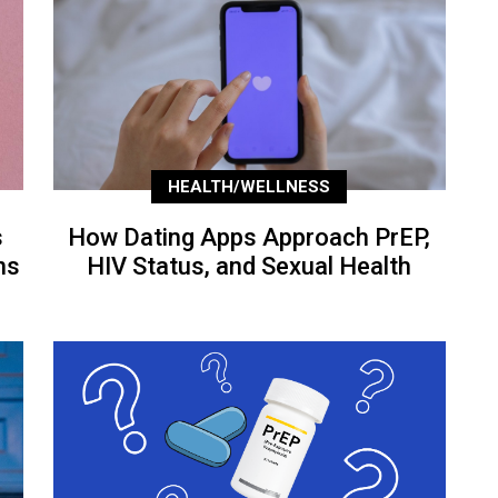
HEALTH/WELLNESS
s
How Dating Apps Approach PrEP,
ns
HIV Status, and Sexual Health