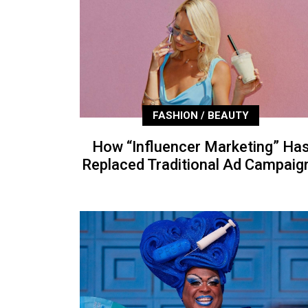
FASHION / BEAUTY
How “Influencer Marketing” Ha
Replaced Traditional Ad Campaig