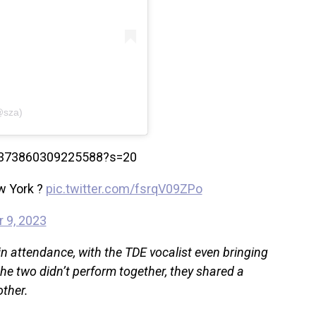
@sza)
700373860309225588?s=20
w York ?
pic.twitter.com/fsrqV09ZPo
 9, 2023
 attendance, with the TDE vocalist even bringing
the two didn’t perform together, they shared a
other.