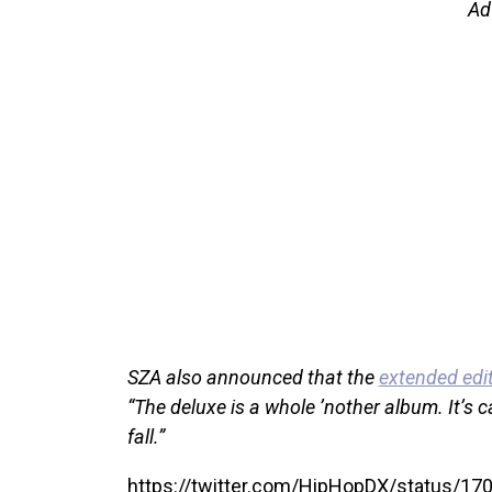
Ad
SZA also announced that the
extended edit
“The deluxe is a whole ’nother album. It’s ca
fall.”
https://twitter.com/HipHopDX/status/