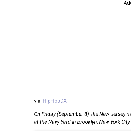
Ad
via:
HipHopDX
On Friday (September 8), the New Jersey n
at the Navy Yard in Brooklyn, New York City.