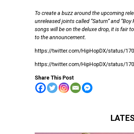
To create a buzz around the upcoming rele
unreleased joints called “Saturn” and “Boy F
songs will be on the deluxe drop, it is fair 
to the announcement.
https://twitter.com/HipHopDX/status/
https://twitter.com/HipHopDX/status/
Share This Post
LATE