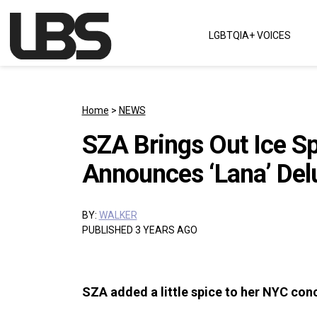
Skip to content
LGBTQIA+ VOICES
Main Navigation
Home
>
NEWS
SZA Brings Out Ice S
Announces ‘Lana’ Del
BY:
WALKER
PUBLISHED 3 YEARS AGO
SZA added a little spice to her NYC conc