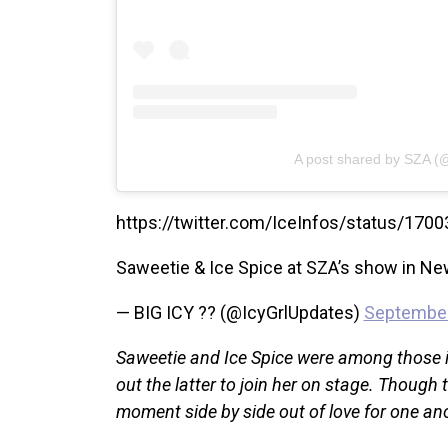
A post shared by SZA (
https://twitter.com/IceInfos/status/1
Saweetie & Ice Spice at SZA’s show in Ne
— BIG ICY ?? (@IcyGrlUpdates)
September
Saweetie and Ice Spice were among those in
out the latter to join her on stage. Though 
moment side by side out of love for one an