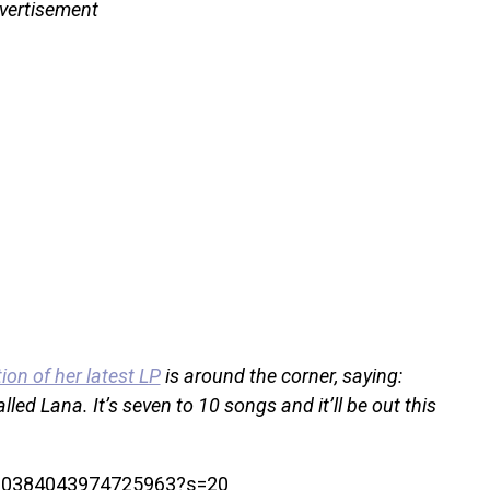
vertisement
ion of her latest LP
is around the corner, saying:
lled Lana. It’s seven to 10 songs and it’ll be out this
1700384043974725963?s=20