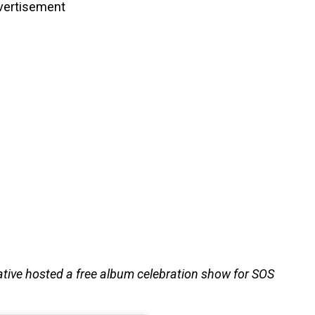
vertisement
ative hosted a free album celebration show for SOS