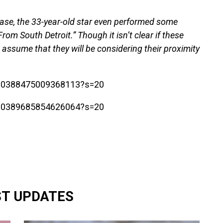
ase, the 33-year-old star even performed some
rom South Detroit.” Though it isn’t clear if these
to assume that they will be considering their proximity
1700388475009368113?s=20
1700389685854626064?s=20
ST UPDATES