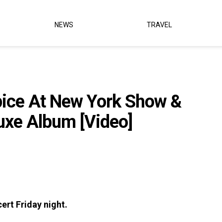
NEWS
TRAVEL
pice At New York Show &
uxe Album [Video]
ert Friday night.