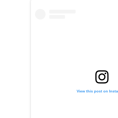
View this post on Inst