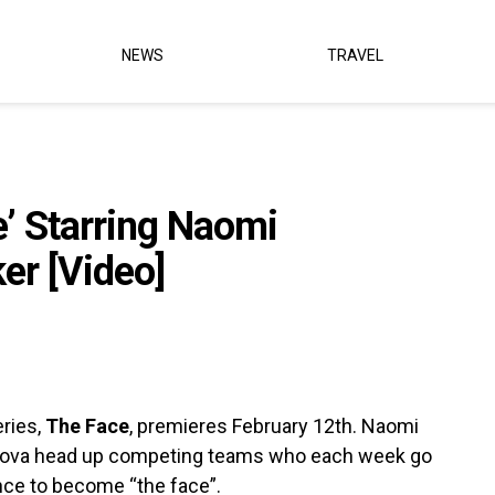
NEWS
TRAVEL
e’ Starring Naomi
er [Video]
ries,
The Face
, premieres February 12th. Naomi
rkova head up competing teams who each week go
ance to become “the face”.