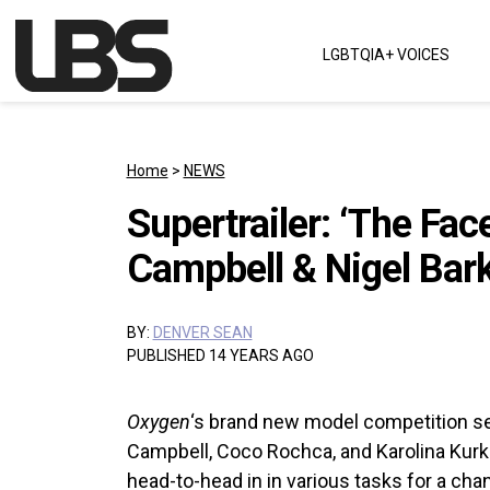
Skip to content
LGBTQIA+ VOICES
Main Navigation
Home
>
NEWS
Supertrailer: ‘The Fac
Campbell & Nigel Bark
BY:
DENVER SEAN
PUBLISHED 14 YEARS AGO
Oxygen
‘s brand new model competition se
Campbell, Coco Rochca, and Karolina Ku
head-to-head in in various tasks for a ch