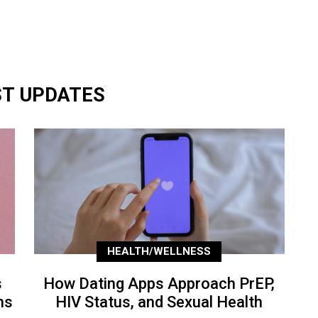
ST UPDATES
HEALTH/WELLNESS
s
How Dating Apps Approach PrEP,
ns
HIV Status, and Sexual Health