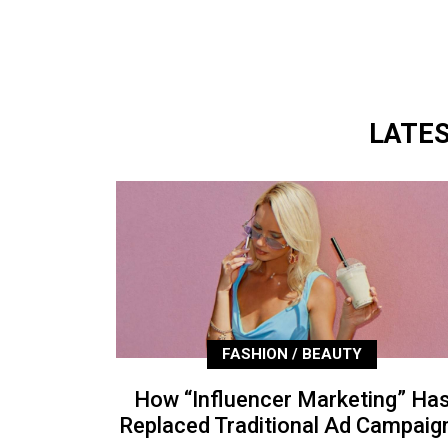
LATE
FASHION / BEAUTY
How “Influencer Marketing” Ha
Replaced Traditional Ad Campaig