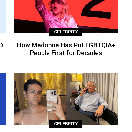
CELEBRITY
D
How Madonna Has Put LGBTQIA+
People First for Decades
CELEBRITY