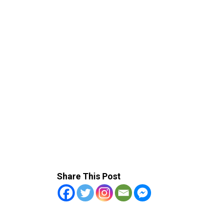
Share This Post