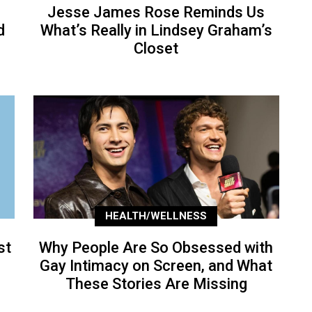
Jesse James Rose Reminds Us
d
What’s Really in Lindsey Graham’s
Closet
HEALTH/WELLNESS
st
Why People Are So Obsessed with
Gay Intimacy on Screen, and What
These Stories Are Missing