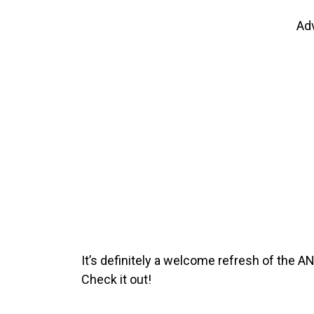
Ad
It’s definitely a welcome refresh of the A
Check it out!