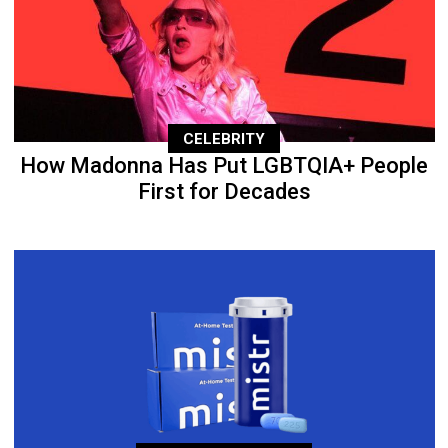
CELEBRITY
How Madonna Has Put LGBTQIA+ People
First for Decades