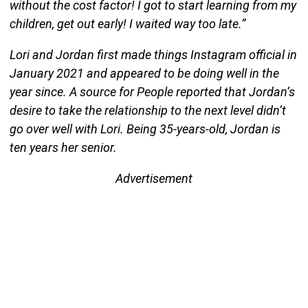
without the cost factor! I got to start learning from my
children, get out early! I waited way too late.”
Lori and Jordan first made things Instagram official in
January 2021 and appeared to be doing well in the
year since. A source for People reported that Jordan’s
desire to take the relationship to the next level didn’t
go over well with Lori. Being 35-years-old, Jordan is
ten years her senior.
Advertisement