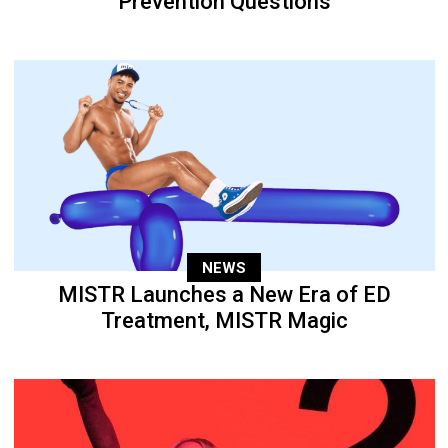
Prevention Questions
NEWS
MISTR Launches a New Era of ED
Treatment, MISTR Magic