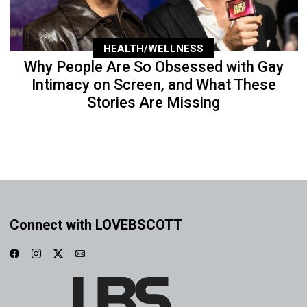
HEALTH/WELLNESS
Why People Are So Obsessed with Gay
Intimacy on Screen, and What These
Stories Are Missing
Connect with LOVEBSCOTT