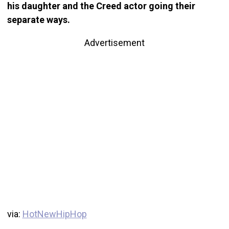
his daughter and the Creed actor going their
separate ways.
Advertisement
via:
HotNewHipHop