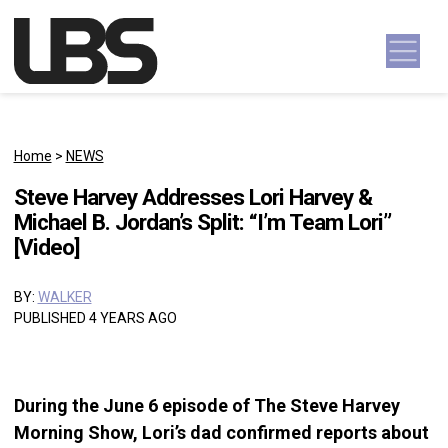
Skip to content
Main Navigation
Home
>
NEWS
Steve Harvey Addresses Lori Harvey &
Michael B. Jordan’s Split: “I’m Team Lori”
[Video]
BY:
WALKER
PUBLISHED 4 YEARS AGO
During the June 6 episode of The Steve Harvey
Morning Show, Lori’s dad confirmed reports about