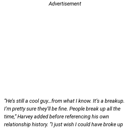
Advertisement
“He’s still a cool guy…from what I know. It’s a breakup.
I’m pretty sure they’ll be fine. People break up all the
time,” Harvey added before referencing his own
relationship history. “I just wish I could have broke up