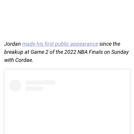
Jordan
made his first public appearance
since the
breakup at Game 2 of the 2022 NBA Finals on Sunday
with Cordae.