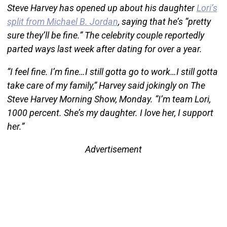
Steve Harvey has opened up about his daughter
Lori’s
split from Michael B. Jordan
, saying that he’s “pretty
sure they’ll be fine.” The celebrity couple reportedly
parted ways last week after dating for over a year.
“I feel fine. I’m fine…I still gotta go to work…I still gotta
take care of my family,” Harvey said jokingly on The
Steve Harvey Morning Show, Monday. “I’m team Lori,
1000 percent. She’s my daughter. I love her, I support
her.”
Advertisement