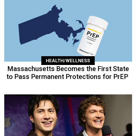
HEALTH/WELLNESS
Massachusetts Becomes the First State
to Pass Permanent Protections for PrEP