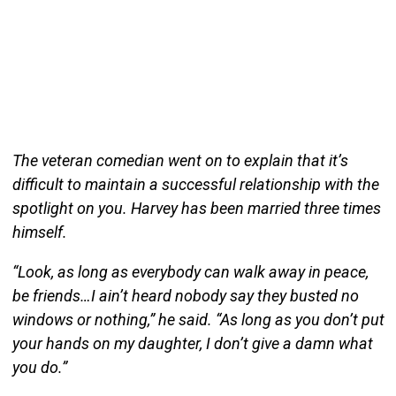
The veteran comedian went on to explain that it’s
difficult to maintain a successful relationship with the
spotlight on you. Harvey has been married three times
himself.
“Look, as long as everybody can walk away in peace,
be friends…I ain’t heard nobody say they busted no
windows or nothing,” he said. “As long as you don’t put
your hands on my daughter, I don’t give a damn what
you do.”