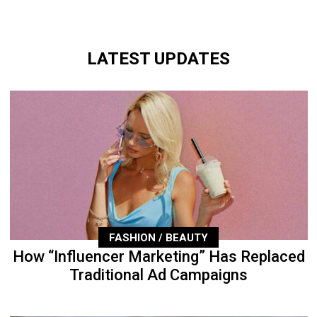
LATEST UPDATES
FASHION / BEAUTY
How “Influencer Marketing” Has Replaced
Traditional Ad Campaigns