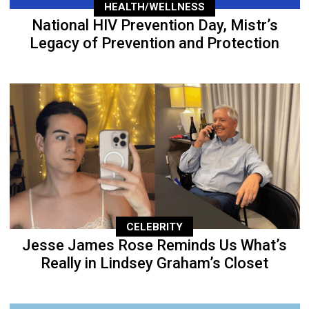
HEALTH/WELLNESS
National HIV Prevention Day, Mistr’s
Legacy of Prevention and Protection
CELEBRITY
Jesse James Rose Reminds Us What’s
Really in Lindsey Graham’s Closet