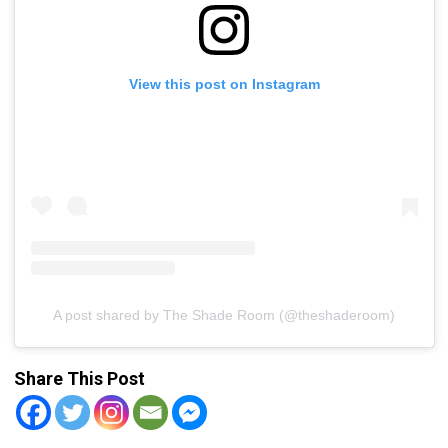
View this post on Instagram
A post shared by The Shade Room (@theshaderoom)
Share This Post