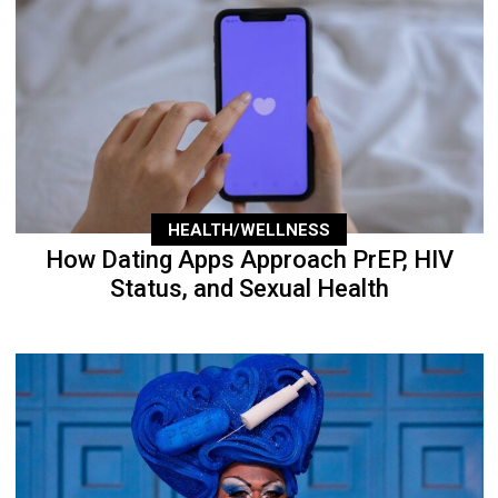
HEALTH/WELLNESS
How Dating Apps Approach PrEP, HIV
Status, and Sexual Health