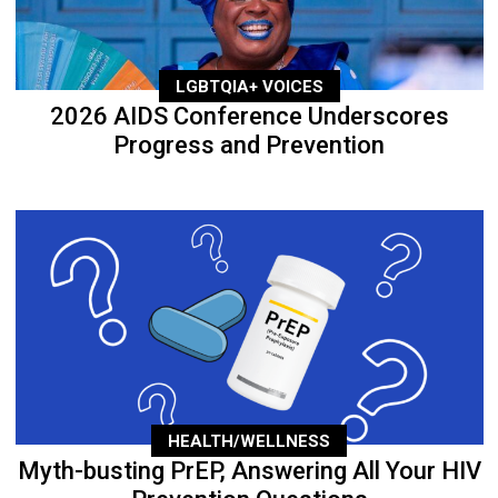
LGBTQIA+ VOICES
2026 AIDS Conference Underscores
Progress and Prevention
HEALTH/WELLNESS
Myth-busting PrEP, Answering All Your HIV