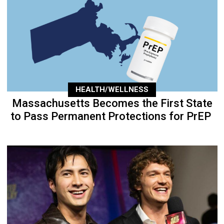
HEALTH/WELLNESS
Massachusetts Becomes the First State
to Pass Permanent Protections for PrEP