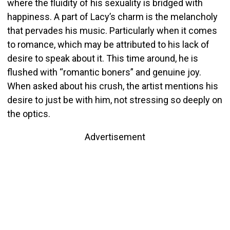
where the fluidity of his sexuality is bridged with
happiness. A part of Lacy’s charm is the melancholy
that pervades his music. Particularly when it comes
to romance, which may be attributed to his lack of
desire to speak about it. This time around, he is
flushed with “romantic boners” and genuine joy.
When asked about his crush, the artist mentions his
desire to just be with him, not stressing so deeply on
the optics.
Advertisement