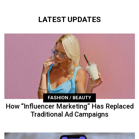
LATEST UPDATES
FASHION / BEAUTY
How “Influencer Marketing” Has Replaced
Traditional Ad Campaigns