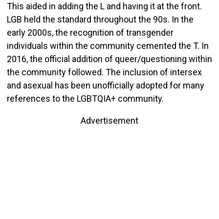
This aided in adding the L and having it at the front.
LGB held the standard throughout the 90s. In the
early 2000s, the recognition of transgender
individuals within the community cemented the T. In
2016, the official addition of queer/questioning within
the community followed. The inclusion of intersex
and asexual has been unofficially adopted for many
references to the LGBTQIA+ community.
Advertisement