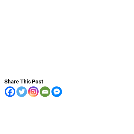
Share This Post