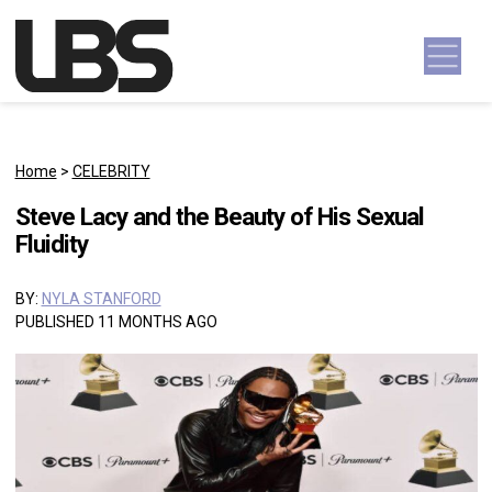
Skip to content
Main Navigation
Home
>
CELEBRITY
Steve Lacy and the Beauty of His Sexual
Fluidity
BY:
NYLA STANFORD
PUBLISHED 11 MONTHS AGO