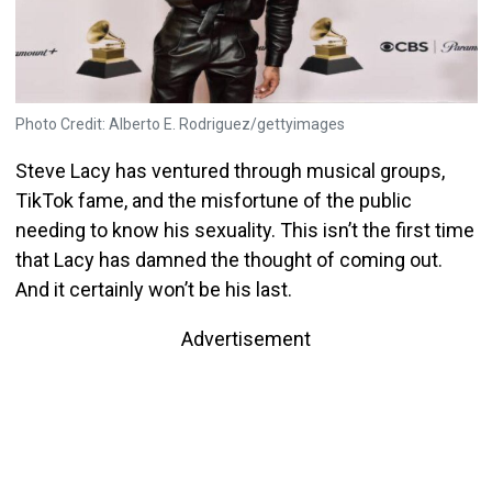
Photo Credit: Alberto E. Rodriguez/gettyimages
Steve Lacy has ventured through musical groups,
TikTok fame, and the misfortune of the public
needing to know his sexuality. This isn’t the first time
that Lacy has damned the thought of coming out.
And it certainly won’t be his last.
Advertisement