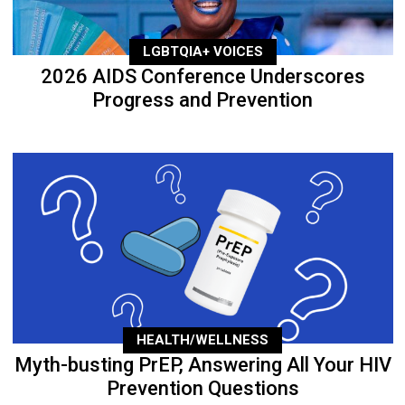
LGBTQIA+ VOICES
2026 AIDS Conference Underscores
Progress and Prevention
HEALTH/WELLNESS
Myth-busting PrEP, Answering All Your HIV
Prevention Questions