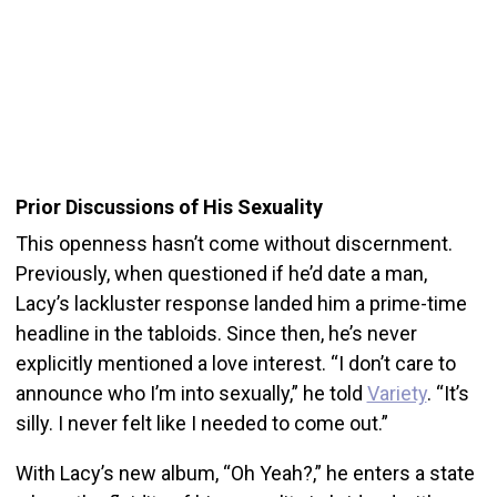
Prior Discussions of His Sexuality
This openness hasn’t come without discernment.
Previously, when questioned if he’d date a man,
Lacy’s lackluster response landed him a prime-time
headline in the tabloids. Since then, he’s never
explicitly mentioned a love interest. “I don’t care to
announce who I’m into sexually,” he told
Variety
. “It’s
silly. I never felt like I needed to come out.”
With Lacy’s new album, “Oh Yeah?,” he enters a state