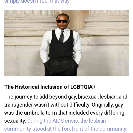
simply doesn’t feel that way.
The Historical Inclusion of LGBTQIA+
The journey to add beyond gay, bisexual, lesbian, and
transgender wasn’t without difficulty. Originally, gay
was the umbrella term that included every differing
sexuality.
During the AIDS crisis, the lesbian
community stood at the forefront of the community.