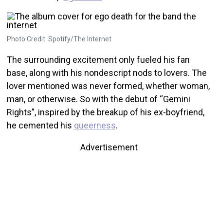
Photo Credit: Spotify/The Internet
The surrounding excitement only fueled his fan
base, along with his nondescript nods to lovers. The
lover mentioned was never formed, whether woman,
man, or otherwise. So with the debut of “Gemini
Rights”, inspired by the breakup of his ex-boyfriend,
he cemented his
queerness
.
Advertisement