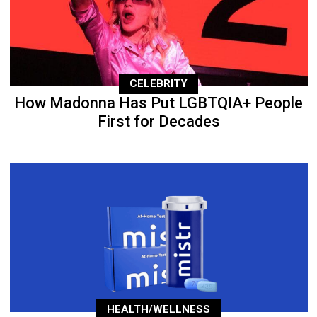
CELEBRITY
How Madonna Has Put LGBTQIA+ People
First for Decades
HEALTH/WELLNESS