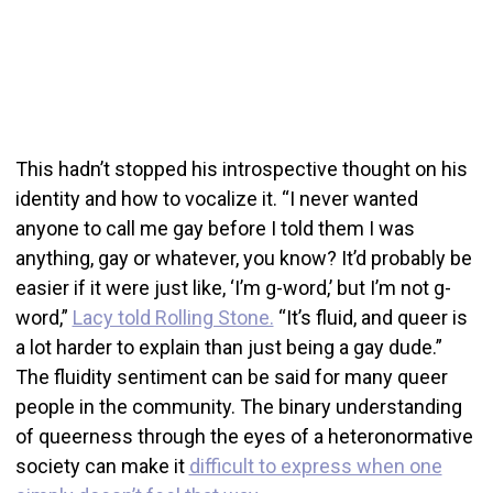
This hadn’t stopped his introspective thought on his
identity and how to vocalize it. “I never wanted
anyone to call me gay before I told them I was
anything, gay or whatever, you know? It’d probably be
easier if it were just like, ‘I’m g-word,’ but I’m not g-
word,”
Lacy told Rolling Stone.
“It’s fluid, and queer is
a lot harder to explain than just being a gay dude.”
The fluidity sentiment can be said for many queer
people in the community. The binary understanding
of queerness through the eyes of a heteronormative
society can make it
difficult to express when one