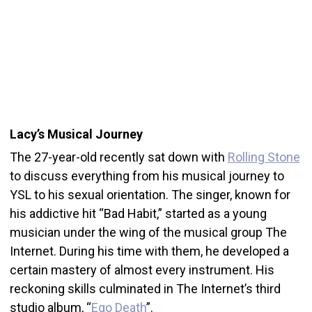
Lacy’s Musical Journey
The 27-year-old recently sat down with
Rolling Stone
to discuss everything from his musical journey to
YSL to his sexual orientation. The singer, known for
his addictive hit “Bad Habit,” started as a young
musician under the wing of the musical group The
Internet. During his time with them, he developed a
certain mastery of almost every instrument. His
reckoning skills culminated in The Internet’s third
studio album, “
Ego Death
”.