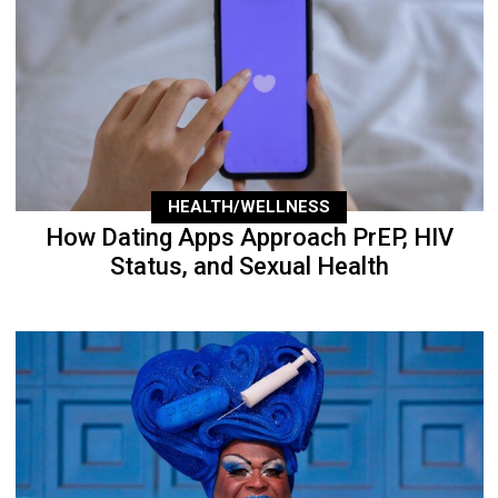
HEALTH/WELLNESS
How Dating Apps Approach PrEP, HIV
Status, and Sexual Health