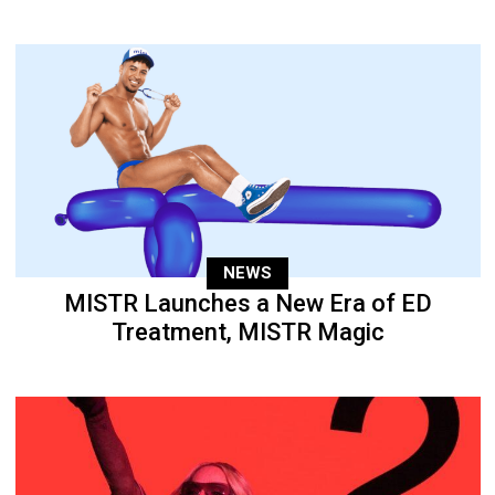
NEWS
MISTR Launches a New Era of ED
Treatment, MISTR Magic