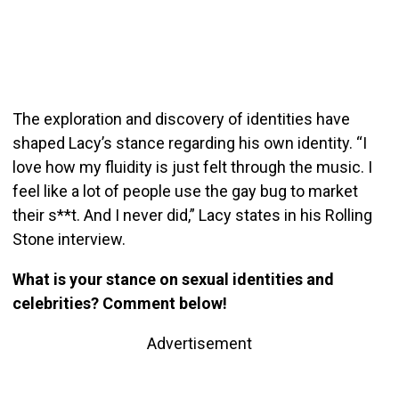
The exploration and discovery of identities have
shaped Lacy’s stance regarding his own identity.
“I
love how my fluidity is just felt through the music. I
feel like a lot of people use the gay bug to market
their s**t. And I never did,” Lacy states in his Rolling
Stone interview.
What is your stance on sexual identities and
celebrities? Comment below!
Advertisement