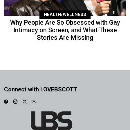
HEALTH/WELLNESS
Why People Are So Obsessed with Gay
Intimacy on Screen, and What These
Stories Are Missing
Connect with LOVEBSCOTT