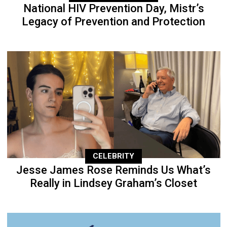
National HIV Prevention Day, Mistr’s
Legacy of Prevention and Protection
CELEBRITY
Jesse James Rose Reminds Us What’s
Really in Lindsey Graham’s Closet