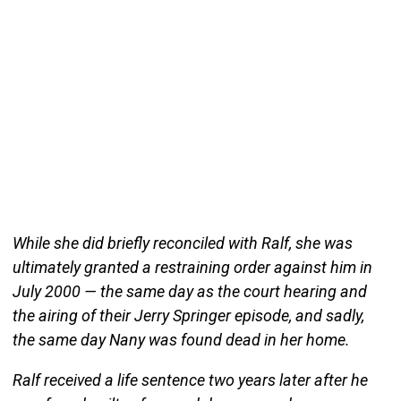
While she did briefly reconciled with Ralf, she was
ultimately granted a restraining order against him in
July 2000 — the same day as the court hearing and
the airing of their Jerry Springer episode, and sadly,
the same day Nany was found dead in her home.
Ralf received a life sentence two years later after he