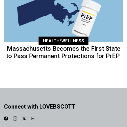
HEALTH/WELLNESS
Massachusetts Becomes the First State
to Pass Permanent Protections for PrEP
Connect with LOVEBSCOTT