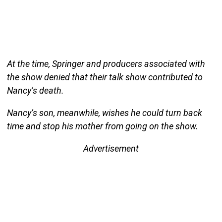
At the time, Springer and producers associated with
the show denied that their talk show contributed to
Nancy’s death.
Nancy’s son, meanwhile, wishes he could turn back
time and stop his mother from going on the show.
Advertisement