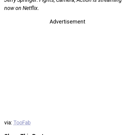
now on Netflix.
Advertisement
via:
TooFab