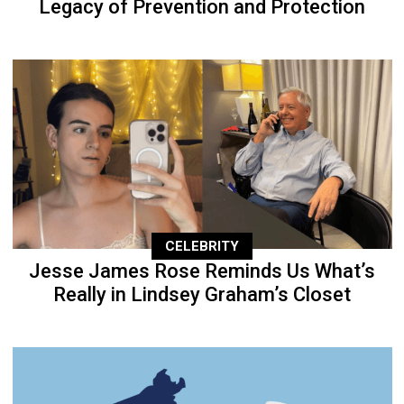
Legacy of Prevention and Protection
CELEBRITY
Jesse James Rose Reminds Us What’s
Really in Lindsey Graham’s Closet