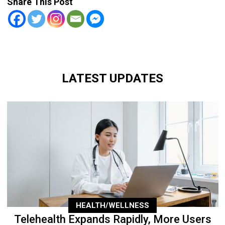
Share This Post
LATEST UPDATES
HEALTH/WELLNESS
Telehealth Expands Rapidly, More Users