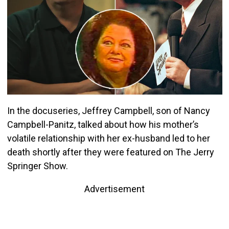
In the docuseries, Jeffrey Campbell, son of Nancy
Campbell-Panitz, talked about how his mother’s
volatile relationship with her ex-husband led to her
death shortly after they were featured on The Jerry
Springer Show.
Advertisement