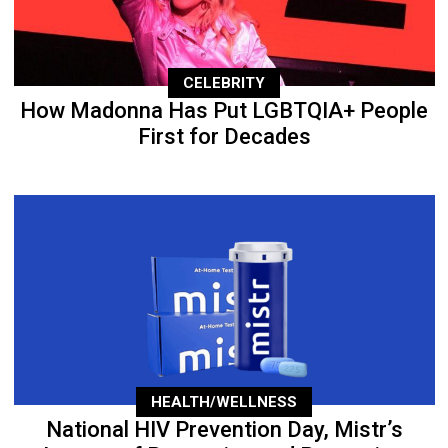
CELEBRITY
How Madonna Has Put LGBTQIA+ People
First for Decades
HEALTH/WELLNESS
National HIV Prevention Day, Mistr’s