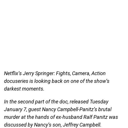
Netflix’s Jerry Springer: Fights, Camera, Action
docuseries is looking back on one of the show’s
darkest moments.
In the second part of the doc, released Tuesday
January 7, guest Nancy Campbell-Panitz’s brutal
murder at the hands of ex-husband Ralf Panitz was
discussed by Nancy’s son, Jeffrey Campbell.