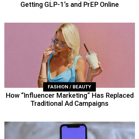
Getting GLP-1’s and PrEP Online
FASHION / BEAUTY
How “Influencer Marketing” Has Replaced
Traditional Ad Campaigns