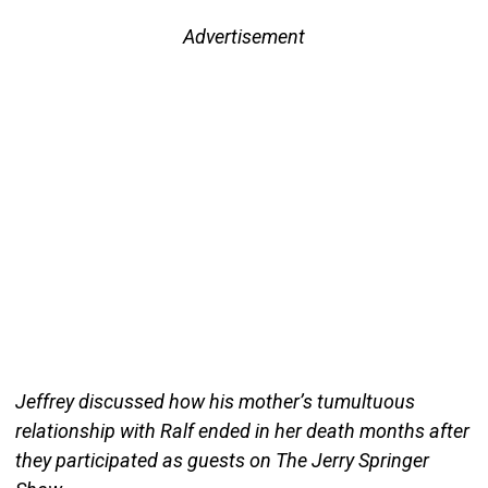
Advertisement
Jeffrey discussed how his mother’s tumultuous
relationship with Ralf ended in her death months after
they participated as guests on The Jerry Springer