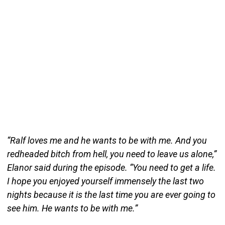
“Ralf loves me and he wants to be with me. And you
redheaded bitch from hell, you need to leave us alone,”
Elanor said during the episode. “You need to get a life.
I hope you enjoyed yourself immensely the last two
nights because it is the last time you are ever going to
see him. He wants to be with me.”