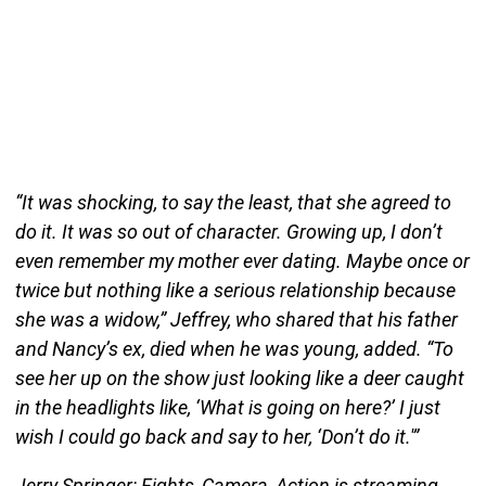
“It was shocking, to say the least, that she agreed to
do it. It was so out of character. Growing up, I don’t
even remember my mother ever dating. Maybe once or
twice but nothing like a serious relationship because
she was a widow,” Jeffrey, who shared that his father
and Nancy’s ex, died when he was young, added. “To
see her up on the show just looking like a deer caught
in the headlights like, ‘What is going on here?’ I just
wish I could go back and say to her, ‘Don’t do it.'”
Jerry Springer: Fights, Camera, Action is streaming