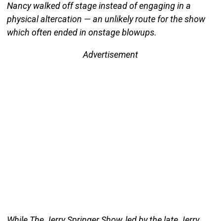
Nancy walked off stage instead of engaging in a
physical altercation — an unlikely route for the show
which often ended in onstage blowups.
Advertisement
While The Jerry Springer Show, led by the late Jerry