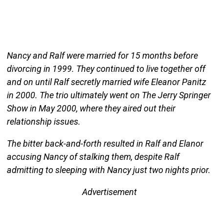
Nancy and Ralf were married for 15 months before
divorcing in 1999. They continued to live together off
and on until Ralf secretly married wife Eleanor Panitz
in 2000. The trio ultimately went on The Jerry Springer
Show in May 2000, where they aired out their
relationship issues.
The bitter back-and-forth resulted in Ralf and Elanor
accusing Nancy of stalking them, despite Ralf
admitting to sleeping with Nancy just two nights prior.
Advertisement