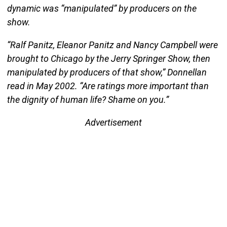
dynamic was “manipulated” by producers on the
show.
“Ralf Panitz, Eleanor Panitz and Nancy Campbell were
brought to Chicago by the Jerry Springer Show, then
manipulated by producers of that show,” Donnellan
read in May 2002. “Are ratings more important than
the dignity of human life? Shame on you.”
Advertisement