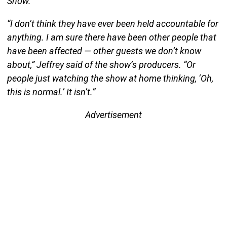
Show.
“I don’t think they have ever been held accountable for
anything. I am sure there have been other people that
have been affected — other guests we don’t know
about,” Jeffrey said of the show’s producers. “Or
people just watching the show at home thinking, ‘Oh,
this is normal.’ It isn’t.”
Advertisement