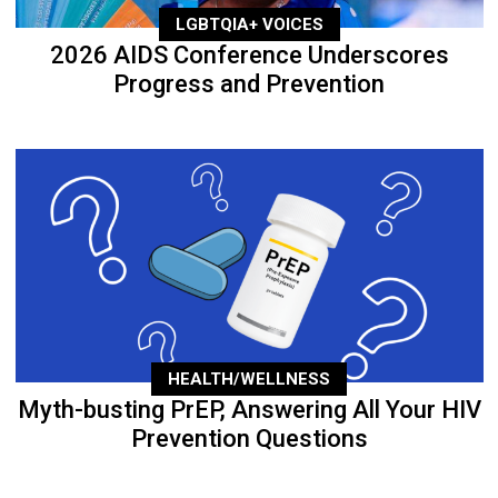
LGBTQIA+ VOICES
2026 AIDS Conference Underscores
Progress and Prevention
HEALTH/WELLNESS
Myth-busting PrEP, Answering All Your HIV
Prevention Questions