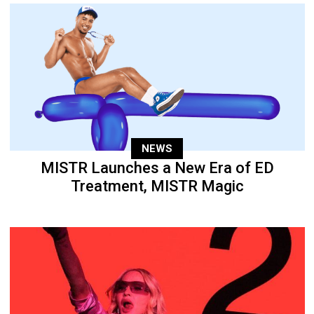
NEWS
MISTR Launches a New Era of ED
Treatment, MISTR Magic