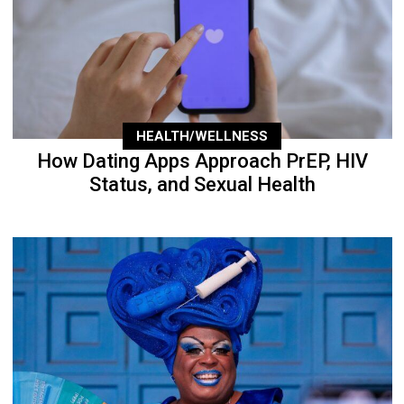
HEALTH/WELLNESS
How Dating Apps Approach PrEP, HIV
Status, and Sexual Health