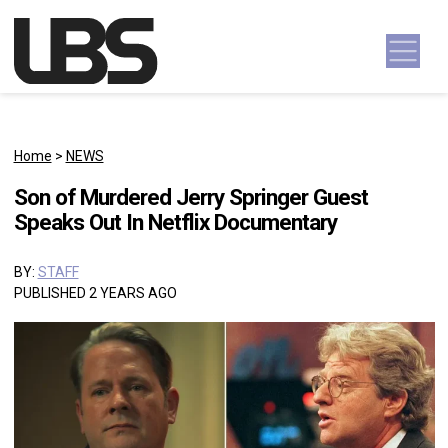
Skip to content
Main Navigation
Home
>
NEWS
Son of Murdered Jerry Springer Guest
Speaks Out In Netflix Documentary
BY:
STAFF
PUBLISHED 2 YEARS AGO