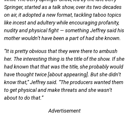
Springer, started as a talk show, over its two decades
on air, it adopted a new format, tackling taboo topics
like incest and adultery while encouraging profanity,
nudity and physical fight — something Jeffrey said his
mother wouldn’t have been a part of had she known.
“It is pretty obvious that they were there to ambush
her. The interesting thing is the title of the show. If she
had known that that was the title, she probably would
have thought twice [about appearing]. But she didn’t
know that,” Jeffrey said. “The producers wanted them
to get physical and make threats and she wasn’t
about to do that.”
Advertisement