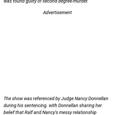
was found guilty of second degree-murder.
Advertisement
The show was referenced by Judge Nancy Donnellan
during his sentencing. with Donnellan sharing her
belief that Ralf and Nancy’s messy relationship