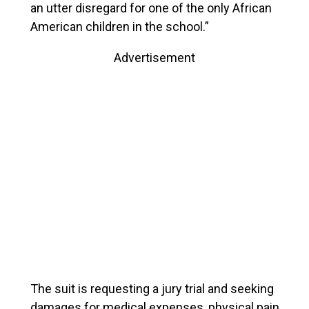
an utter disregard for one of the only African
American children in the school.”
Advertisement
The suit is requesting a jury trial and seeking
damages for medical expenses, physical pain,