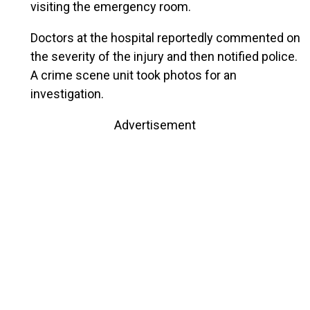
visiting the emergency room.
Doctors at the hospital reportedly commented on
the severity of the injury and then notified police.
A crime scene unit took photos for an
investigation.
Advertisement