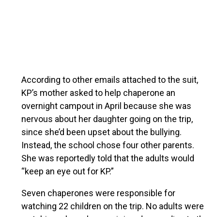
According to other emails attached to the suit,
KP’s mother asked to help chaperone an
overnight campout in April because she was
nervous about her daughter going on the trip,
since she’d been upset about the bullying.
Instead, the school chose four other parents.
She was reportedly told that the adults would
“keep an eye out for KP.”
Seven chaperones were responsible for
watching 22 children on the trip. No adults were