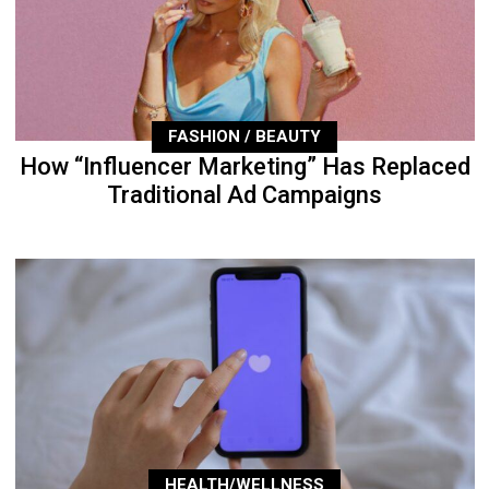
FASHION / BEAUTY
How “Influencer Marketing” Has Replaced
Traditional Ad Campaigns
HEALTH/WELLNESS