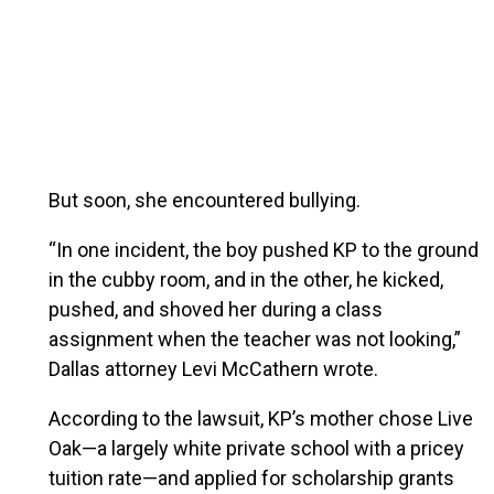
But soon, she encountered bullying.
“In one incident, the boy pushed KP to the ground
in the cubby room, and in the other, he kicked,
pushed, and shoved her during a class
assignment when the teacher was not looking,”
Dallas attorney Levi McCathern wrote.
According to the lawsuit, KP’s mother chose Live
Oak—a largely white private school with a pricey
tuition rate—and applied for scholarship grants