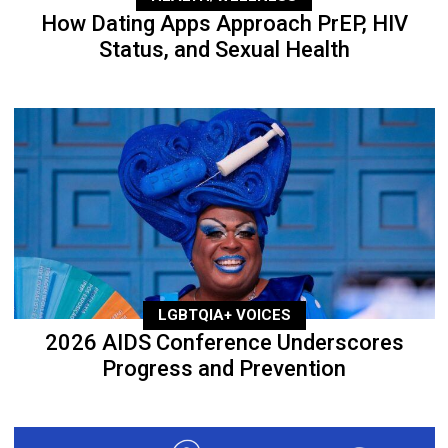
How Dating Apps Approach PrEP, HIV
Status, and Sexual Health
LGBTQIA+ VOICES
2026 AIDS Conference Underscores
Progress and Prevention