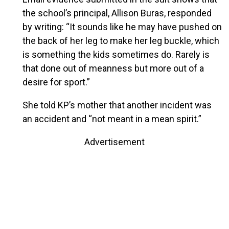
the school’s principal, Allison Buras, responded
by writing: “It sounds like he may have pushed on
the back of her leg to make her leg buckle, which
is something the kids sometimes do. Rarely is
that done out of meanness but more out of a
desire for sport.”
She told KP’s mother that another incident was
an accident and “not meant in a mean spirit.”
Advertisement