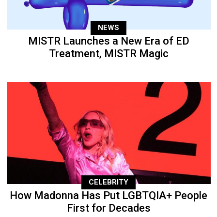
NEWS
MISTR Launches a New Era of ED
Treatment, MISTR Magic
CELEBRITY
How Madonna Has Put LGBTQIA+ People
First for Decades