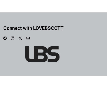
Connect with LOVEBSCOTT