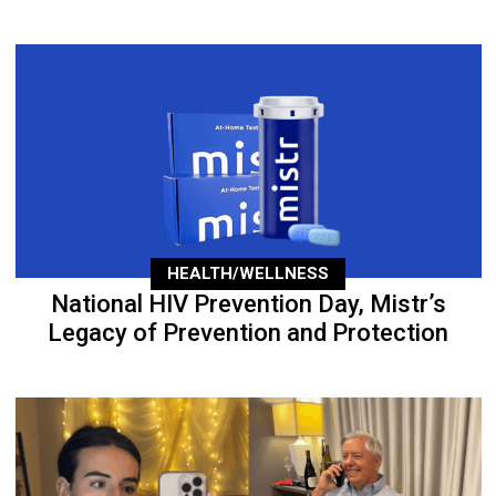
HEALTH/WELLNESS
National HIV Prevention Day, Mistr’s
Legacy of Prevention and Protection