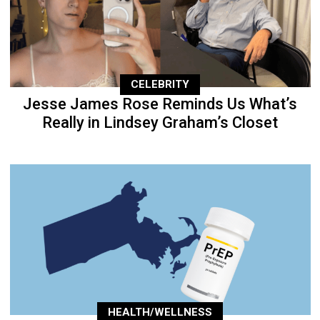
CELEBRITY
Jesse James Rose Reminds Us What’s
Really in Lindsey Graham’s Closet
HEALTH/WELLNESS