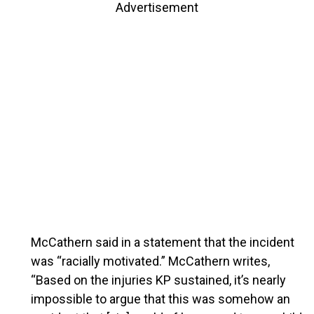
Advertisement
McCathern said in a statement that the incident
was “racially motivated.” McCathern writes,
“Based on the injuries KP sustained, it’s nearly
impossible to argue that this was somehow an