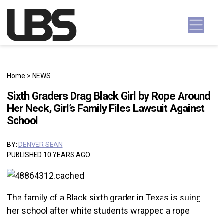
Skip to content
Main Navigation
Home
>
NEWS
Sixth Graders Drag Black Girl by Rope Around
Her Neck, Girl’s Family Files Lawsuit Against
School
BY:
DENVER SEAN
PUBLISHED 10 YEARS AGO
The family of a Black sixth grader in Texas is suing
her school after white students wrapped a rope