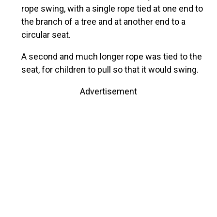
rope swing, with a single rope tied at one end to
the branch of a tree and at another end to a
circular seat.
A second and much longer rope was tied to the
seat, for children to pull so that it would swing.
Advertisement