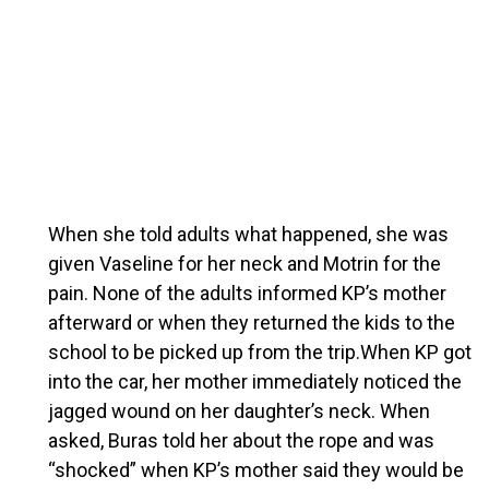
When she told adults what happened, she was
given Vaseline for her neck and Motrin for the
pain. None of the adults informed KP’s mother
afterward or when they returned the kids to the
school to be picked up from the trip.When KP got
into the car, her mother immediately noticed the
jagged wound on her daughter’s neck. When
asked, Buras told her about the rope and was
“shocked” when KP’s mother said they would be