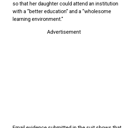
so that her daughter could attend an institution
with a “better education” and a “wholesome
learning environment.”
Advertisement
Email evidence submitted in the suit shows that