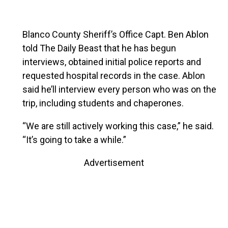
Blanco County Sheriff’s Office Capt. Ben Ablon
told The Daily Beast that he has begun
interviews, obtained initial police reports and
requested hospital records in the case. Ablon
said he’ll interview every person who was on the
trip, including students and chaperones.
“We are still actively working this case,” he said.
“It’s going to take a while.”
Advertisement