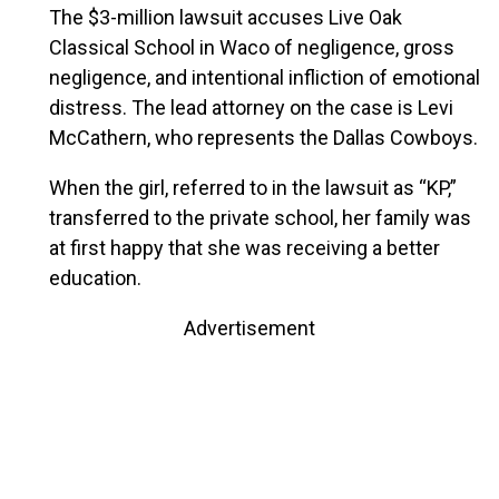
The $3-million lawsuit accuses Live Oak
Classical School in Waco of negligence, gross
negligence, and intentional infliction of emotional
distress. The lead attorney on the case is Levi
McCathern, who represents the Dallas Cowboys.
When the girl, referred to in the lawsuit as “KP,”
transferred to the private school, her family was
at first happy that she was receiving a better
education.
Advertisement