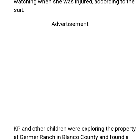
watching when she was injured, according to the
suit.
Advertisement
KP and other children were exploring the property
at Germer Ranch in Blanco County and found a