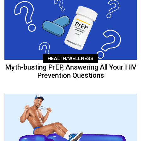
HEALTH/WELLNESS
Myth-busting PrEP, Answering All Your HIV
Prevention Questions