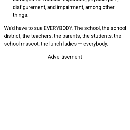
disfigurement, and impairment, among other
things.
We’d have to sue EVERYBODY. The school, the school
district, the teachers, the parents, the students, the
school mascot, the lunch ladies — everybody.
Advertisement