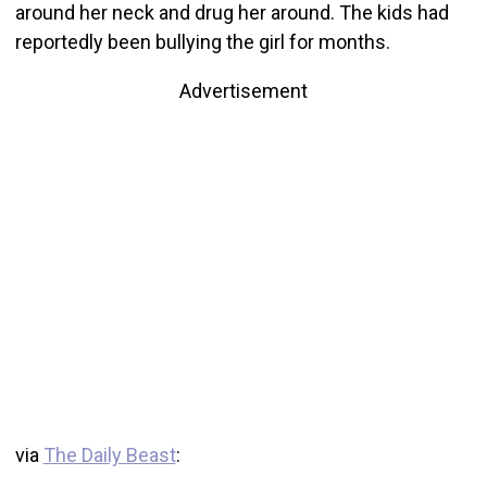
around her neck and drug her around. The kids had
reportedly been bullying the girl for months.
Advertisement
via
The Daily Beast
: