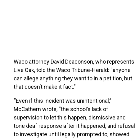
Waco attorney David Deaconson, who represents
Live Oak, told the Waco Tribune-Herald: “anyone
can allege anything they want to in a petition, but
that doesn’t make it fact.”
“Even if this incident was unintentional,”
McCathern wrote, “the school’s lack of
supervision to let this happen, dismissive and
tone deaf response after it happened, and refusal
to investigate until legally prompted to, showed