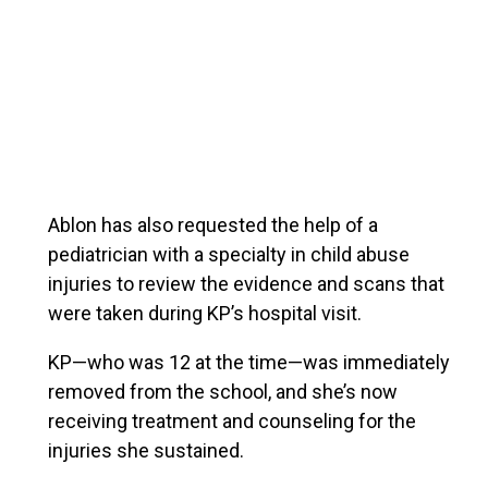
Ablon has also requested the help of a
pediatrician with a specialty in child abuse
injuries to review the evidence and scans that
were taken during KP’s hospital visit.
KP—who was 12 at the time—was immediately
removed from the school, and she’s now
receiving treatment and counseling for the
injuries she sustained.