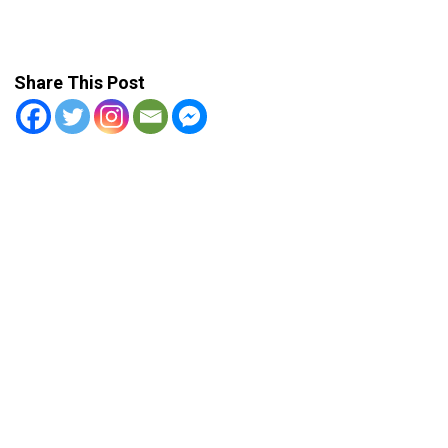
Share This Post