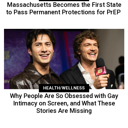
Massachusetts Becomes the First State
to Pass Permanent Protections for PrEP
HEALTH/WELLNESS
Why People Are So Obsessed with Gay
Intimacy on Screen, and What These
Stories Are Missing