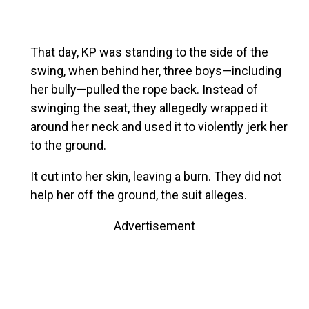
That day, KP was standing to the side of the
swing, when behind her, three boys—including
her bully—pulled the rope back. Instead of
swinging the seat, they allegedly wrapped it
around her neck and used it to violently jerk her
to the ground.
It cut into her skin, leaving a burn. They did not
help her off the ground, the suit alleges.
Advertisement