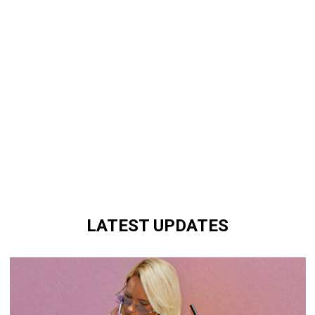
LATEST UPDATES