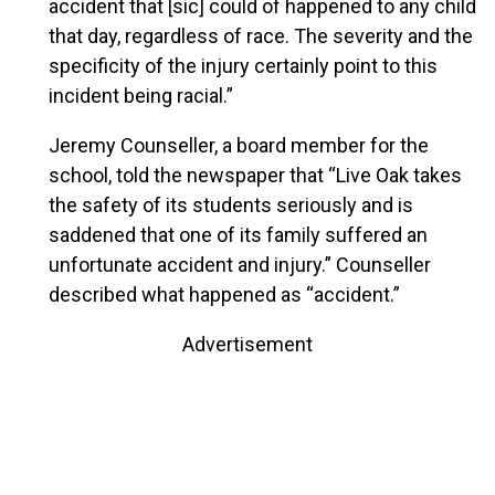
accident that [sic] could of happened to any child
that day, regardless of race. The severity and the
specificity of the injury certainly point to this
incident being racial.”
Jeremy Counseller, a board member for the
school, told the newspaper that “Live Oak takes
the safety of its students seriously and is
saddened that one of its family suffered an
unfortunate accident and injury.” Counseller
described what happened as “accident.”
Advertisement