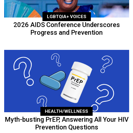
LGBTQIA+ VOICES
2026 AIDS Conference Underscores
Progress and Prevention
HEALTH/WELLNESS
Myth-busting PrEP, Answering All Your HIV
Prevention Questions