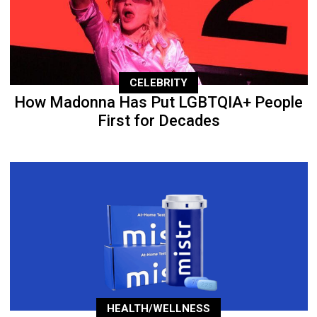
CELEBRITY
How Madonna Has Put LGBTQIA+ People
First for Decades
HEALTH/WELLNESS