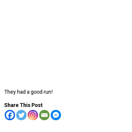
They had a good run!
Share This Post