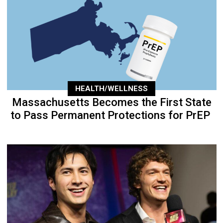
HEALTH/WELLNESS
Massachusetts Becomes the First State
to Pass Permanent Protections for PrEP