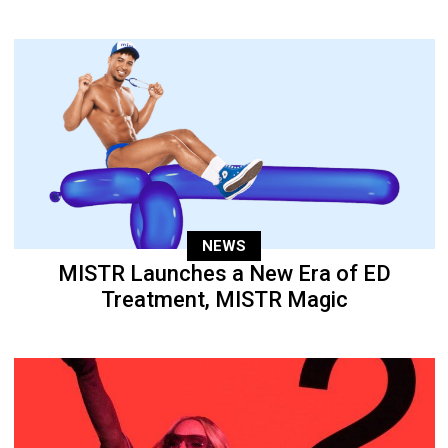
NEWS
MISTR Launches a New Era of ED
Treatment, MISTR Magic