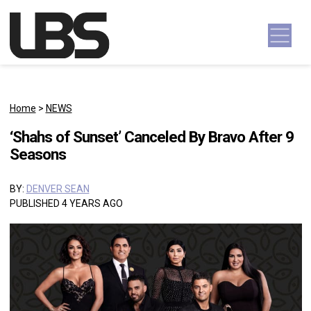
Skip to content
Main Navigation
Home
>
NEWS
‘Shahs of Sunset’ Canceled By Bravo After 9
Seasons
BY:
DENVER SEAN
PUBLISHED 4 YEARS AGO