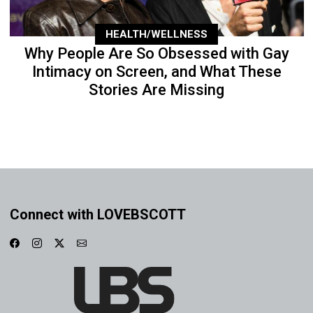
HEALTH/WELLNESS
Why People Are So Obsessed with Gay
Intimacy on Screen, and What These
Stories Are Missing
Connect with LOVEBSCOTT