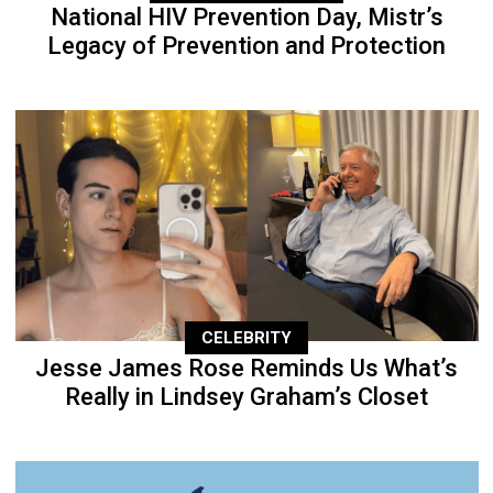
National HIV Prevention Day, Mistr’s
Legacy of Prevention and Protection
CELEBRITY
Jesse James Rose Reminds Us What’s
Really in Lindsey Graham’s Closet