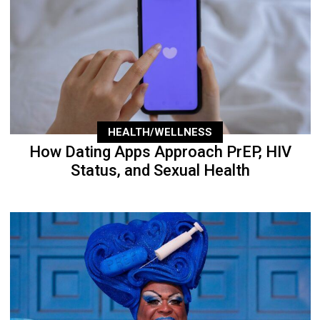
HEALTH/WELLNESS
How Dating Apps Approach PrEP, HIV
Status, and Sexual Health