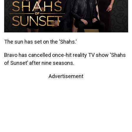
The sun has set on the ‘Shahs.’
Bravo has cancelled once-hit reality TV show ‘Shahs
of Sunset’ after nine seasons.
Advertisement