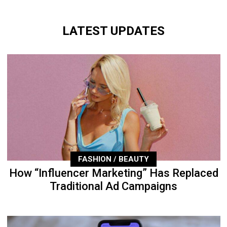
LATEST UPDATES
FASHION / BEAUTY
How “Influencer Marketing” Has Replaced
Traditional Ad Campaigns