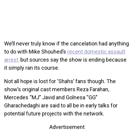
We’ll never truly know if the cancelation had anything
to do with Mike Shouhed’s
recent domestic assault
arrest,
but sources say the show is ending because
it simply ran its course.
Not all hope is lost for ‘Shahs’ fans though. The
show’s original cast members Reza Farahan,
Mercedes “MJ” Javid and Golnesa “GG”
Gharachedaghi are said to all be in early talks for
potential future projects with the network.
Advertisement