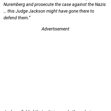
Nuremberg and prosecute the case against the Nazis
… this Judge Jackson might have gone there to
defend them.”
Advertisement