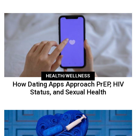
HEALTH/WELLNESS
How Dating Apps Approach PrEP, HIV
Status, and Sexual Health