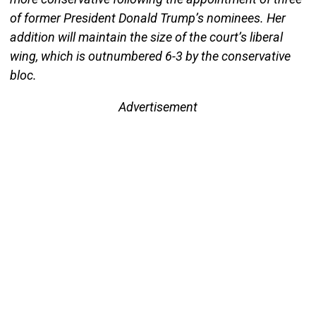
of former President Donald Trump’s nominees. Her
addition will maintain the size of the court’s liberal
wing, which is outnumbered 6-3 by the conservative
bloc.
Advertisement