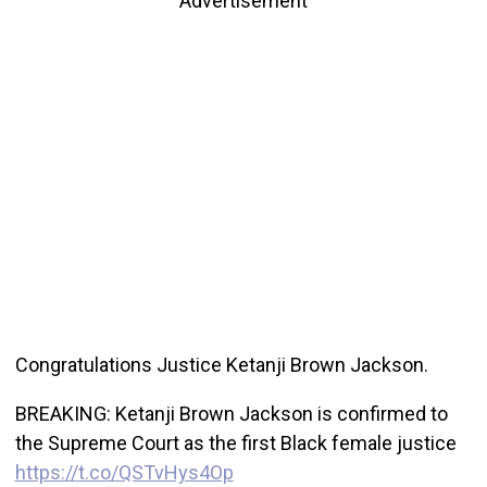
Advertisement
Congratulations Justice Ketanji Brown Jackson.
BREAKING: Ketanji Brown Jackson is confirmed to
the Supreme Court as the first Black female justice
https://t.co/QSTvHys4Op