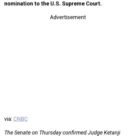
nomination to the U.S. Supreme Court.
Advertisement
via:
CNBC
The Senate on Thursday confirmed Judge Ketanji