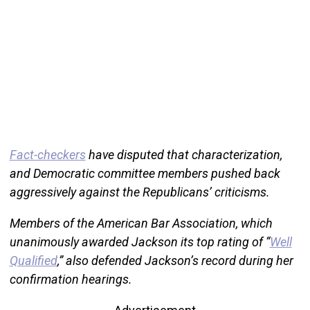
Fact-checkers
have disputed that characterization,
and Democratic committee members pushed back
aggressively against the Republicans’ criticisms.
Members of the American Bar Association, which
unanimously awarded Jackson its top rating of “
Well
Qualified
,” also defended Jackson’s record during her
confirmation hearings.