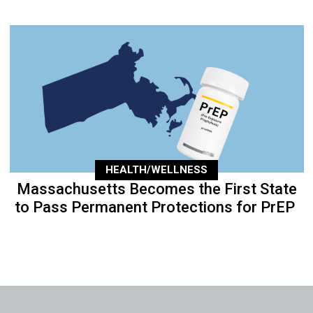
HEALTH/WELLNESS
Massachusetts Becomes the First State
to Pass Permanent Protections for PrEP