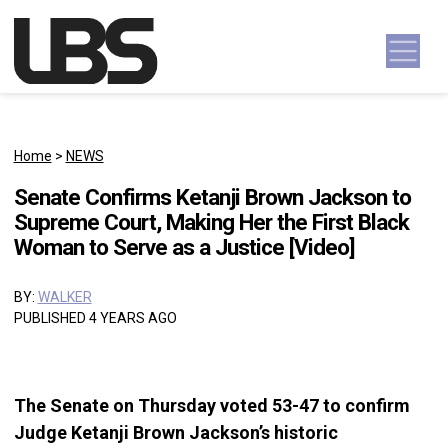
Skip to content
Main Navigation
Home
>
NEWS
Senate Confirms Ketanji Brown Jackson to
Supreme Court, Making Her the First Black
Woman to Serve as a Justice [Video]
BY:
WALKER
PUBLISHED 4 YEARS AGO
The Senate on Thursday voted 53-47 to confirm
Judge Ketanji Brown Jackson’s historic