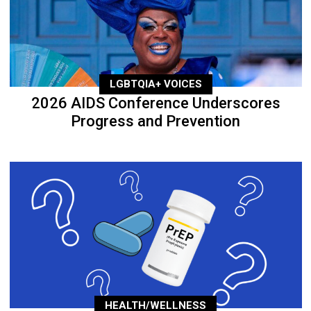
LGBTQIA+ VOICES
2026 AIDS Conference Underscores
Progress and Prevention
HEALTH/WELLNESS