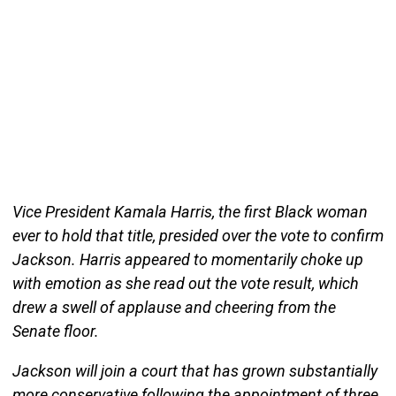
Vice President Kamala Harris, the first Black woman
ever to hold that title, presided over the vote to confirm
Jackson. Harris appeared to momentarily choke up
with emotion as she read out the vote result, which
drew a swell of applause and cheering from the
Senate floor.
Jackson will join a court that has grown substantially
more conservative following the appointment of three