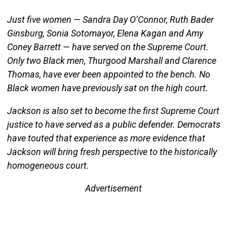
Just five women — Sandra Day O’Connor, Ruth Bader
Ginsburg, Sonia Sotomayor, Elena Kagan and Amy
Coney Barrett — have served on the Supreme Court.
Only two Black men, Thurgood Marshall and Clarence
Thomas, have ever been appointed to the bench. No
Black women have previously sat on the high court.
Jackson is also set to become the first Supreme Court
justice to have served as a public defender. Democrats
have touted that experience as more evidence that
Jackson will bring fresh perspective to the historically
homogeneous court.
Advertisement