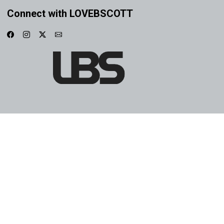
Connect with LOVEBSCOTT