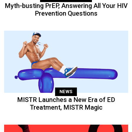
Myth-busting PrEP, Answering All Your HIV
Prevention Questions
NEWS
MISTR Launches a New Era of ED
Treatment, MISTR Magic