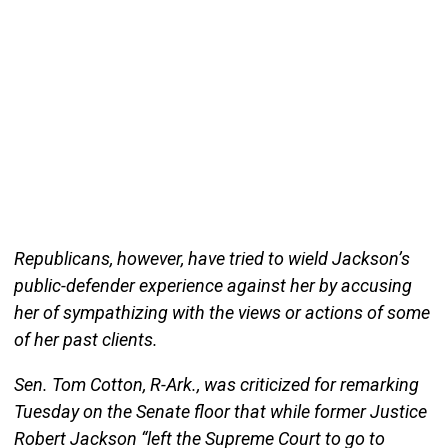
Republicans, however, have tried to wield Jackson’s
public-defender experience against her by accusing
her of sympathizing with the views or actions of some
of her past clients.
Sen. Tom Cotton, R-Ark., was criticized for remarking
Tuesday on the Senate floor that while former Justice
Robert Jackson “left the Supreme Court to go to