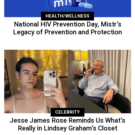
HEALTH/WELLNESS
National HIV Prevention Day, Mistr’s
Legacy of Prevention and Protection
CELEBRITY
Jesse James Rose Reminds Us What’s
Really in Lindsey Graham’s Closet