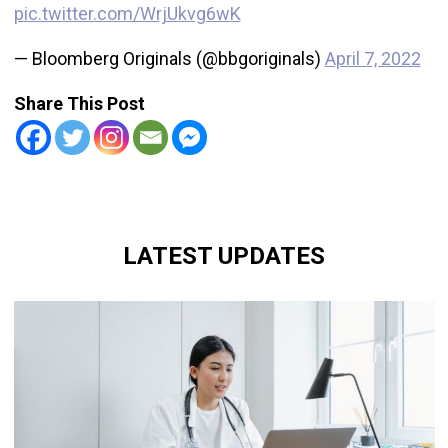
pic.twitter.com/WrjUkvg6wK
— Bloomberg Originals (@bbgoriginals)
April 7, 2022
Share This Post
LATEST UPDATES