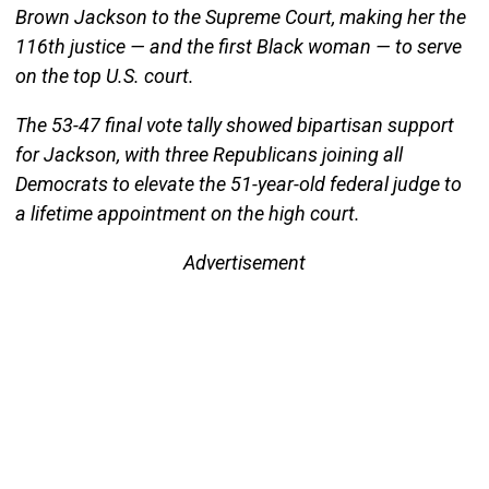
Brown Jackson to the Supreme Court, making her the
116th justice — and the first Black woman — to serve
on the top U.S. court.
The 53-47 final vote tally showed bipartisan support
for Jackson, with three Republicans joining all
Democrats to elevate the 51-year-old federal judge to
a lifetime appointment on the high court.
Advertisement