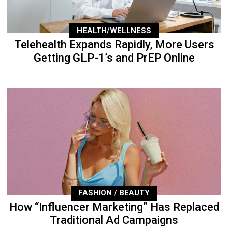
HEALTH/WELLNESS
Telehealth Expands Rapidly, More Users
Getting GLP-1’s and PrEP Online
FASHION / BEAUTY
How “Influencer Marketing” Has Replaced
Traditional Ad Campaigns