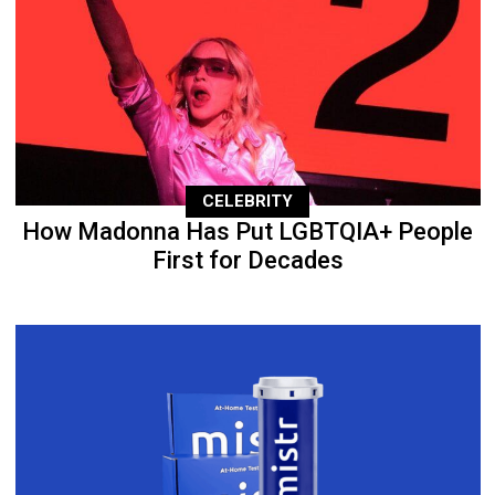
CELEBRITY
How Madonna Has Put LGBTQIA+ People
First for Decades