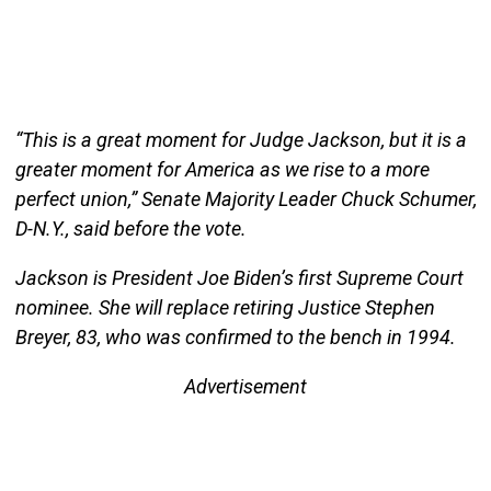
“This is a great moment for Judge Jackson, but it is a
greater moment for America as we rise to a more
perfect union,” Senate Majority Leader Chuck Schumer,
D-N.Y., said before the vote.
Jackson is President Joe Biden’s first Supreme Court
nominee. She will replace retiring Justice Stephen
Breyer, 83, who was confirmed to the bench in 1994.
Advertisement