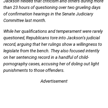
Jackson fielded that criticism and others during more
than 23 hours of questioning over two grueling days
of confirmation hearings in the Senate Judiciary
Committee last month.
While her qualifications and temperament were rarely
questioned, Republicans tore into Jackson’s judicial
record, arguing that her rulings show a willingness to
legislate from the bench. They also focused intently
on her sentencing record in a handful of child-
pornography cases, accusing her of doling out light
punishments to those offenders.
Advertisement