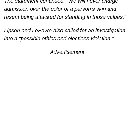
The statement continued, “We will never charge
admission over the color of a person’s skin and
resent being attacked for standing in those values.”
Lipson and LeFevre also called for an investigation
into a “possible ethics and elections violation.”
Advertisement