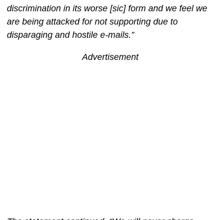
discrimination in its worse [sic] form and we feel we
are being attacked for not supporting due to
disparaging and hostile e-mails.”
Advertisement