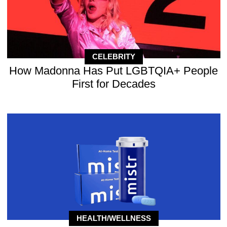
CELEBRITY
How Madonna Has Put LGBTQIA+ People
First for Decades
HEALTH/WELLNESS