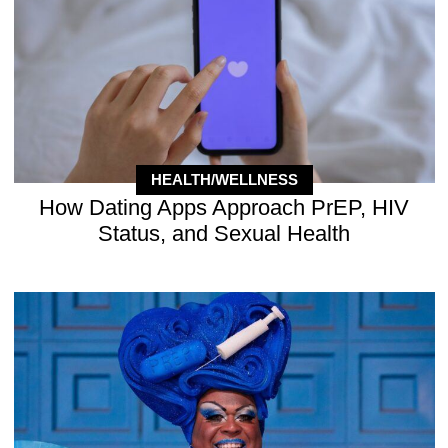
HEALTH/WELLNESS
How Dating Apps Approach PrEP, HIV
Status, and Sexual Health