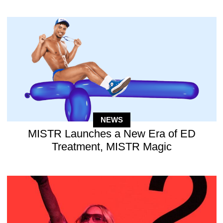
NEWS
MISTR Launches a New Era of ED
Treatment, MISTR Magic