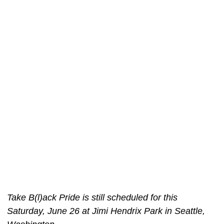
Take B(l)ack Pride is still scheduled for this
Saturday, June 26 at Jimi Hendrix Park in Seattle,