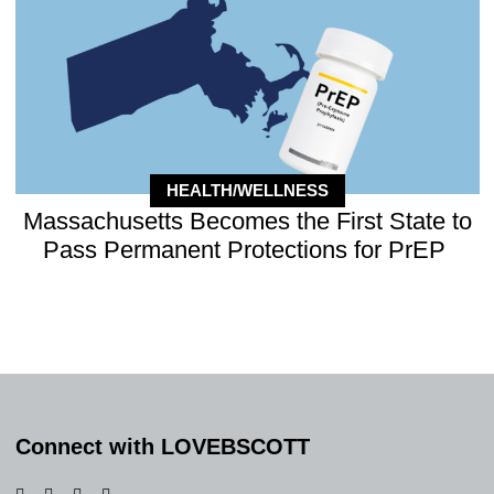
HEALTH/WELLNESS
Massachusetts Becomes the First State to
Pass Permanent Protections for PrEP
Connect with LOVEBSCOTT