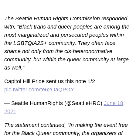
The Seattle Human Rights Commission responded
with, “Black trans and queer peoples are among the
most marginalized and persecuted peoples within
the LGBTQIA2S+ community. They often face
shame not only from the cis-heteronormative
community, but within the queer community at large
as well.”
Capitol Hill Pride sent us this note 1/2
pic.twitter.com/te62OaQPOY
— Seattle HumanRights (@SeattleHRC)
June 18,
2021
The statement continued, “In making the event free
for the Black Queer community, the organizers of