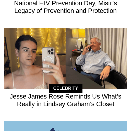
National HIV Prevention Day, Mistr’s
Legacy of Prevention and Protection
CELEBRITY
Jesse James Rose Reminds Us What’s
Really in Lindsey Graham’s Closet