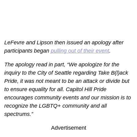
LeFevre and Lipson then issued an apology after
participants began
pulling out of their event
.
The apology read in part, “We apologize for the
inquiry to the City of Seattle regarding Take B(l)ack
Pride, it was not meant to be an attack or divide but
to ensure equality for all. Capitol Hill Pride
encourages community events and our mission is to
recognize the LGBTQ+ community and all
spectrums.”
Advertisement