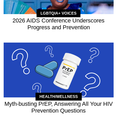
LGBTQIA+ VOICES
2026 AIDS Conference Underscores
Progress and Prevention
HEALTH/WELLNESS
Myth-busting PrEP, Answering All Your HIV
Prevention Questions