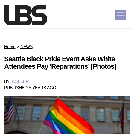
Skip to content
Main Navigation
Home
>
NEWS
Seattle Black Pride Event Asks White
Attendees Pay ‘Reparations’ [Photos]
BY:
WALKER
PUBLISHED 5 YEARS AGO