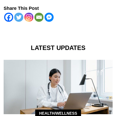
Share This Post
LATEST UPDATES
HEALTH/WELLNESS