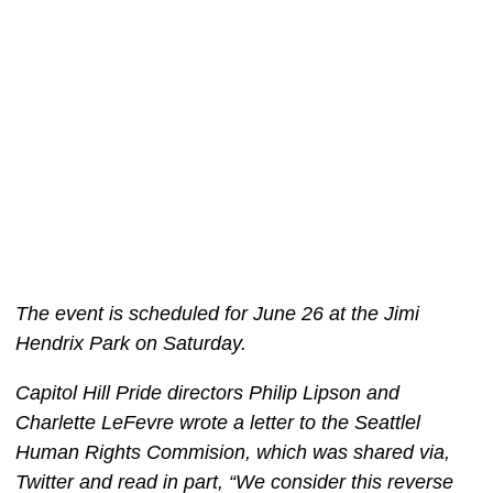
The event is scheduled for June 26 at the Jimi
Hendrix Park on Saturday.
Capitol Hill Pride directors Philip Lipson and
Charlette LeFevre wrote a letter to the Seattlel
Human Rights Commision, which was shared via,
Twitter and read in part, “We consider this reverse