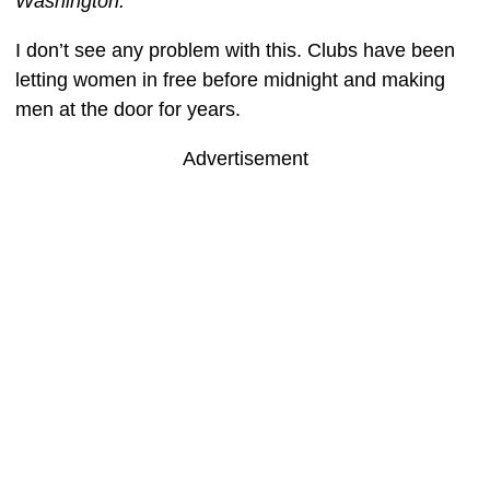
Washington.
I don’t see any problem with this. Clubs have been
letting women in free before midnight and making
men at the door for years.
Advertisement