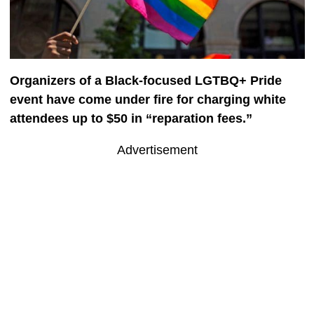
Organizers of a Black-focused LGTBQ+ Pride
event have come under fire for charging white
attendees up to $50 in “reparation fees.”
Advertisement