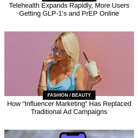
Telehealth Expands Rapidly, More Users
Getting GLP-1’s and PrEP Online
FASHION / BEAUTY
How “Influencer Marketing” Has Replaced
Traditional Ad Campaigns