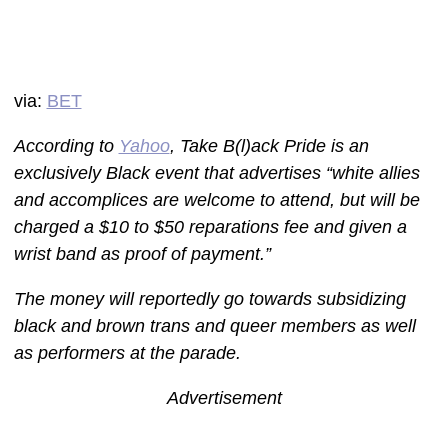
via:
BET
According to
Yahoo
, Take B(l)ack Pride is an
exclusively Black event that advertises “white allies
and accomplices are welcome to attend, but will be
charged a $10 to $50 reparations fee and given a
wrist band as proof of payment.”
The money will reportedly go towards subsidizing
black and brown trans and queer members as well
as performers at the parade.
Advertisement