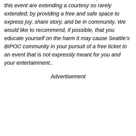
this event are extending a courtesy so rarely
extended; by providing a free and safe space to
express joy, share story, and be in community. We
would like to recommend, if possible, that you
educate yourself on the harm it may cause Seattle’s
BIPOC community in your pursuit of a free ticket to
an event that is not expressly meant for you and
your entertainment..
Advertisement