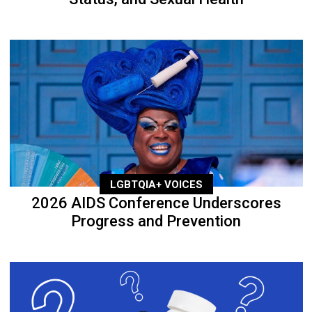
LGBTQIA+ VOICES
2026 AIDS Conference Underscores
Progress and Prevention