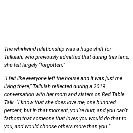
The whirlwind relationship was a huge shift for
Tallulah, who previously admitted that during this time,
she felt largely “forgotten.”
“I felt like everyone left the house and it was just me
living there,” Tallulah reflected during a 2019
conversation with her mom and sisters on Red Table
Talk. “I know that she does love me, one hundred
percent, but in that moment, you’re hurt, and you can’t
fathom that someone that loves you would do that to
you, and would choose others more than you.”