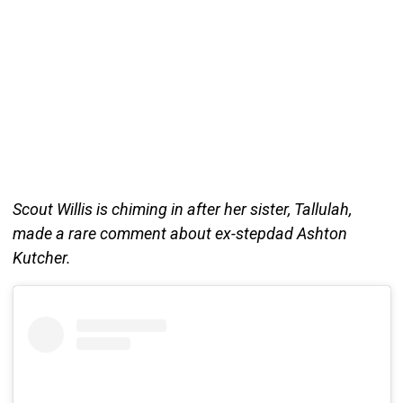
Scout Willis is chiming in after her sister, Tallulah,
made a rare comment about ex-stepdad Ashton
Kutcher.