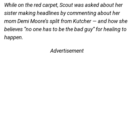
While on the red carpet, Scout was asked about her
sister making headlines by commenting about her
mom Demi Moore’s split from Kutcher — and how she
believes “no one has to be the bad guy” for healing to
happen.
Advertisement