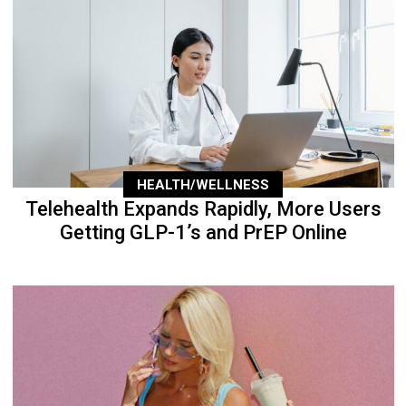
HEALTH/WELLNESS
Telehealth Expands Rapidly, More Users
Getting GLP-1’s and PrEP Online