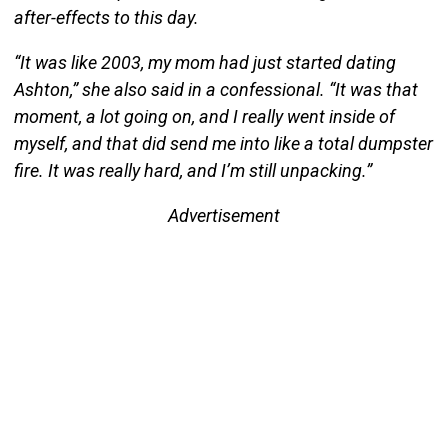
after-effects to this day.
“It was like 2003, my mom had just started dating
Ashton,” she also said in a confessional. “It was that
moment, a lot going on, and I really went inside of
myself, and that did send me into like a total dumpster
fire. It was really hard, and I’m still unpacking.”
Advertisement