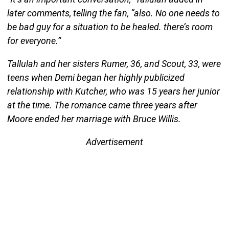
later comments, telling the fan, “also. No one needs to
be bad guy for a situation to be healed. there’s room
for everyone.”
Tallulah and her sisters Rumer, 36, and Scout, 33, were
teens when Demi began her highly publicized
relationship with Kutcher, who was 15 years her junior
at the time. The romance came three years after
Moore ended her marriage with Bruce Willis.
Advertisement