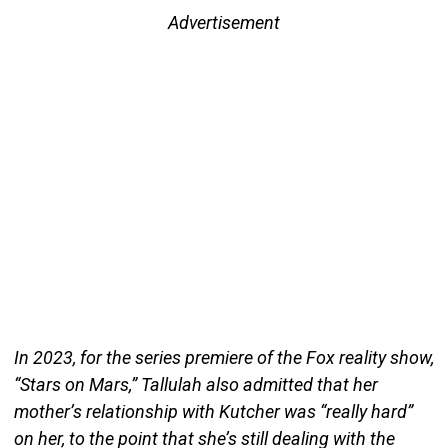
Advertisement
In 2023, for the series premiere of the Fox reality show,
“Stars on Mars,” Tallulah also admitted that her
mother’s relationship with Kutcher was “really hard”
on her, to the point that she’s still dealing with the