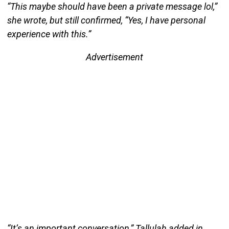
“This maybe should have been a private message lol,”
she wrote, but still confirmed, “Yes, I have personal
experience with this.”
Advertisement
“It’s an important conversation,” Tallulah added in