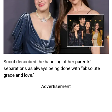
Scout described the handling of her parents’
separations as always being done with “absolute
grace and love.”
Advertisement