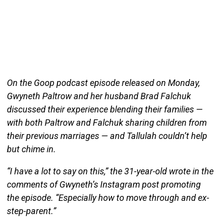
On the Goop podcast episode released on Monday,
Gwyneth Paltrow and her husband Brad Falchuk
discussed their experience blending their families —
with both Paltrow and Falchuk sharing children from
their previous marriages — and Tallulah couldn’t help
but chime in.
“I have a lot to say on this,” the 31-year-old wrote in the
comments of Gwyneth’s Instagram post promoting
the episode. “Especially how to move through and ex-
step-parent.”