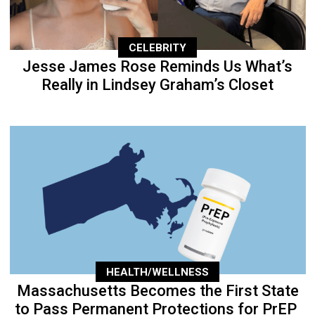
CELEBRITY
Jesse James Rose Reminds Us What’s
Really in Lindsey Graham’s Closet
HEALTH/WELLNESS
Massachusetts Becomes the First State
to Pass Permanent Protections for PrEP