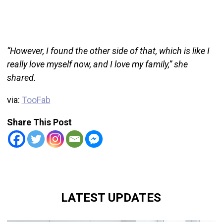
“However, I found the other side of that, which is like I
really love myself now, and I love my family,” she
shared.
via:
TooFab
Share This Post
LATEST UPDATES