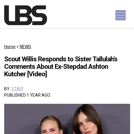
Skip to content
Main Navigation
Home
>
NEWS
Scout Willis Responds to Sister Tallulah’s
Comments About Ex-Stepdad Ashton
Kutcher [Video]
BY:
STAFF
PUBLISHED 1 YEAR AGO