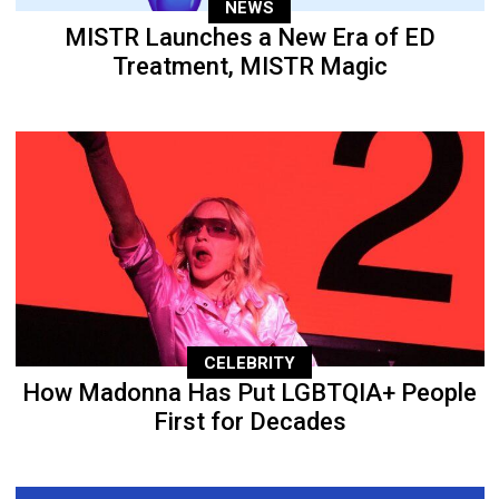
NEWS
MISTR Launches a New Era of ED
Treatment, MISTR Magic
CELEBRITY
How Madonna Has Put LGBTQIA+ People
First for Decades