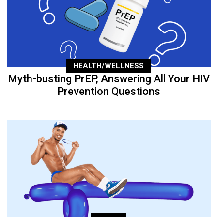
HEALTH/WELLNESS
Myth-busting PrEP, Answering All Your HIV
Prevention Questions