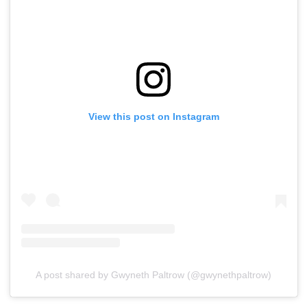
View this post on Instagram
A post shared by Gwyneth Paltrow (@gwynethpaltrow)