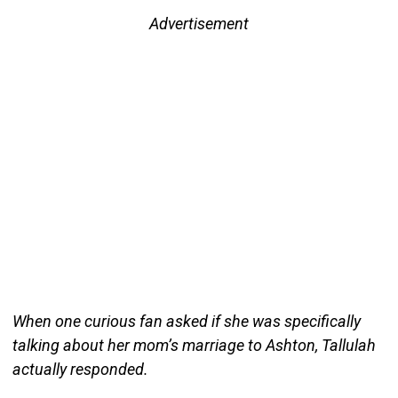
Advertisement
When one curious fan asked if she was specifically
talking about her mom’s marriage to Ashton, Tallulah
actually responded.