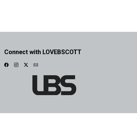
Connect with LOVEBSCOTT