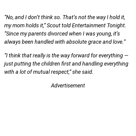
“No, and I don’t think so. That’s not the way I hold it,
my mom holds it,” Scout told Entertainment Tonight.
“Since my parents divorced when I was young, it’s
always been handled with absolute grace and love.”
“I think that really is the way forward for everything —
just putting the children first and handling everything
with a lot of mutual respect,” she said.
Advertisement