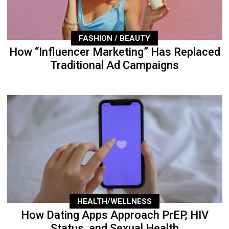
FASHION / BEAUTY
How “Influencer Marketing” Has Replaced
Traditional Ad Campaigns
HEALTH/WELLNESS
How Dating Apps Approach PrEP, HIV
Status, and Sexual Health