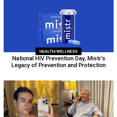
HEALTH/WELLNESS
National HIV Prevention Day, Mistr’s
Legacy of Prevention and Protection