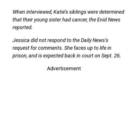
When interviewed, Katie’s siblings were determined
that their young sister had cancer, the Enid News
reported.
Jessica did not respond to the Daily News’s
request for comments. She faces up to life in
prison, and is expected back in court on Sept. 26.
Advertisement