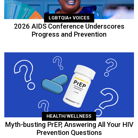
LGBTQIA+ VOICES
2026 AIDS Conference Underscores
Progress and Prevention
HEALTH/WELLNESS
Myth-busting PrEP, Answering All Your HIV
Prevention Questions