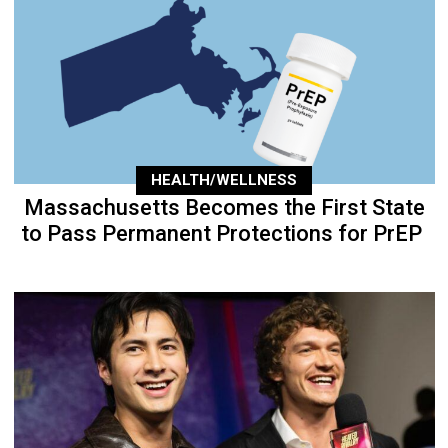
HEALTH/WELLNESS
Massachusetts Becomes the First State
to Pass Permanent Protections for PrEP