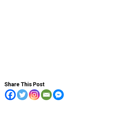
Share This Post