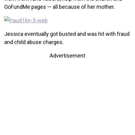
GoFundMe pages — all because of her mother.
Jessica eventually got busted and was hit with fraud
and child abuse charges.
Advertisement