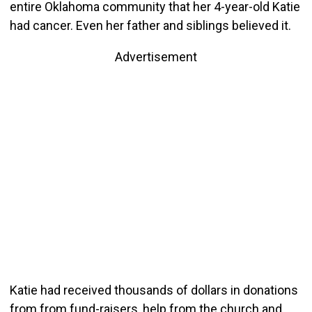
entire Oklahoma community that her 4-year-old Katie
had cancer. Even her father and siblings believed it.
Advertisement
Katie had received thousands of dollars in donations
from from fund-raisers, help from the church and