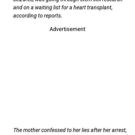
and on a waiting list for a heart transplant,
according to reports.
Advertisement
The mother confessed to her lies after her arrest,