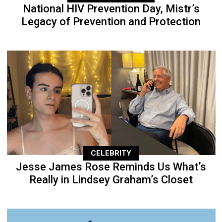
National HIV Prevention Day, Mistr’s
Legacy of Prevention and Protection
CELEBRITY
Jesse James Rose Reminds Us What’s
Really in Lindsey Graham’s Closet