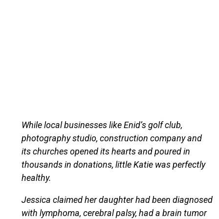
While local businesses like Enid’s golf club,
photography studio, construction company and
its churches opened its hearts and poured in
thousands in donations, little Katie was perfectly
healthy.
Jessica claimed her daughter had been diagnosed
with lymphoma, cerebral palsy, had a brain tumor