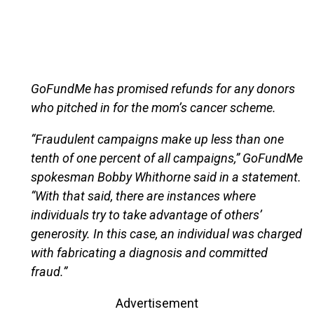
GoFundMe has promised refunds for any donors
who pitched in for the mom’s cancer scheme.
“Fraudulent campaigns make up less than one
tenth of one percent of all campaigns,” GoFundMe
spokesman Bobby Whithorne said in a statement.
“With that said, there are instances where
individuals try to take advantage of others’
generosity. In this case, an individual was charged
with fabricating a diagnosis and committed
fraud.”
Advertisement