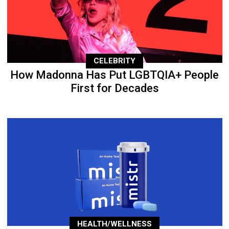
CELEBRITY
How Madonna Has Put LGBTQIA+ People
First for Decades
HEALTH/WELLNESS