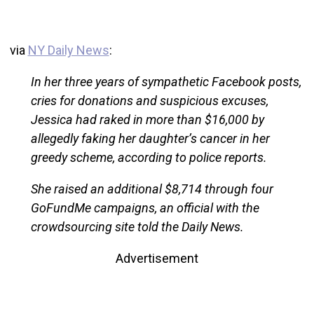
via
NY Daily News
:
In her three years of sympathetic Facebook posts,
cries for donations and suspicious excuses,
Jessica had raked in more than $16,000 by
allegedly faking her daughter’s cancer in her
greedy scheme, according to police reports.
She raised an additional $8,714 through four
GoFundMe campaigns, an official with the
crowdsourcing site told the Daily News.
Advertisement