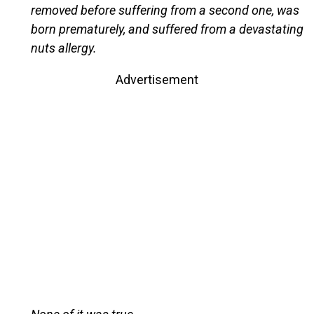
removed before suffering from a second one, was
born prematurely, and suffered from a devastating
nuts allergy.
Advertisement