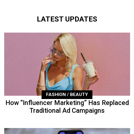
LATEST UPDATES
FASHION / BEAUTY
How “Influencer Marketing” Has Replaced
Traditional Ad Campaigns