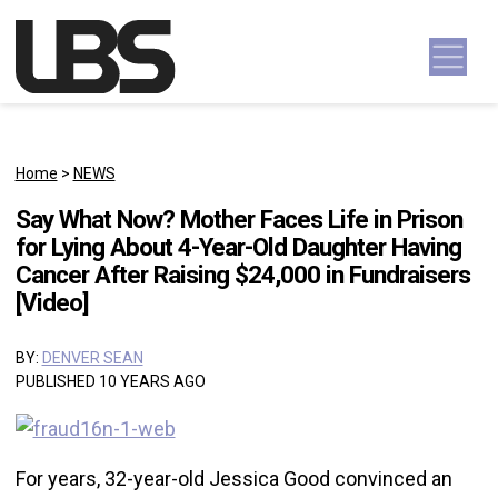
Skip to content
Main Navigation
Home
>
NEWS
Say What Now? Mother Faces Life in Prison
for Lying About 4-Year-Old Daughter Having
Cancer After Raising $24,000 in Fundraisers
[Video]
BY:
DENVER SEAN
PUBLISHED 10 YEARS AGO
For years, 32-year-old Jessica Good convinced an