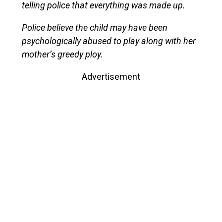
telling police that everything was made up.
Police believe the child may have been
psychologically abused to play along with her
mother’s greedy ploy.
Advertisement