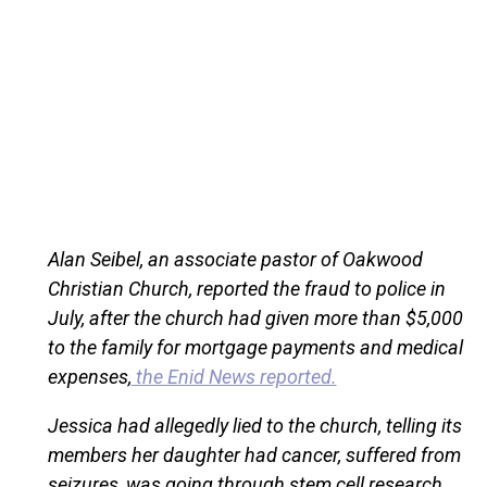
Alan Seibel, an associate pastor of Oakwood
Christian Church, reported the fraud to police in
July, after the church had given more than $5,000
to the family for mortgage payments and medical
expenses,
the Enid News reported.
Jessica had allegedly lied to the church, telling its
members her daughter had cancer, suffered from
seizures, was going through stem cell research