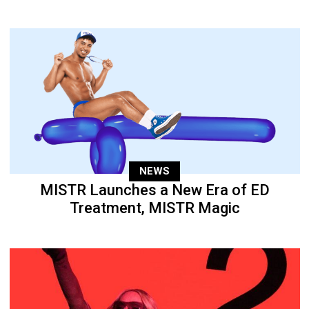
NEWS
MISTR Launches a New Era of ED
Treatment, MISTR Magic