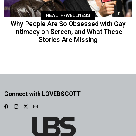
HEALTH/WELLNESS
Why People Are So Obsessed with Gay
Intimacy on Screen, and What These
Stories Are Missing
Connect with LOVEBSCOTT