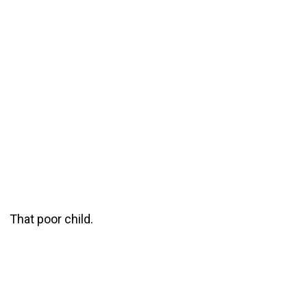
That poor child.