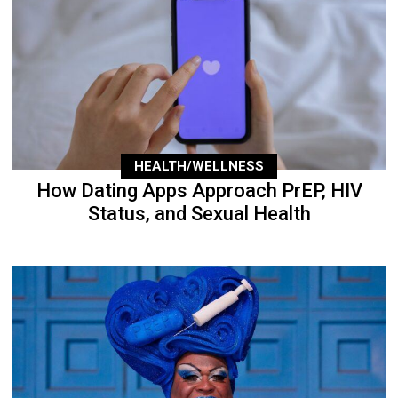
HEALTH/WELLNESS
How Dating Apps Approach PrEP, HIV
Status, and Sexual Health