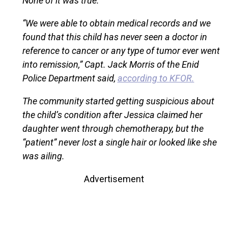
None of it was true.
“We were able to obtain medical records and we
found that this child has never seen a doctor in
reference to cancer or any type of tumor ever went
into remission,” Capt. Jack Morris of the Enid
Police Department said,
according to KFOR.
The community started getting suspicious about
the child’s condition after Jessica claimed her
daughter went through chemotherapy, but the
“patient” never lost a single hair or looked like she
was ailing.
Advertisement