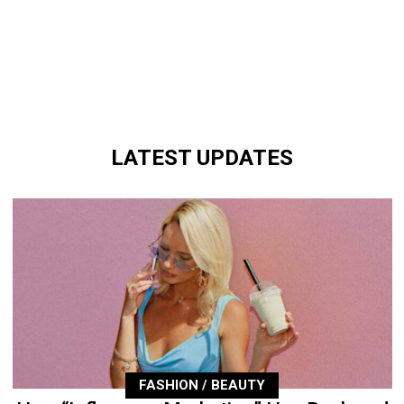
LATEST UPDATES
FASHION / BEAUTY