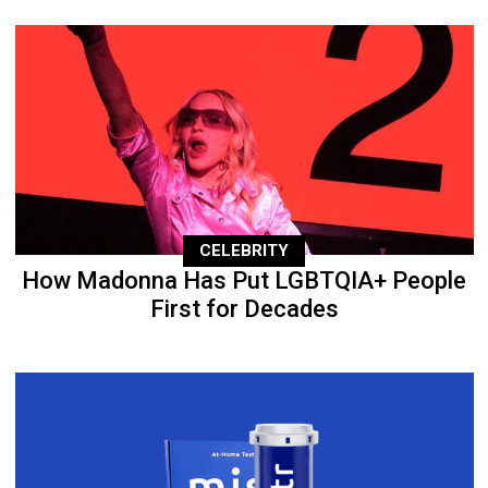
CELEBRITY
How Madonna Has Put LGBTQIA+ People
First for Decades