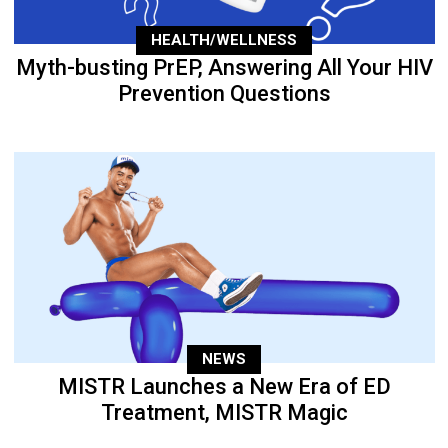
HEALTH/WELLNESS
Myth-busting PrEP, Answering All Your HIV
Prevention Questions
NEWS
MISTR Launches a New Era of ED
Treatment, MISTR Magic