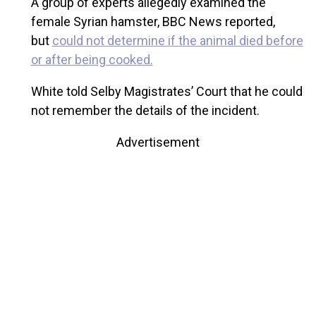
A group of experts allegedly examined the
female Syrian hamster, BBC News reported,
but
could not determine if the animal died before
or after being cooked.
White told Selby Magistrates’ Court that he could
not remember the details of the incident.
Advertisement