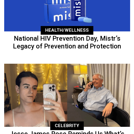
HEALTH/WELLNESS
National HIV Prevention Day, Mistr’s
Legacy of Prevention and Protection
CELEBRITY
Jesse James Rose Reminds Us What’s