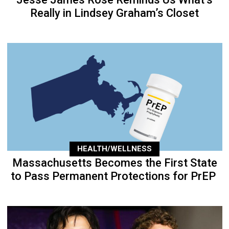
Really in Lindsey Graham’s Closet
HEALTH/WELLNESS
Massachusetts Becomes the First State
to Pass Permanent Protections for PrEP