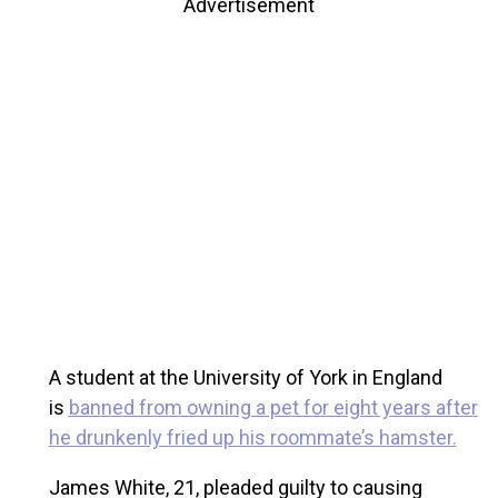
Advertisement
A student at the University of York in England
is
banned from owning a pet for eight years after
he drunkenly fried up his roommate’s hamster.
James White, 21, pleaded guilty to causing