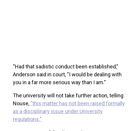
“Had that sadistic conduct been established,”
Anderson said in court, “I would be dealing with
you in a far more serious way than I am.”
The university will not take further action, telling
Nouse,
“this matter has not been raised formally
as a disciplinary issue under University
regulations.”