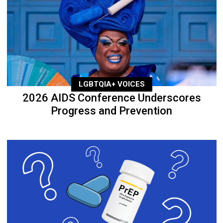
LGBTQIA+ VOICES
2026 AIDS Conference Underscores
Progress and Prevention