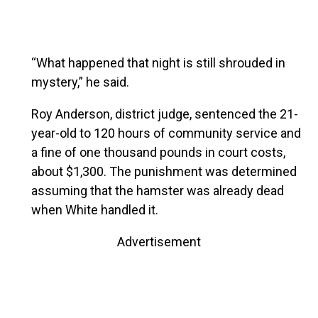
“What happened that night is still shrouded in
mystery,” he said.
Roy Anderson, district judge, sentenced the 21-
year-old to 120 hours of community service and
a fine of one thousand pounds in court costs,
about $1,300. The punishment was determined
assuming that the hamster was already dead
when White handled it.
Advertisement