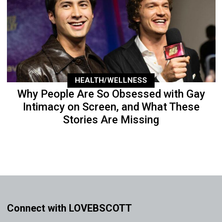
HEALTH/WELLNESS
Why People Are So Obsessed with Gay
Intimacy on Screen, and What These
Stories Are Missing
Connect with LOVEBSCOTT