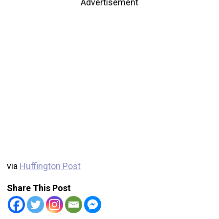
Advertisement
via
Huffington Post
Share This Post