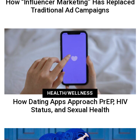
How “Influencer Marketing” Has Replaced
Traditional Ad Campaigns
HEALTH/WELLNESS
How Dating Apps Approach PrEP, HIV
Status, and Sexual Health