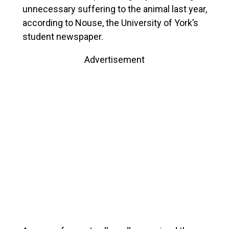
unnecessary suffering to the animal last year,
according to Nouse, the University of York’s
student newspaper.
Advertisement