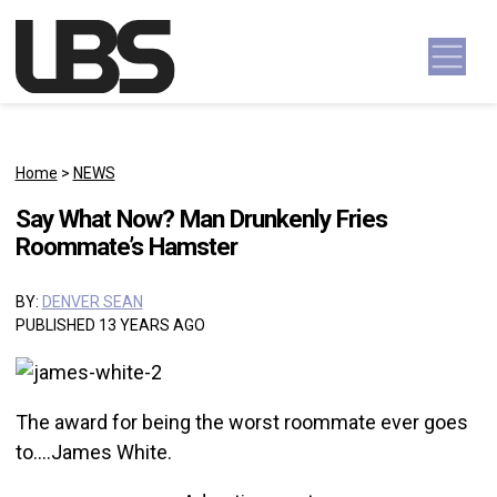
Skip to content
Main Navigation
Home
>
NEWS
Say What Now? Man Drunkenly Fries
Roommate’s Hamster
BY:
DENVER SEAN
PUBLISHED 13 YEARS AGO
The award for being the worst roommate ever goes
to….James White.