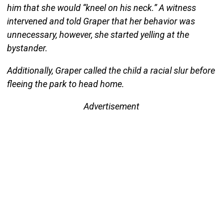
him that she would “kneel on his neck.” A witness
intervened and told Graper that her behavior was
unnecessary, however, she started yelling at the
bystander.
Additionally, Graper called the child a racial slur before
fleeing the park to head home.
Advertisement