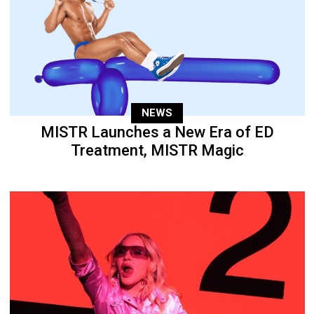
NEWS
MISTR Launches a New Era of ED
Treatment, MISTR Magic