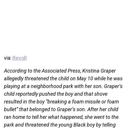
via:
Revolt
According to the Associated Press, Kristina Graper
allegedly threatened the child on May 10 while he was
playing at a neighborhood park with her son. Graper’s
child reportedly pushed the boy and that shove
resulted in the boy “breaking a foam missile or foam
bullet” that belonged to Graper’s son. After her child
ran home to tell her what happened, she went to the
park and threatened the young Black boy by telling