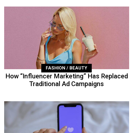
FASHION / BEAUTY
How “Influencer Marketing” Has Replaced
Traditional Ad Campaigns