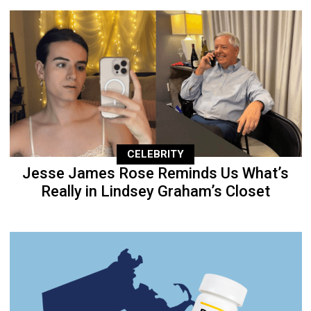
CELEBRITY
Jesse James Rose Reminds Us What’s
Really in Lindsey Graham’s Closet