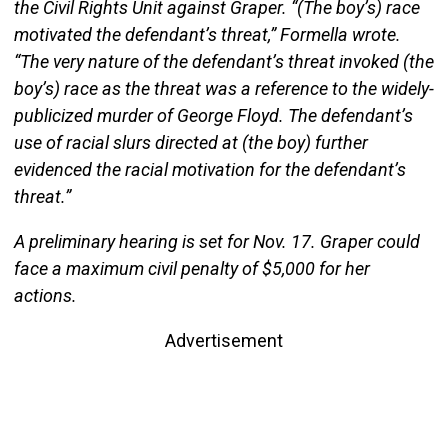
the Civil Rights Unit against Graper. “(The boy’s) race
motivated the defendant’s threat,” Formella wrote.
“The very nature of the defendant’s threat invoked (the
boy’s) race as the threat was a reference to the widely-
publicized murder of George Floyd. The defendant’s
use of racial slurs directed at (the boy) further
evidenced the racial motivation for the defendant’s
threat.”
A preliminary hearing is set for Nov. 17. Graper could
face a maximum civil penalty of $5,000 for her
actions.
Advertisement