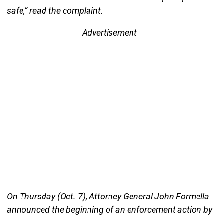
safe,” read the complaint.
Advertisement
On Thursday (Oct. 7), Attorney General John Formella
announced the beginning of an enforcement action by