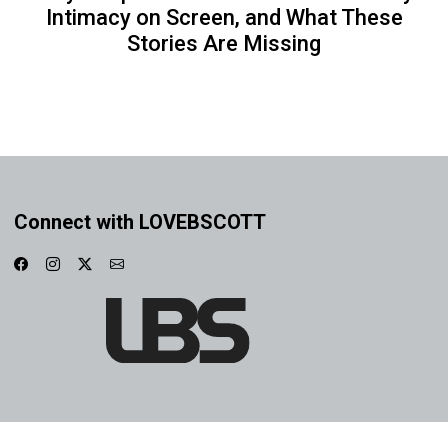
Intimacy on Screen, and What These
Stories Are Missing
Connect with LOVEBSCOTT