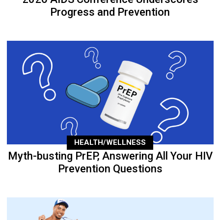
Progress and Prevention
HEALTH/WELLNESS
Myth-busting PrEP, Answering All Your HIV
Prevention Questions