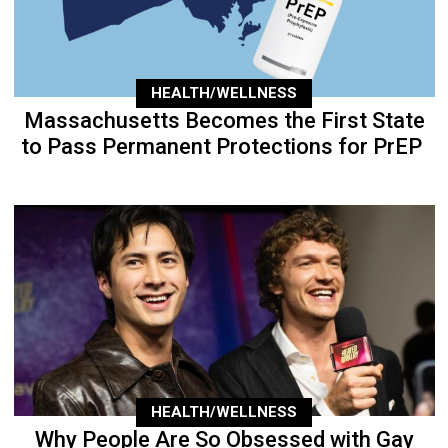
HEALTH/WELLNESS
Massachusetts Becomes the First State
to Pass Permanent Protections for PrEP
HEALTH/WELLNESS
Why People Are So Obsessed with Gay