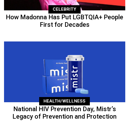
CELEBRITY
How Madonna Has Put LGBTQIA+ People
First for Decades
HEALTH/WELLNESS
National HIV Prevention Day, Mistr’s
Legacy of Prevention and Protection