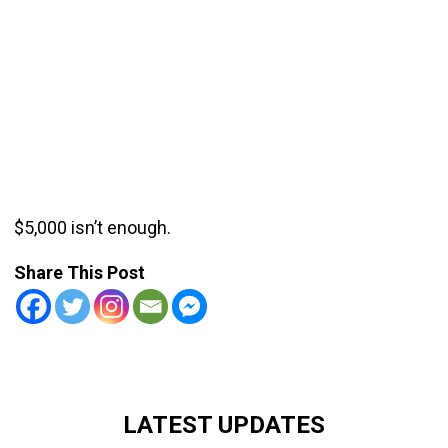
$5,000 isn’t enough.
Share This Post
LATEST UPDATES