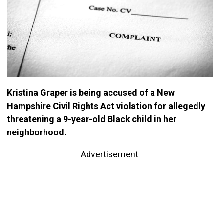
Kristina Graper is being accused of a New
Hampshire Civil Rights Act violation for allegedly
threatening a 9-year-old Black child in her
neighborhood.
Advertisement