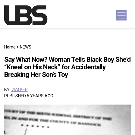
Skip to content
Main Navigation
Home
>
NEWS
Say What Now? Woman Tells Black Boy She’d
“Kneel on His Neck” for Accidentally
Breaking Her Son’s Toy
BY:
WALKER
PUBLISHED 5 YEARS AGO