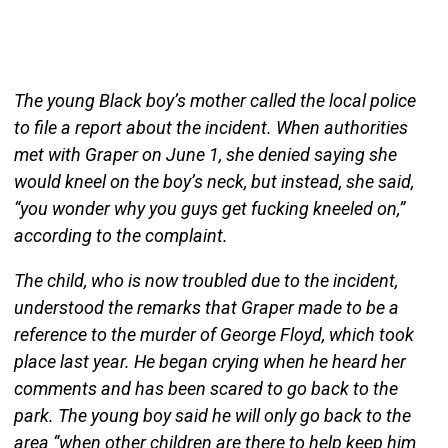
The young Black boy’s mother called the local police
to file a report about the incident. When authorities
met with Graper on June 1, she denied saying she
would kneel on the boy’s neck, but instead, she said,
“you wonder why you guys get fucking kneeled on,”
according to the complaint.
The child, who is now troubled due to the incident,
understood the remarks that Graper made to be a
reference to the murder of George Floyd, which took
place last year. He began crying when he heard her
comments and has been scared to go back to the
park. The young boy said he will only go back to the
area “when other children are there to help keep him