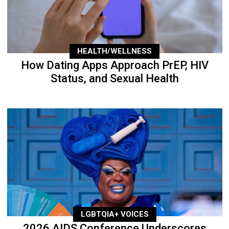
HEALTH/WELLNESS
How Dating Apps Approach PrEP, HIV
Status, and Sexual Health
LGBTQIA+ VOICES
2026 AIDS Conference Underscores