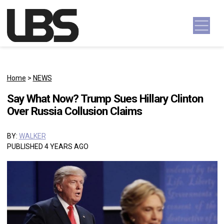
Skip to content
Main Navigation
Home
>
NEWS
Say What Now? Trump Sues Hillary Clinton
Over Russia Collusion Claims
BY:
WALKER
PUBLISHED 4 YEARS AGO