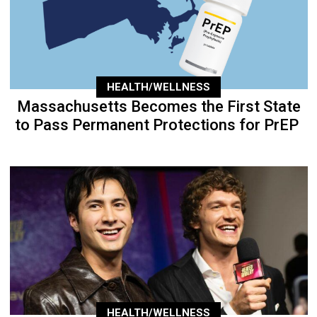
HEALTH/WELLNESS
Massachusetts Becomes the First State
to Pass Permanent Protections for PrEP
HEALTH/WELLNESS