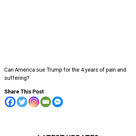
Can America sue Trump for the 4 years of pain and
suffering?
Share This Post