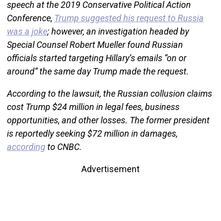
speech at the 2019 Conservative Political Action
Conference,
Trump suggested his request to Russia
was a joke
; however, an investigation headed by
Special Counsel Robert Mueller found Russian
officials started targeting Hillary’s emails “on or
around” the same day Trump made the request.
According to the lawsuit, the Russian collusion claims
cost Trump $24 million in legal fees, business
opportunities, and other losses. The former president
is reportedly seeking $72 million in damages,
according
to CNBC.
Advertisement