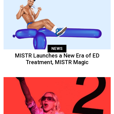
NEWS
MISTR Launches a New Era of ED
Treatment, MISTR Magic