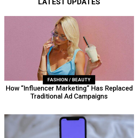
LATEST UPDATES
FASHION / BEAUTY
How “Influencer Marketing” Has Replaced
Traditional Ad Campaigns