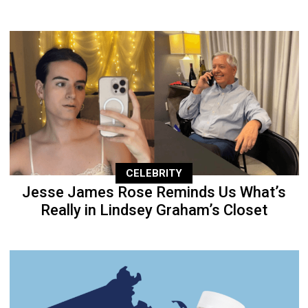
CELEBRITY
Jesse James Rose Reminds Us What’s
Really in Lindsey Graham’s Closet