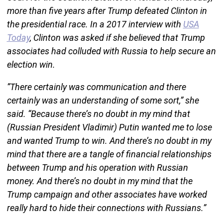
more than five years after Trump defeated Clinton in
the presidential race. In a 2017 interview with
USA
Today
, Clinton was asked if she believed that Trump
associates had colluded with Russia to help secure an
election win.
”There certainly was communication and there
certainly was an understanding of some sort,” she
said. “Because there’s no doubt in my mind that
(Russian President Vladimir) Putin wanted me to lose
and wanted Trump to win. And there’s no doubt in my
mind that there are a tangle of financial relationships
between Trump and his operation with Russian
money. And there’s no doubt in my mind that the
Trump campaign and other associates have worked
really hard to hide their connections with Russians.”