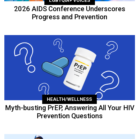
LGBTQIA+ VOICES
2026 AIDS Conference Underscores
Progress and Prevention
HEALTH/WELLNESS
Myth-busting PrEP, Answering All Your HIV
Prevention Questions