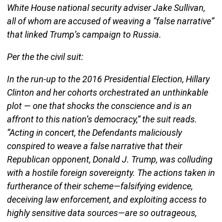
White House national security adviser Jake Sullivan,
all of whom are accused of weaving a “false narrative”
that linked Trump’s campaign to Russia.
Per the the civil suit:
In the run-up to the 2016 Presidential Election, Hillary
Clinton and her cohorts orchestrated an unthinkable
plot — one that shocks the conscience and is an
affront to this nation’s democracy,” the suit reads.
“Acting in concert, the Defendants maliciously
conspired to weave a false narrative that their
Republican opponent, Donald J. Trump, was colluding
with a hostile foreign sovereignty. The actions taken in
furtherance of their scheme—falsifying evidence,
deceiving law enforcement, and exploiting access to
highly sensitive data sources—are so outrageous,