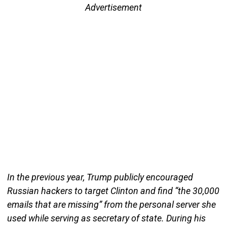
Advertisement
In the previous year, Trump publicly encouraged
Russian hackers to target Clinton and find “the 30,000
emails that are missing” from the personal server she
used while serving as secretary of state. During his