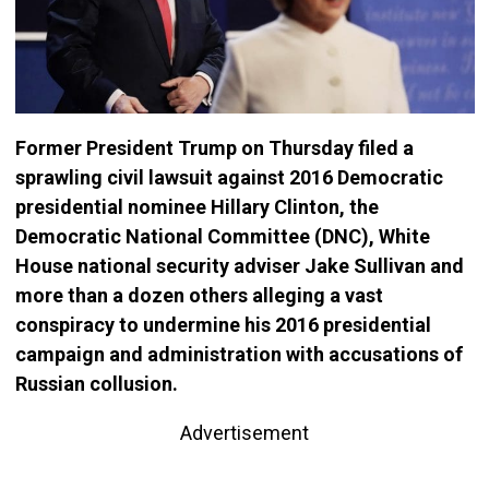
Former President Trump on Thursday filed a
sprawling civil lawsuit against 2016 Democratic
presidential nominee Hillary Clinton, the
Democratic National Committee (DNC), White
House national security adviser Jake Sullivan and
more than a dozen others alleging a vast
conspiracy to undermine his 2016 presidential
campaign and administration with accusations of
Russian collusion.
Advertisement