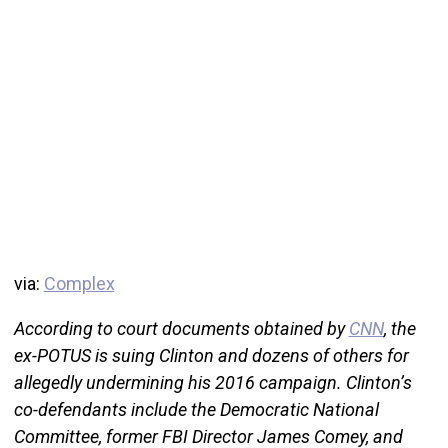
via:
Complex
According to court documents obtained by
CNN
, the
ex-POTUS is suing Clinton and dozens of others for
allegedly undermining his 2016 campaign. Clinton’s
co-defendants include the Democratic National
Committee, former FBI Director James Comey, and