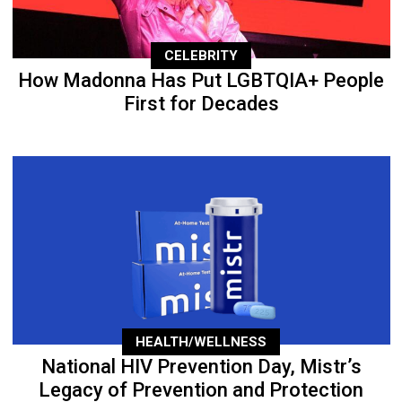
CELEBRITY
How Madonna Has Put LGBTQIA+ People
First for Decades
HEALTH/WELLNESS
National HIV Prevention Day, Mistr’s
Legacy of Prevention and Protection