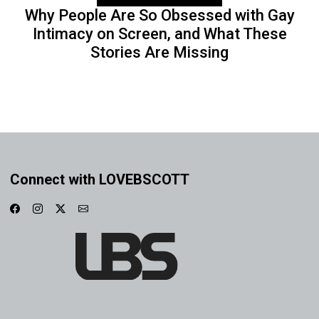
Why People Are So Obsessed with Gay
Intimacy on Screen, and What These
Stories Are Missing
Connect with LOVEBSCOTT