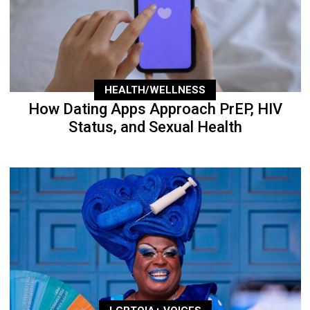
HEALTH/WELLNESS
How Dating Apps Approach PrEP, HIV
Status, and Sexual Health