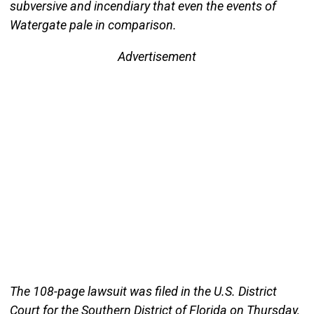
subversive and incendiary that even the events of
Watergate pale in comparison.
Advertisement
The 108-page lawsuit was filed in the U.S. District
Court for the Southern District of Florida on Thursday,