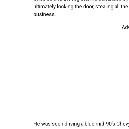
ultimately locking the door, stealing all th
business.
Ad
He was seen driving a blue mid-90’s Chev