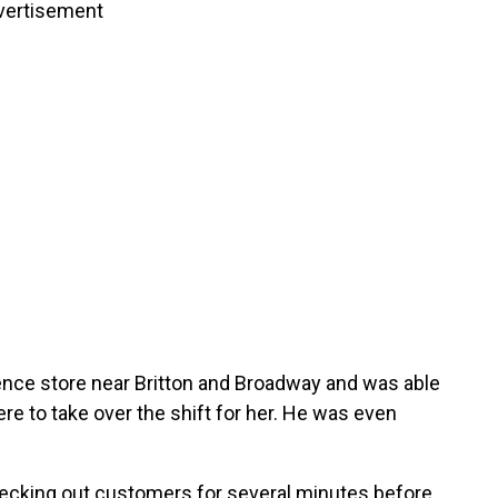
vertisement
ence store near Britton and Broadway and was able
ere to take over the shift for her. He was even
hecking out customers for several minutes before