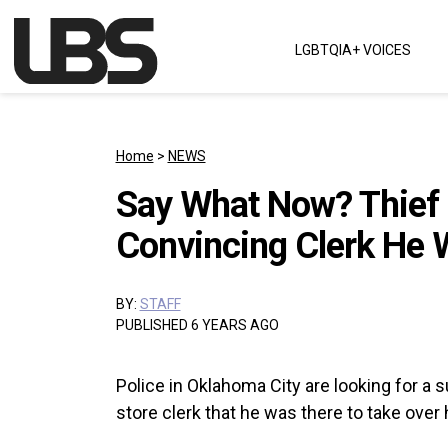
Skip to content
LGBTQIA+ VOICES
Main Navigation
Home
>
NEWS
Say What Now? Thief 
Convincing Clerk He 
BY:
STAFF
PUBLISHED 6 YEARS AGO
Police in Oklahoma City are looking for a
store clerk that he was there to take over h