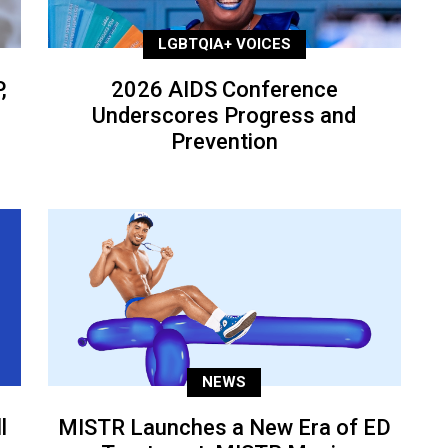
LGBTQIA+ VOICES
,
2026 AIDS Conference
Underscores Progress and
Prevention
NEWS
l
MISTR Launches a New Era of ED