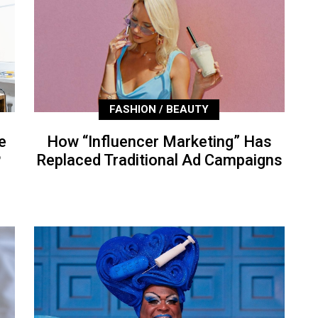
FASHION / BEAUTY
e
How “Influencer Marketing” Has
P
Replaced Traditional Ad Campaigns