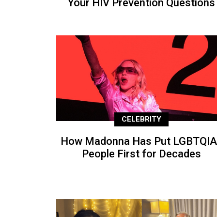
Your HIV Prevention Questions
CELEBRITY
How Madonna Has Put LGBTQIA
People First for Decades