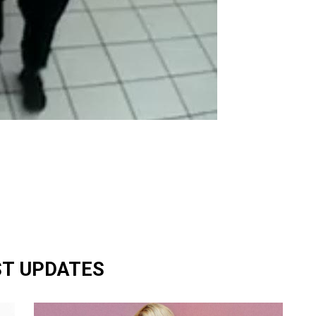
ST UPDATES