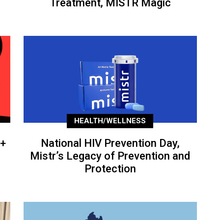
Treatment, MISTR Magic
HEALTH/WELLNESS
+
National HIV Prevention Day,
Mistr’s Legacy of Prevention and
Protection