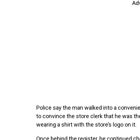
Ad
Police say the man walked into a conveni
to convince the store clerk that he was th
wearing a shirt with the store’s logo on it.
Once behind the register, he continued c