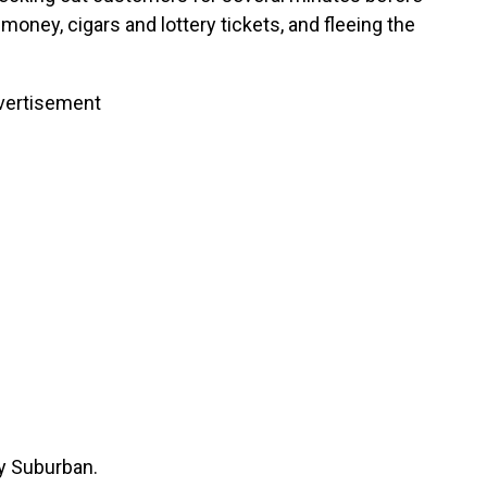
e money, cigars and lottery tickets, and fleeing the
vertisement
y Suburban.