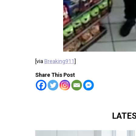
[via
Breaking911
]
Share This Post
LATE