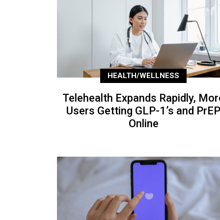
HEALTH/WELLNESS
Telehealth Expands Rapidly, Mor
Users Getting GLP-1’s and PrE
Online