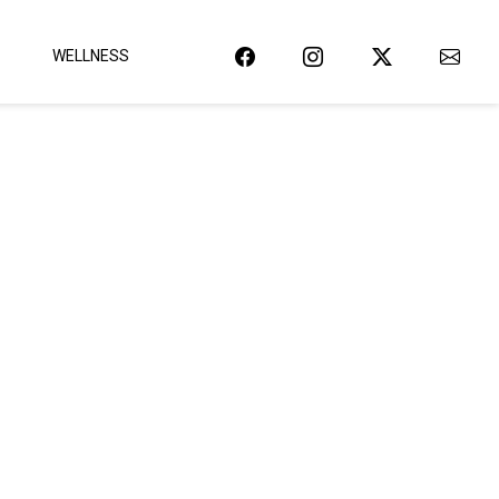
WELLNESS