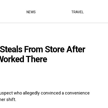
NEWS
TRAVEL
Steals From Store After
Worked There
 suspect who allegedly convinced a convenience
er shift.