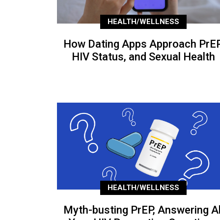
HEALTH/WELLNESS
How Dating Apps Approach PrEP
HIV Status, and Sexual Health
HEALTH/WELLNESS
Myth-busting PrEP, Answering Al